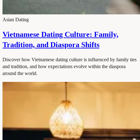
Asian Dating
Vietnamese Dating Culture: Family,
Tradition, and Diaspora Shifts
Discover how Vietnamese dating culture is influenced by family ties
and tradition, and how expectations evolve within the diaspora
around the world.