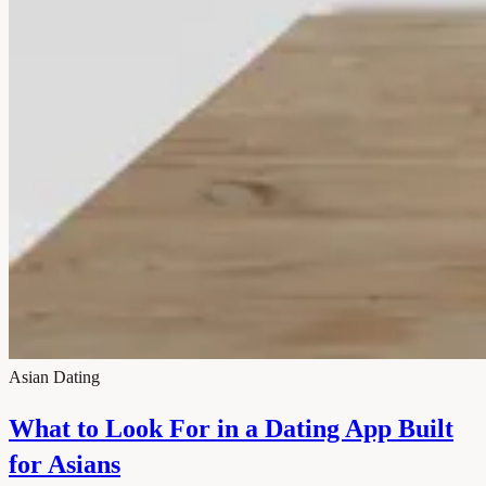
Asian Dating
What to Look For in a Dating App Built
for Asians