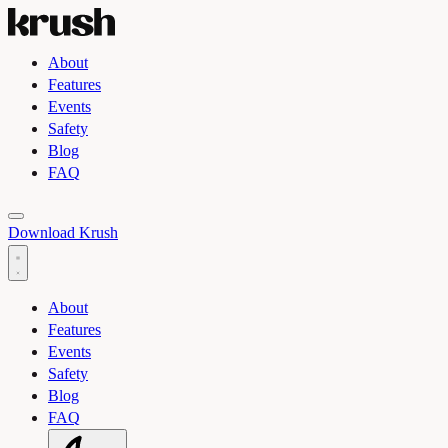
About
Features
Events
Safety
Blog
FAQ
Toggle light and dark theme
Download Krush
About
Features
Events
Safety
Blog
FAQ