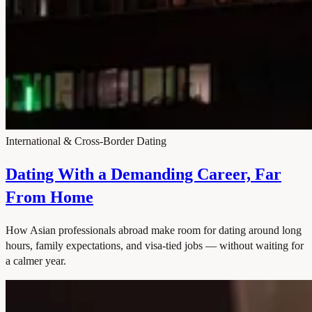
International & Cross-Border Dating
Dating With a Demanding Career, Far
From Home
How Asian professionals abroad make room for dating around long
hours, family expectations, and visa-tied jobs — without waiting for
a calmer year.