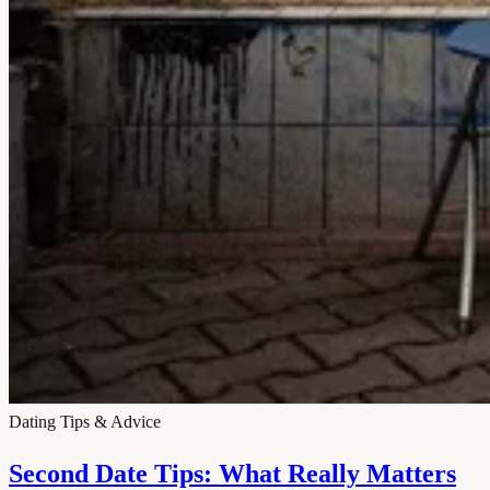
Dating Tips & Advice
Second Date Tips: What Really Matters