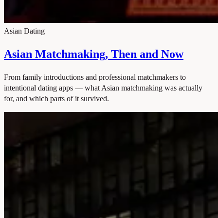
Asian Dating
Asian Matchmaking, Then and Now
From family introductions and professional matchmakers to
intentional dating apps — what Asian matchmaking was actually
for, and which parts of it survived.