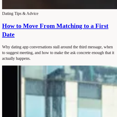
Dating Tips & Advice
How to Move From Matching to a First
Date
Why dating app conversations stall around the third message, when
to suggest meeting, and how to make the ask concrete enough that it
actually happens.