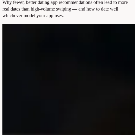
Why fewer, better dating app recommendations often lead to more
real dates than high-volume swiping — and how to date well
whichever model your app uses.