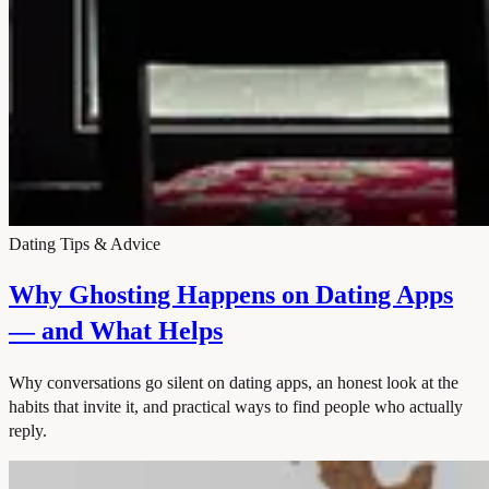
Dating Tips & Advice
Why Ghosting Happens on Dating Apps
— and What Helps
Why conversations go silent on dating apps, an honest look at the
habits that invite it, and practical ways to find people who actually
reply.