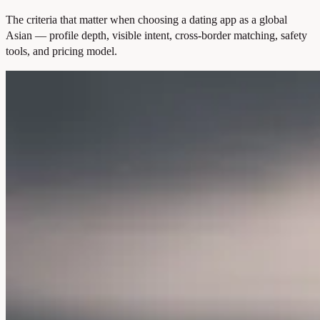
The criteria that matter when choosing a dating app as a global
Asian — profile depth, visible intent, cross-border matching, safety
tools, and pricing model.