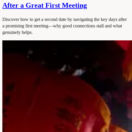
After a Great First Meeting
Discover how to get a second date by navigating the key days after
a promising first meeting—why good connections stall and what
genuinely helps.