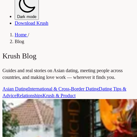
Dark mode
Download Krush
Home
/
Blog
Krush Blog
Guides and real stories on Asian dating, meeting people across
countries, and making love work — wherever it finds you.
Asian Dating
International & Cross-Border Dating
Dating Tips &
Advice
Relationships
Krush & Product