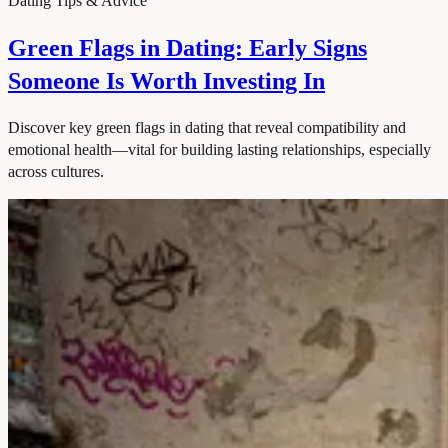
Dating Tips & Advice
Green Flags in Dating: Early Signs
Someone Is Worth Investing In
Discover key green flags in dating that reveal compatibility and
emotional health—vital for building lasting relationships, especially
across cultures.