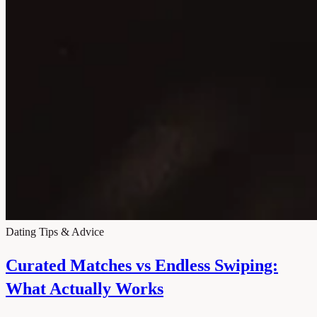
Dating Tips & Advice
Curated Matches vs Endless Swiping:
What Actually Works