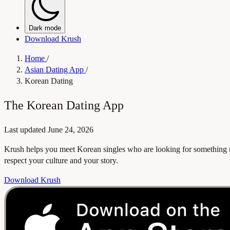
Dark mode
Download Krush
Home
/
Asian Dating App
/
Korean Dating
The Korean Dating App
Last updated
June 24, 2026
Krush helps you meet Korean singles who are looking for something r
respect your culture and your story.
Download Krush