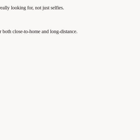
lly looking for, not just selfies.
r both close-to-home and long-distance.