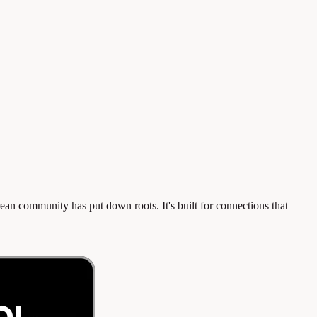
n community has put down roots. It's built for connections that