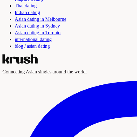
Thai dating
Indian dating
Asian dating in Melbourne
Asian dating in Sydney
Asian dating in Toronto
international dating
blog / asian dating
Connecting Asian singles around the world.