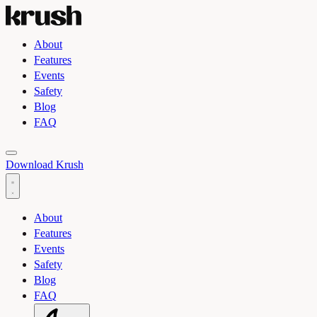
About
Features
Events
Safety
Blog
FAQ
Toggle light and dark theme
Download Krush
About
Features
Events
Safety
Blog
FAQ