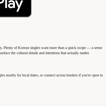
ly. Plenty of Korean singles want more than a quick swipe — a sense
face the cultural details and intentions that actually matter.
nearby for local dates, or connect across borders if you're open to