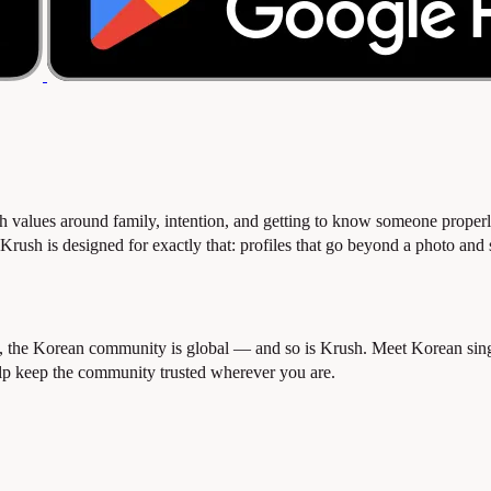
 values around family, intention, and getting to know someone proper
ush is designed for exactly that: profiles that go beyond a photo and sur
e Korean community is global — and so is Krush. Meet Korean singles 
elp keep the community trusted wherever you are.