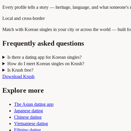
Every profile tells a story — heritage, language, and what someone's rea
Local and cross-border
Match with Korean singles in your city or across the world — built fo
Frequently asked questions
Is there a dating app for Korean singles?
How do I meet Korean singles on Krush?
Is Krush free?
Download Krush
Explore more
The Asian dating app
Japanese dating
Chinese dating
Vietnamese dating
Filipino dating