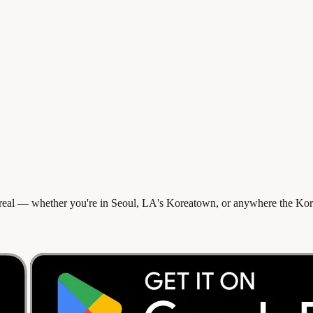
eal — whether you're in Seoul, LA's Koreatown, or anywhere the Korea