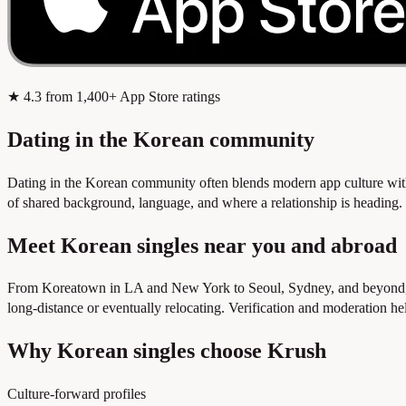
★
4.3
from 1,400+ App Store ratings
Dating in the Korean community
Dating in the Korean community often blends modern app culture with
of shared background, language, and where a relationship is heading. Kr
Meet Korean singles near you and abroad
From Koreatown in LA and New York to Seoul, Sydney, and beyond, th
long-distance or eventually relocating. Verification and moderation h
Why Korean singles choose Krush
Culture-forward profiles