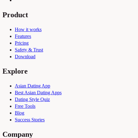
Product
How it works
Features
Pricing
Safety & Trust
Download
Explore
Asian Dating App
Best Asian Dating Apps
Dating Style Quiz
Free Tools
Blog
Success Stories
Company