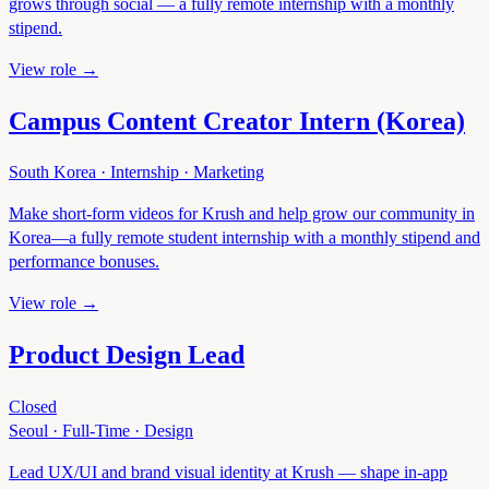
grows through social — a fully remote internship with a monthly
stipend.
View role →
Campus Content Creator Intern (Korea)
South Korea
·
Internship
·
Marketing
Make short-form videos for Krush and help grow our community in
Korea—a fully remote student internship with a monthly stipend and
performance bonuses.
View role →
Product Design Lead
Closed
Seoul
·
Full-Time
·
Design
Lead UX/UI and brand visual identity at Krush — shape in-app