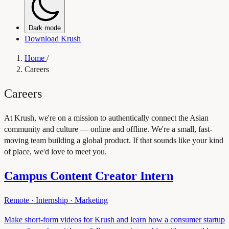
Dark mode
Download Krush
Home
/
Careers
Careers
At Krush, we're on a mission to authentically connect the Asian
community and culture — online and offline. We're a small, fast-
moving team building a global product. If that sounds like your kind
of place, we'd love to meet you.
Campus Content Creator Intern
Remote
·
Internship
·
Marketing
Make short-form videos for Krush and learn how a consumer startup