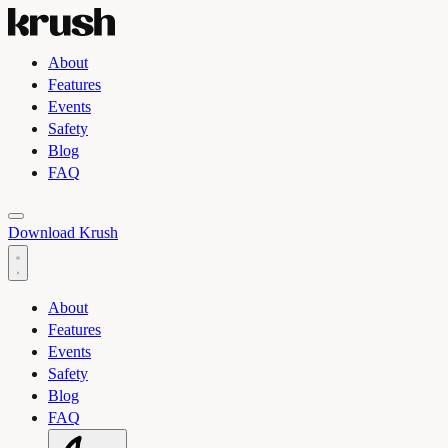
About
Features
Events
Safety
Blog
FAQ
Toggle light and dark theme
Download Krush
About
Features
Events
Safety
Blog
FAQ