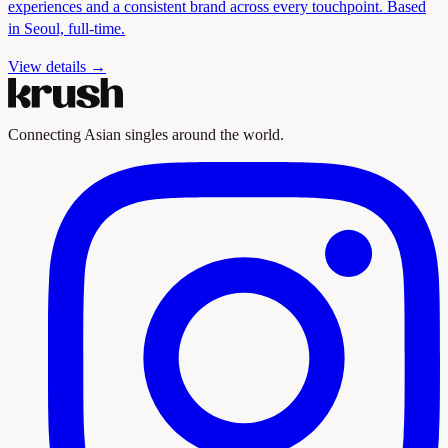
experiences and a consistent brand across every touchpoint. Based
in Seoul, full-time.
View details →
Connecting Asian singles around the world.