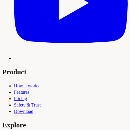
Product
How it works
Features
Pricing
Safety & Trust
Download
Explore