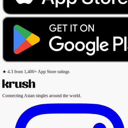
★
4.3
from 1,400+ App Store ratings
Connecting Asian singles around the world.