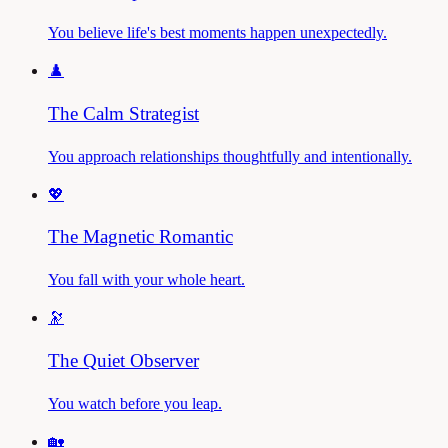
You believe life's best moments happen unexpectedly.
♟️
The Calm Strategist
You approach relationships thoughtfully and intentionally.
💖
The Magnetic Romantic
You fall with your whole heart.
🔭
The Quiet Observer
You watch before you leap.
🏡