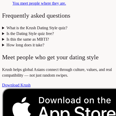
You meet people where they are.
Frequently asked questions
What is the Krush Dating Style quiz?
Is the Dating Style quiz free?
Is this the same as MBTI?
How long does it take?
Meet people who get your dating style
Krush helps global Asians connect through culture, values, and real
compatibility — not just random swipes.
Download Krush