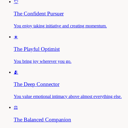
💘
The Confident Pursuer
You enjoy taking initiative and creating momentum.
☀️
The Playful Optimist
You bring joy wherever you go.
🫂
The Deep Connector
You value emotional intimacy above almost everything else.
⚖️
The Balanced Companion