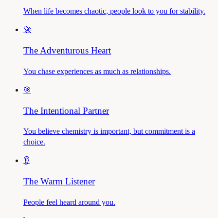
When life becomes chaotic, people look to you for stability.
🚀
The Adventurous Heart
You chase experiences as much as relationships.
🎯
The Intentional Partner
You believe chemistry is important, but commitment is a
choice.
👂
The Warm Listener
People feel heard around you.