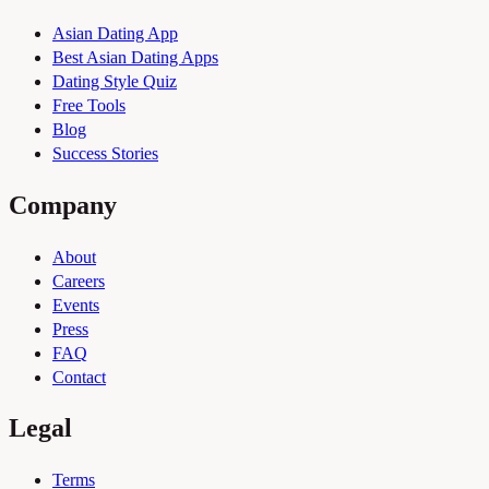
Asian Dating App
Best Asian Dating Apps
Dating Style Quiz
Free Tools
Blog
Success Stories
Company
About
Careers
Events
Press
FAQ
Contact
Legal
Terms