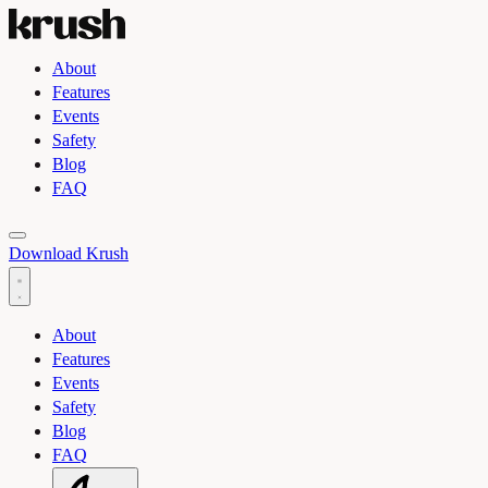
About
Features
Events
Safety
Blog
FAQ
Toggle light and dark theme
Download Krush
About
Features
Events
Safety
Blog
FAQ