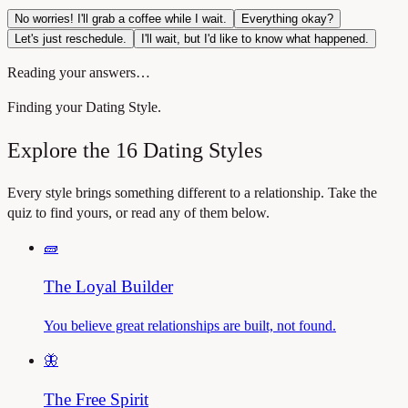
No worries! I'll grab a coffee while I wait.
Everything okay?
Let's just reschedule.
I'll wait, but I'd like to know what happened.
Reading your answers…
Finding your Dating Style.
Explore the 16 Dating Styles
Every style brings something different to a relationship. Take the
quiz to find yours, or read any of them below.
🧱
The Loyal Builder
You believe great relationships are built, not found.
🦋
The Free Spirit