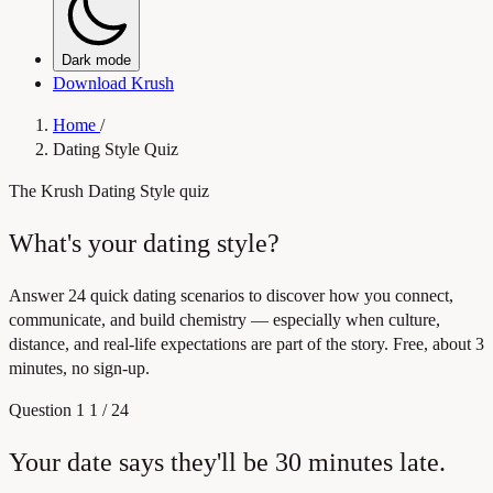
Dark mode
Download Krush
Home
/
Dating Style Quiz
The Krush Dating Style quiz
What's your dating style?
Answer 24 quick dating scenarios to discover how you connect,
communicate, and build chemistry — especially when culture,
distance, and real-life expectations are part of the story. Free, about 3
minutes, no sign-up.
Question 1
1 / 24
Your date says they'll be 30 minutes late.