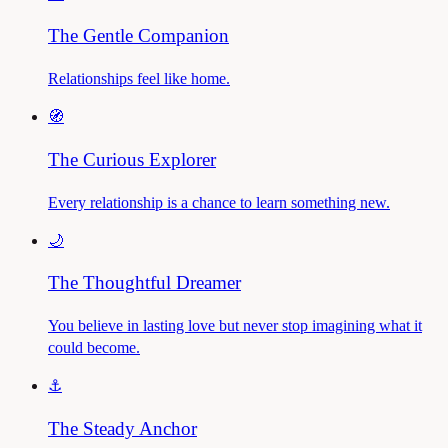
The Gentle Companion
Relationships feel like home.
🧭
The Curious Explorer
Every relationship is a chance to learn something new.
🌙
The Thoughtful Dreamer
You believe in lasting love but never stop imagining what it
could become.
⚓
The Steady Anchor