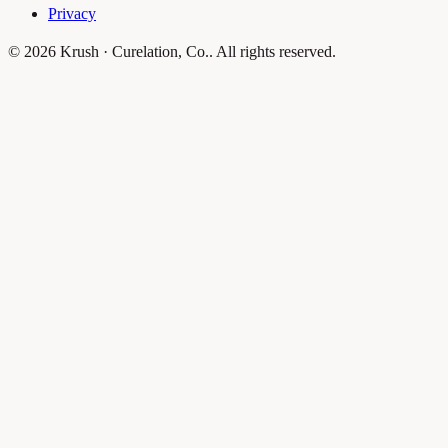
Privacy
© 2026 Krush · Curelation, Co.. All rights reserved.