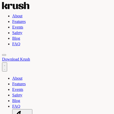
About
Features
Events
Safety
Blog
FAQ
Toggle light and dark theme
Download Krush
About
Features
Events
Safety
Blog
FAQ