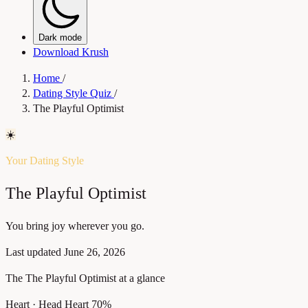
Dark mode
Download Krush
Home
/
Dating Style Quiz
/
The Playful Optimist
☀️
Your Dating Style
The Playful Optimist
You bring joy wherever you go.
Last updated
June 26, 2026
The The Playful Optimist at a glance
Heart · Head
Heart 70%