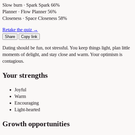
Slow burn · Spark
Spark 66%
Planner · Flow
Planner 56%
Closeness · Space
Closeness 58%
Retake the quiz →
Share
Copy link
Dating should be fun, not stressful. You keep things light, plan little
moments of delight, and stay close and warm. Your optimism is
contagious.
Your strengths
Joyful
Warm
Encouraging
Light-hearted
Growth opportunities