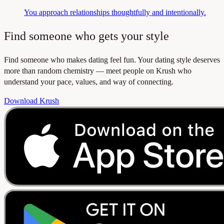
You approach relationships thoughtfully and intentionally.
Find someone who gets your style
Find someone who makes dating feel fun. Your dating style deserves
more than random chemistry — meet people on Krush who
understand your pace, values, and way of connecting.
Download Krush