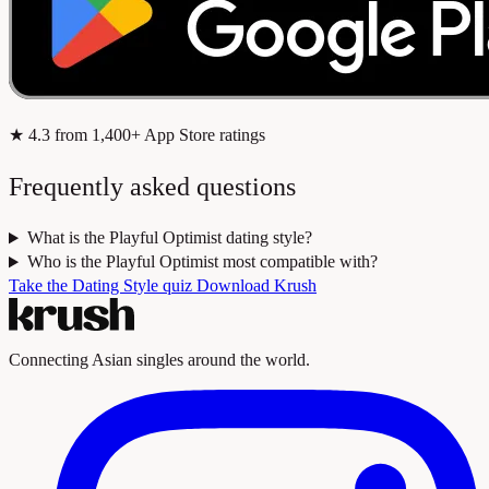
★
4.3
from 1,400+ App Store ratings
Frequently asked questions
What is the Playful Optimist dating style?
Who is the Playful Optimist most compatible with?
Take the Dating Style quiz
Download Krush
Connecting Asian singles around the world.