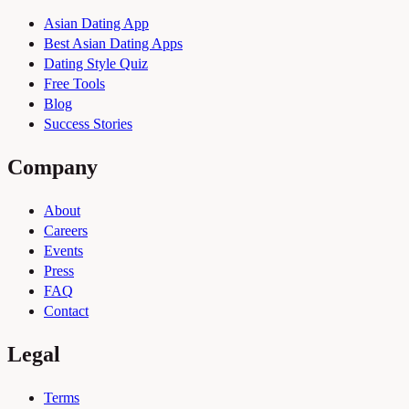
Asian Dating App
Best Asian Dating Apps
Dating Style Quiz
Free Tools
Blog
Success Stories
Company
About
Careers
Events
Press
FAQ
Contact
Legal
Terms