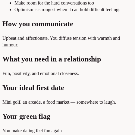
Make room for the hard conversations too
Optimism is strongest when it can hold difficult feelings
How you communicate
Upbeat and affectionate. You diffuse tension with warmth and
humour.
What you need in a relationship
Fun, positivity, and emotional closeness.
Your ideal first date
Mini golf, an arcade, a food market — somewhere to laugh.
Your green flag
You make dating feel fun again.