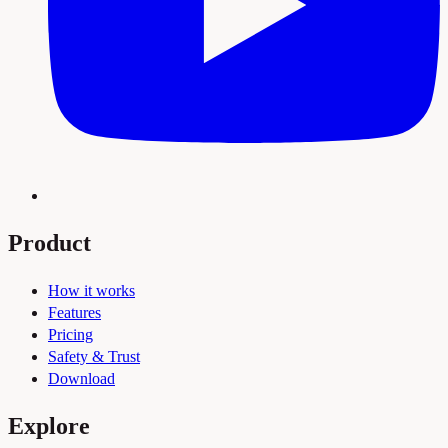
Product
How it works
Features
Pricing
Safety & Trust
Download
Explore