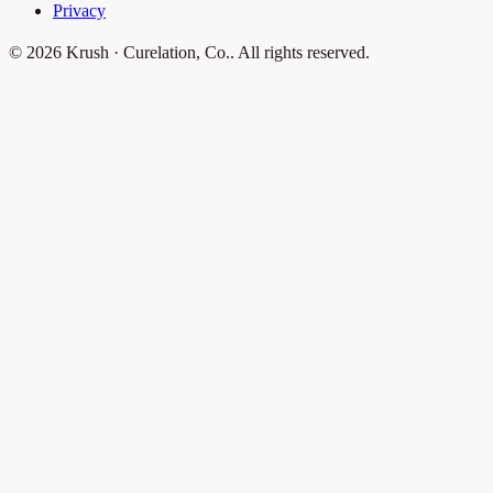
Privacy
© 2026 Krush · Curelation, Co.. All rights reserved.