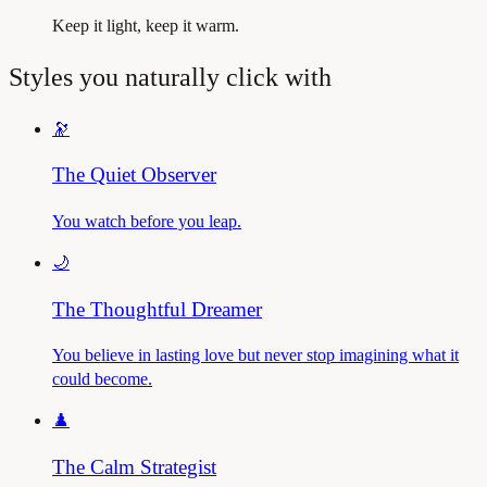
Keep it light, keep it warm.
Styles you naturally click with
🔭
The Quiet Observer
You watch before you leap.
🌙
The Thoughtful Dreamer
You believe in lasting love but never stop imagining what it
could become.
♟️
The Calm Strategist