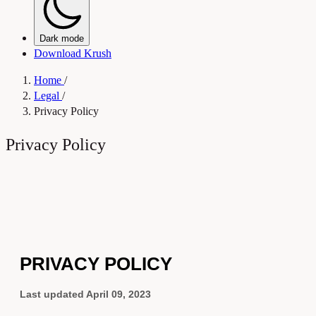
Dark mode
Download Krush
Home
/
Legal
/
Privacy Policy
Privacy Policy