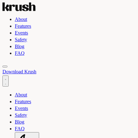
About
Features
Events
Safety
Blog
FAQ
Toggle light and dark theme
Download Krush
About
Features
Events
Safety
Blog
FAQ