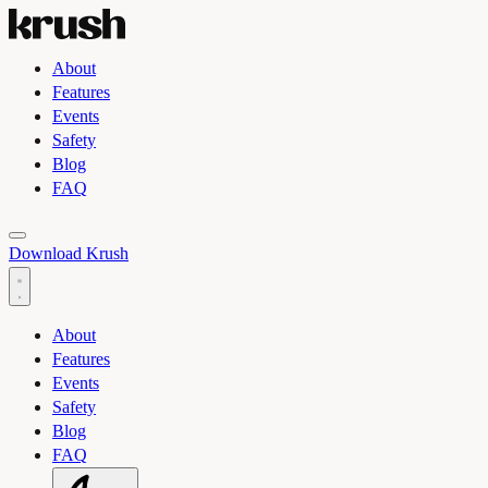
About
Features
Events
Safety
Blog
FAQ
Toggle light and dark theme
Download Krush
About
Features
Events
Safety
Blog
FAQ