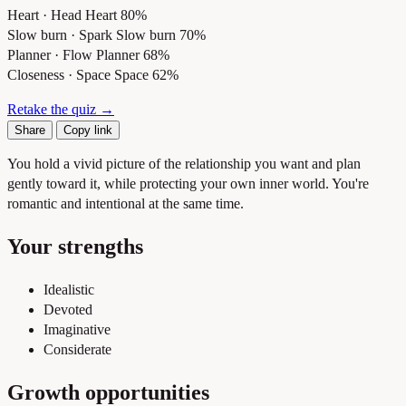
Heart · Head
Heart 80%
Slow burn · Spark
Slow burn 70%
Planner · Flow
Planner 68%
Closeness · Space
Space 62%
Retake the quiz →
Share
Copy link
You hold a vivid picture of the relationship you want and plan
gently toward it, while protecting your own inner world. You're
romantic and intentional at the same time.
Your strengths
Idealistic
Devoted
Imaginative
Considerate
Growth opportunities