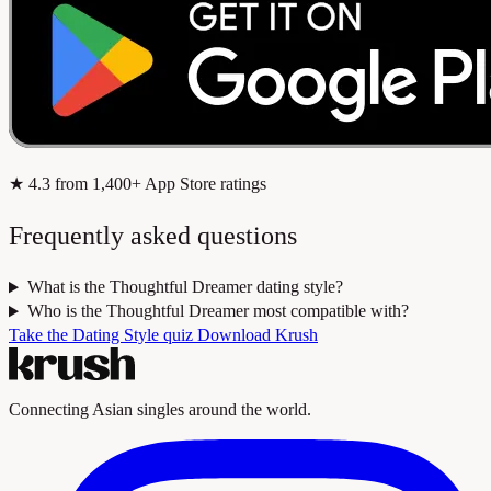
★
4.3
from 1,400+ App Store ratings
Frequently asked questions
What is the Thoughtful Dreamer dating style?
Who is the Thoughtful Dreamer most compatible with?
Take the Dating Style quiz
Download Krush
Connecting Asian singles around the world.