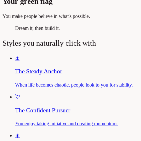
Your green flag
You make people believe in what's possible.
Dream it, then build it.
Styles you naturally click with
⚓
The Steady Anchor
When life becomes chaotic, people look to you for stability.
💘
The Confident Pursuer
You enjoy taking initiative and creating momentum.
☀️