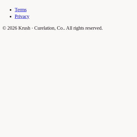
Terms
Privacy
© 2026 Krush · Curelation, Co.. All rights reserved.