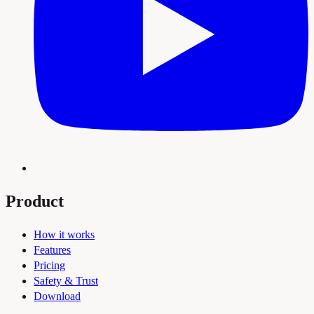
Product
How it works
Features
Pricing
Safety & Trust
Download