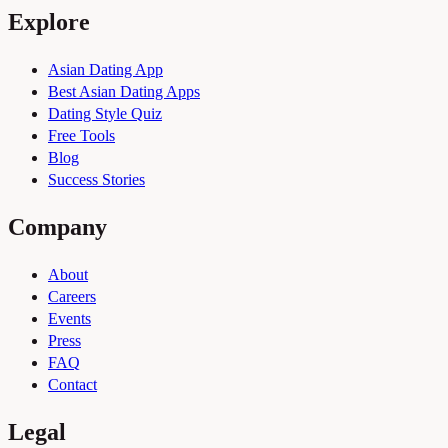
Explore
Asian Dating App
Best Asian Dating Apps
Dating Style Quiz
Free Tools
Blog
Success Stories
Company
About
Careers
Events
Press
FAQ
Contact
Legal