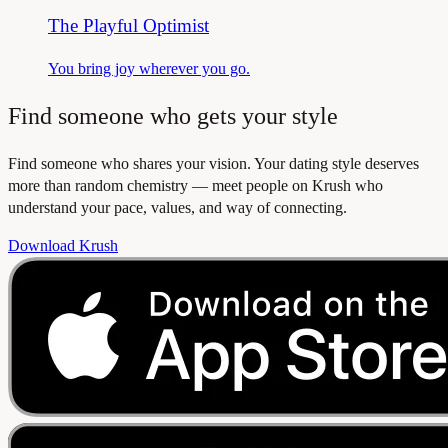
The Playful Optimist
You bring joy wherever you go.
Find someone who gets your style
Find someone who shares your vision. Your dating style deserves
more than random chemistry — meet people on Krush who
understand your pace, values, and way of connecting.
Download Krush