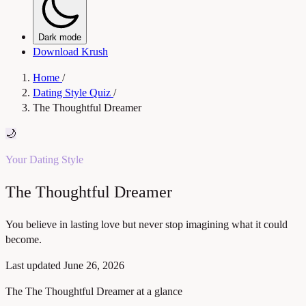
Dark mode
Download Krush
Home
/
Dating Style Quiz
/
The Thoughtful Dreamer
🌙
Your Dating Style
The Thoughtful Dreamer
You believe in lasting love but never stop imagining what it could
become.
Last updated
June 26, 2026
The The Thoughtful Dreamer at a glance