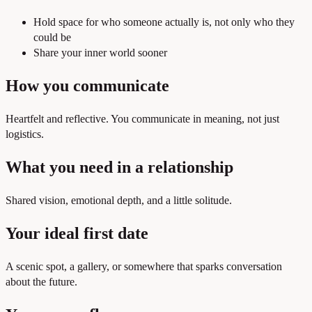
Hold space for who someone actually is, not only who they
could be
Share your inner world sooner
How you communicate
Heartfelt and reflective. You communicate in meaning, not just
logistics.
What you need in a relationship
Shared vision, emotional depth, and a little solitude.
Your ideal first date
A scenic spot, a gallery, or somewhere that sparks conversation
about the future.