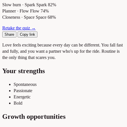
Slow burn · Spark
Spark 82%
Planner · Flow
Flow 74%
Closeness · Space
Space 68%
Retake the quiz →
Share
Copy link
Love feels exciting because every day can be different. You fall fast
and fully, and you want a partner who's up for the ride. Routine is
the only thing that scares you.
Your strengths
Spontaneous
Passionate
Energetic
Bold
Growth opportunities