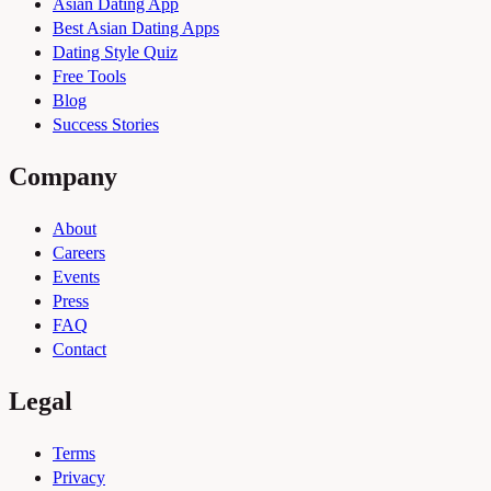
Asian Dating App
Best Asian Dating Apps
Dating Style Quiz
Free Tools
Blog
Success Stories
Company
About
Careers
Events
Press
FAQ
Contact
Legal
Terms
Privacy