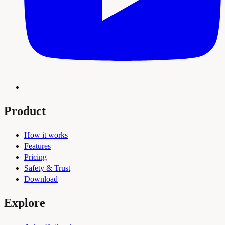
Product
How it works
Features
Pricing
Safety & Trust
Download
Explore