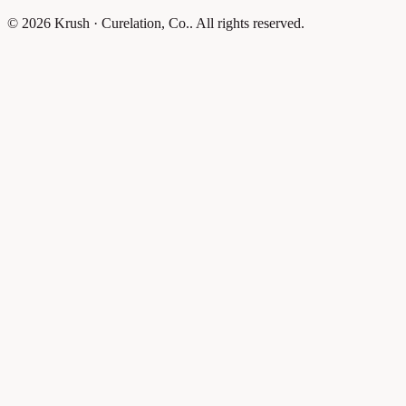
© 2026 Krush · Curelation, Co.. All rights reserved.