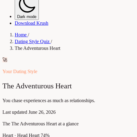
Dark mode
Download Krush
Home
/
Dating Style Quiz
/
The Adventurous Heart
🚀
Your Dating Style
The Adventurous Heart
You chase experiences as much as relationships.
Last updated
June 26, 2026
The The Adventurous Heart at a glance
Heart · Head
Heart 74%