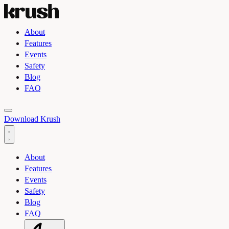
About
Features
Events
Safety
Blog
FAQ
Toggle light and dark theme
Download Krush
About
Features
Events
Safety
Blog
FAQ