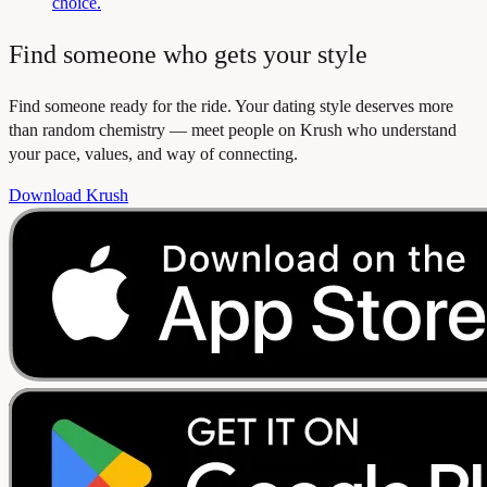
choice.
Find someone who gets your style
Find someone ready for the ride. Your dating style deserves more
than random chemistry — meet people on Krush who understand
your pace, values, and way of connecting.
Download Krush