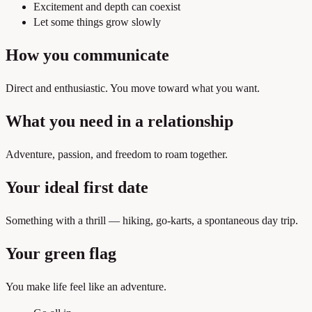
Excitement and depth can coexist
Let some things grow slowly
How you communicate
Direct and enthusiastic. You move toward what you want.
What you need in a relationship
Adventure, passion, and freedom to roam together.
Your ideal first date
Something with a thrill — hiking, go-karts, a spontaneous day trip.
Your green flag
You make life feel like an adventure.