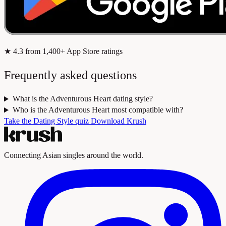
★
4.3
from 1,400+ App Store ratings
Frequently asked questions
What is the Adventurous Heart dating style?
Who is the Adventurous Heart most compatible with?
Take the Dating Style quiz
Download Krush
Connecting Asian singles around the world.