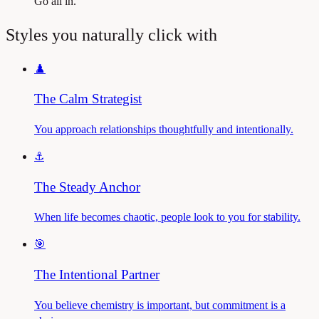
Go all in.
Styles you naturally click with
♟️
The Calm Strategist
You approach relationships thoughtfully and intentionally.
⚓
The Steady Anchor
When life becomes chaotic, people look to you for stability.
🎯
The Intentional Partner
You believe chemistry is important, but commitment is a