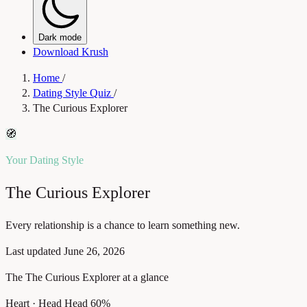
Dark mode
Download Krush
Home
/
Dating Style Quiz
/
The Curious Explorer
🧭
Your Dating Style
The Curious Explorer
Every relationship is a chance to learn something new.
Last updated
June 26, 2026
The The Curious Explorer at a glance
Heart · Head
Head 60%