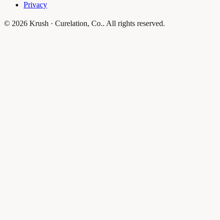
Privacy
© 2026 Krush · Curelation, Co.. All rights reserved.