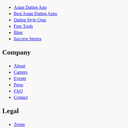
Asian Dating App
Best Asian Dating Apps
Dating Style Quiz
Free Tools
Blog
Success Stories
Company
About
Careers
Events
Press
FAQ
Contact
Legal
Terms