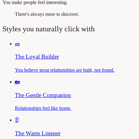
You make people feel interesting.
There's always more to discover.
Styles you naturally click with
🧱
The Loyal Builder
You believe great relationships are built, not found.
🏡
The Gentle Companion
Relationships feel like home.
👂
The Warm Listener