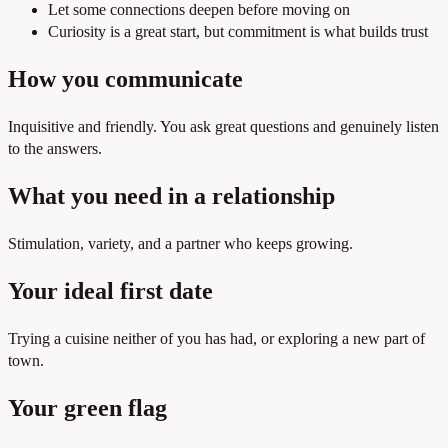
Let some connections deepen before moving on
Curiosity is a great start, but commitment is what builds trust
How you communicate
Inquisitive and friendly. You ask great questions and genuinely listen
to the answers.
What you need in a relationship
Stimulation, variety, and a partner who keeps growing.
Your ideal first date
Trying a cuisine neither of you has had, or exploring a new part of
town.
Your green flag