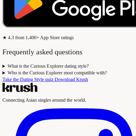
★
4.3
from 1,400+ App Store ratings
Frequently asked questions
What is the Curious Explorer dating style?
Who is the Curious Explorer most compatible with?
Take the Dating Style quiz
Download Krush
Connecting Asian singles around the world.