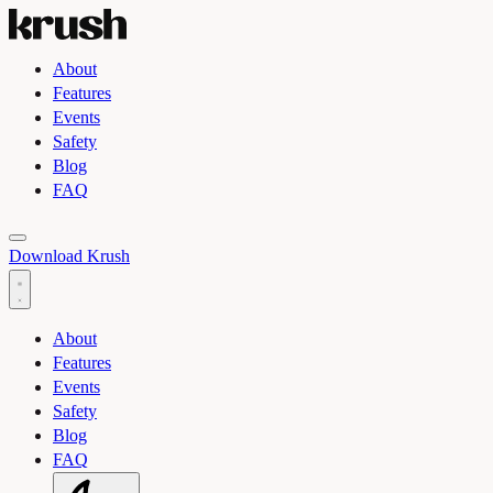
About
Features
Events
Safety
Blog
FAQ
Toggle light and dark theme
Download Krush
About
Features
Events
Safety
Blog
FAQ