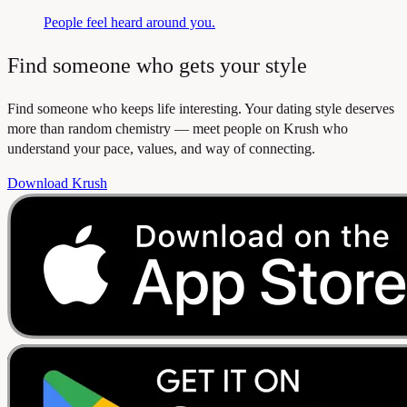
People feel heard around you.
Find someone who gets your style
Find someone who keeps life interesting. Your dating style deserves
more than random chemistry — meet people on Krush who
understand your pace, values, and way of connecting.
Download Krush