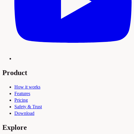
Product
How it works
Features
Pricing
Safety & Trust
Download
Explore