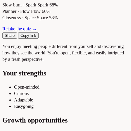
Slow burn · Spark
Spark 68%
Planner · Flow
Flow 66%
Closeness · Space
Space 58%
Retake the quiz →
Share
Copy link
You enjoy meeting people different from yourself and discovering
how they see the world. You're open, flexible, and easily intrigued
by a fresh perspective.
Your strengths
Open-minded
Curious
Adaptable
Easygoing
Growth opportunities