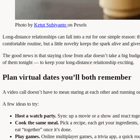
Photo by
Ketut Subiyanto
on Pexels
Long-distance relationships can fall into a rut for one simple reaso
comfortable routine, but a little novelty keeps the spark alive and giv
The good news is that staying close from afar doesn’t take a big budget
of them tonight — to keep your long-distance relationship exciting.
Plan virtual dates you’ll both remember
A video call doesn’t have to mean staring at each other and running out o
A few ideas to try:
Host a watch party.
Sync up a movie or a show and react toget
Cook the same meal.
Pick a recipe, each get your ingredients,
eat “together” once it’s done.
Play games.
Online multiplayer games, a trivia app, a quick ro