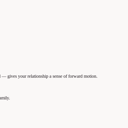
— gives your relationship a sense of forward motion.
amily.