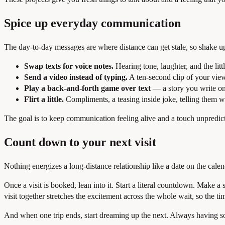
Spice up everyday communication
The day-to-day messages are where distance can get stale, so shake u
Swap texts for voice notes.
Hearing tone, laughter, and the littl
Send a video instead of typing.
A ten-second clip of your view,
Play a back-and-forth game over text
— a story you write on
Flirt a little.
Compliments, a teasing inside joke, telling them w
The goal is to keep communication feeling alive and a touch unpredictab
Count down to your next visit
Nothing energizes a long-distance relationship like a date on the calend
Once a visit is booked, lean into it. Start a literal countdown. Make 
visit together stretches the excitement across the whole wait, so the ti
And when one trip ends, start dreaming up the next. Always having som