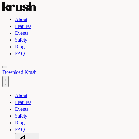
About
Features
Events
Safety
Blog
FAQ
Toggle light and dark theme
Download Krush
About
Features
Events
Safety
Blog
FAQ