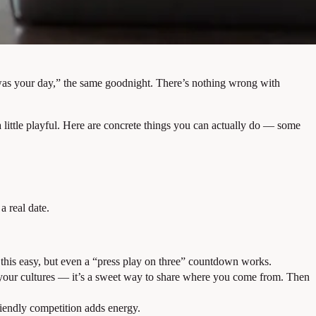
w was your day,” the same goodnight. There’s nothing wrong with
 a little playful. Here are concrete things you can actually do — some
a real date.
 this easy, but even a “press play on three” countdown works.
of your cultures — it’s a sweet way to share where you come from. Then
riendly competition adds energy.