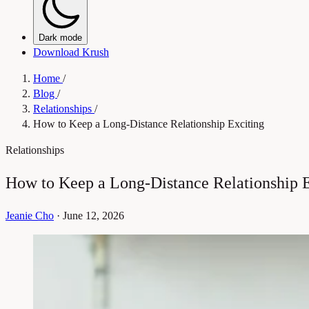
Dark mode
Download Krush
Home
/
Blog
/
Relationships
/
How to Keep a Long-Distance Relationship Exciting
Relationships
How to Keep a Long-Distance Relationship E
Jeanie Cho
·
June 12, 2026