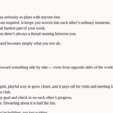
 as seriously as plans with anyone else.
ns required. It keeps you woven into each other’s ordinary moments.
d hardest part of your week.
so there’s always a thread running between you.
an and becomes simply
what you two do
.
ward something side by side — even from opposite sides of the world 
ul, playful way to grow closer, and it pays off for visits and meeting f
n club.
by goal and check in on each other’s progress.
e. Dreaming about it is half the fun.
u’re building, not just waiting.