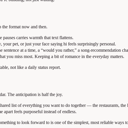
p the format now and then.
e pauses carries warmth that text flattens.
 your pet, or just your face saying hi feels surprisingly personal.
e sentence at a time, a “would you rather,” a song-recommendation cha
hat you miss most. Keeping a bit of romance in the everyday matters.
le, not like a daily status report.
ar. The anticipation is half the joy.
a shared list of everything you want to do together — the restaurants, th
me apart feels purposeful instead of endless.
ething to look forward to is one of the simplest, most reliable ways to