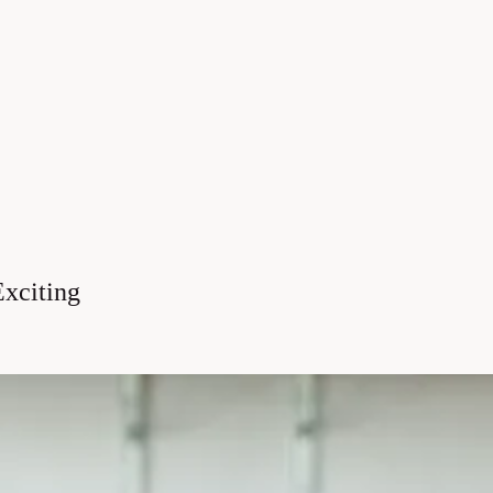
xciting