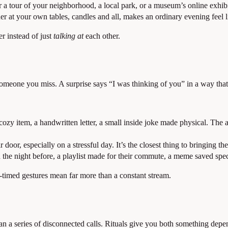
a tour of your neighborhood, a local park, or a museum’s online exhibit
er at your own tables, candles and all, makes an ordinary evening feel l
r instead of just
talking at
each other.
meone you miss. A surprise says “I was thinking of you” in a way that 
cozy item, a handwritten letter, a small inside joke made physical. The
r door, especially on a stressful day. It’s the closest thing to bringing th
he night before, a playlist made for their commute, a meme saved speci
timed gestures mean far more than a constant stream.
 than a series of disconnected calls. Rituals give you both something depe