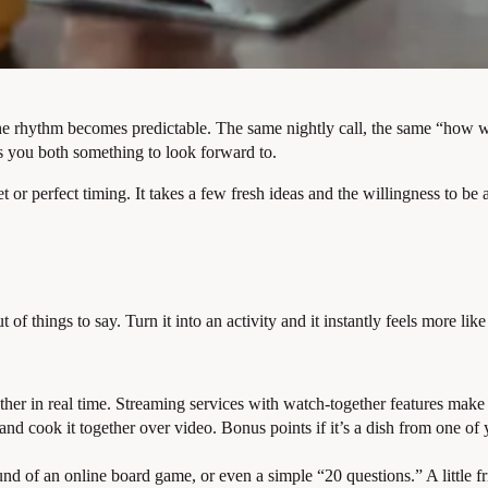
n: the rhythm becomes predictable. The same nightly call, the same “ho
es you both something to look forward to.
 or perfect timing. It takes a few fresh ideas and the willingness to be
f things to say. Turn it into an activity and it instantly feels more like 
her in real time. Streaming services with watch-together features make
 and cook it together over video. Bonus points if it’s a dish from one 
und of an online board game, or even a simple “20 questions.” A little f