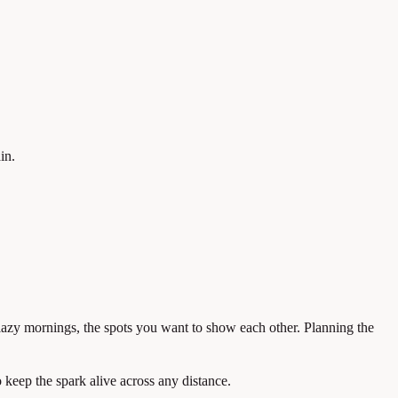
in.
e lazy mornings, the spots you want to show each other. Planning the
 keep the spark alive across any distance.