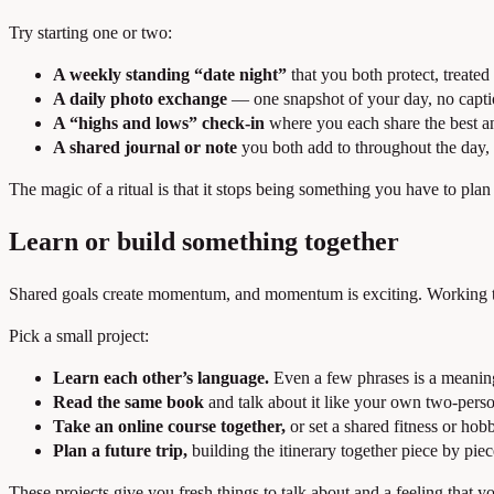
Try starting one or two:
A weekly standing “date night”
that you both protect, treated
A daily photo exchange
— one snapshot of your day, no captio
A “highs and lows” check-in
where you each share the best an
A shared journal or note
you both add to throughout the day, 
The magic of a ritual is that it stops being something you have to pl
Learn or build something together
Shared goals create momentum, and momentum is exciting. Working to
Pick a small project:
Learn each other’s language.
Even a few phrases is a meaningf
Read the same book
and talk about it like your own two-perso
Take an online course together,
or set a shared fitness or hob
Plan a future trip,
building the itinerary together piece by piec
These projects give you fresh things to talk about and a feeling that yo