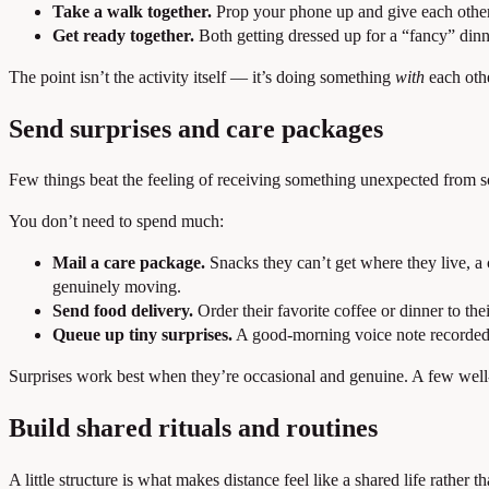
Take a walk together.
Prop your phone up and give each other 
Get ready together.
Both getting dressed up for a “fancy” dinn
The point isn’t the activity itself — it’s doing something
with
each othe
Send surprises and care packages
Few things beat the feeling of receiving something unexpected from so
You don’t need to spend much:
Mail a care package.
Snacks they can’t get where they live, a 
genuinely moving.
Send food delivery.
Order their favorite coffee or dinner to thei
Queue up tiny surprises.
A good-morning voice note recorded t
Surprises work best when they’re occasional and genuine. A few well-
Build shared rituals and routines
A little structure is what makes distance feel like a shared life rather