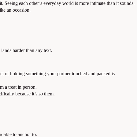
. Seeing each other’s everyday world is more intimate than it sounds.
ike an occasion.
lands harder than any text.
 act of holding something your partner touched and packed is
em a treat in person.
fically because it’s
so
them.
ndable to anchor to.