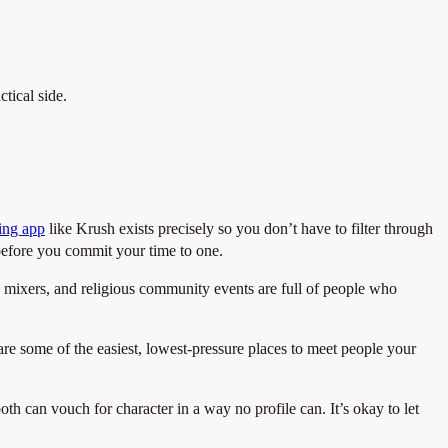
ctical side.
ing app
like Krush exists precisely so you don’t have to filter through
efore you commit your time to one.
n mixers, and religious community events are full of people who
are some of the easiest, lowest-pressure places to meet people your
h can vouch for character in a way no profile can. It’s okay to let