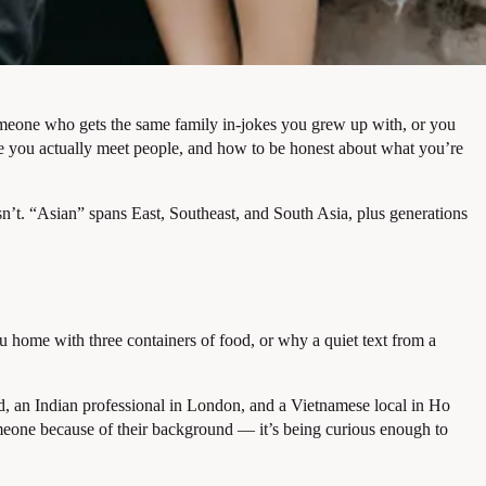
meone who gets the same family in-jokes you grew up with, or you
re you actually meet people, and how to be honest about what you’re
isn’t. “Asian” spans East, Southeast, and South Asia, plus generations
 home with three containers of food, or why a quiet text from a
ad, an Indian professional in London, and a Vietnamese local in Ho
omeone because of their background — it’s being curious enough to