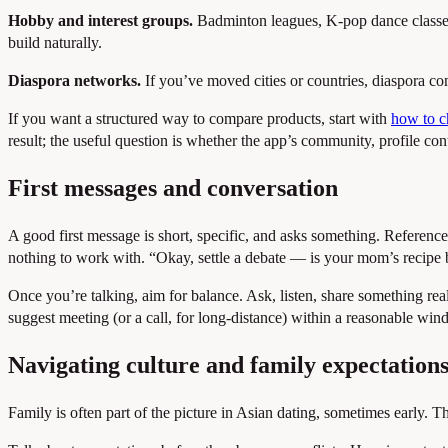
Hobby and interest groups.
Badminton leagues, K-pop dance classes,
build naturally.
Diaspora networks.
If you’ve moved cities or countries, diaspora com
If you want a structured way to compare products, start with
how to ch
result; the useful question is whether the app’s community, profile cont
First messages and conversation
A good first message is short, specific, and asks something. Reference
nothing to work with. “Okay, settle a debate — is your mom’s recipe be
Once you’re talking, aim for balance. Ask, listen, share something real 
suggest meeting (or a call, for long-distance) within a reasonable w
Navigating culture and family expectation
Family is often part of the picture in Asian dating, sometimes early. T