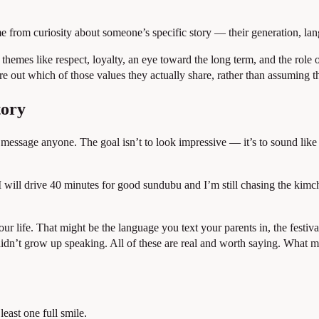
e from curiosity about someone’s specific story — their generation, la
mes like respect, loyalty, an eye toward the long term, and the role of 
e out which of those values they actually share, rather than assuming t
tory
ou message anyone. The goal isn’t to look impressive — it’s to sound li
 “I will drive 40 minutes for good sundubu and I’m still chasing the ki
r life. That might be the language you text your parents in, the festiva
idn’t grow up speaking. All of these are real and worth saying. What mat
least one full smile.