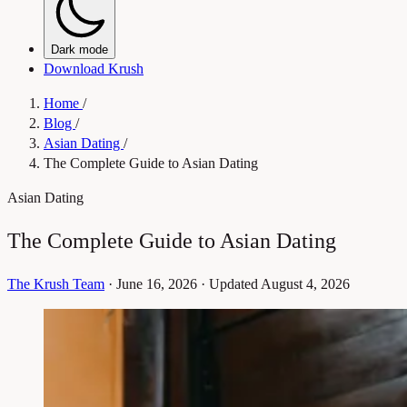
Dark mode
Download Krush
Home
/
Blog
/
Asian Dating
/
The Complete Guide to Asian Dating
Asian Dating
The Complete Guide to Asian Dating
The Krush Team
·
June 16, 2026
·
Updated August 4, 2026