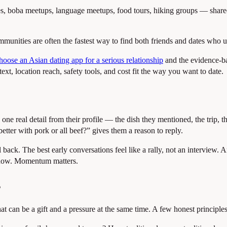
 boba meetups, language meetups, food tours, hiking groups — shared ac
munities are often the fastest way to find both friends and dates who u
oose an Asian dating app for a serious relationship
and the evidence-b
ext, location reach, safety tools, and cost fit the way you want to date.
 one real detail from their profile — the dish they mentioned, the trip
tter with pork or all beef?” gives them a reason to reply.
back. The best early conversations feel like a rally, not an interview. A
indow. Momentum matters.
s
hat can be a gift and a pressure at the same time. A few honest principles