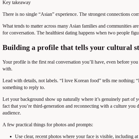
Key takeaway
There is no single “Asian” experience. The strongest connections com
What tends to matter across many Asian families and communities are the
for conversation. The healthiest dating happens when two people figur
Building a profile that tells your cultural s
Your profile is the first real conversation you’ll have, even before y
with.
Lead with details, not labels. “I love Korean food” tells me nothing;
something to reply to.
Let your background show up naturally where it’s genuinely part of you
fact that you’re third-generation and reconnecting with a culture you d
audience.
A few practical things for photos and prompts:
Use clear, recent photos where your face is visible, including at 