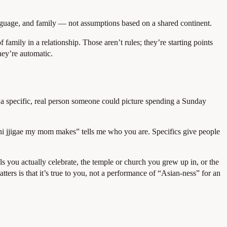
nguage, and family — not assumptions based on a shared continent.
family in a relationship. Those aren’t rules; they’re starting points
hey’re automatic.
ke a specific, real person someone could picture spending a Sunday
mchi jjigae my mom makes” tells me who you are. Specifics give people
ls you actually celebrate, the temple or church you grew up in, or the
ters is that it’s true to you, not a performance of “Asian-ness” for an