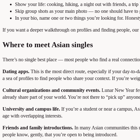
Show your life: cooking, hiking, a night out with friends, a tri
Skip group shots as your main photo — no one should have to 
In your bio, name one or two things you’re looking for. Honesty f
If you want a deeper walkthrough on profiles and finding people, our
Where to meet Asian singles
There’s no single best place — most people who find a real connection
Dating apps.
This is the most direct route, especially if your day-to
a sea of profiles to find people who share your context. If you’re wei
Cultural organizations and community events.
Lunar New Year fest
already share part of your world. You’re not there to “pick up” anyon
University and campus life.
If you’re a student or near a campus, As
age with overlapping interests.
Friends and family introductions.
In many Asian communities this ne
people know, gently, that you’re open to being introduced.