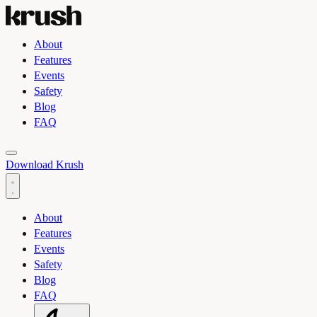
About
Features
Events
Safety
Blog
FAQ
Toggle light and dark theme
Download Krush
About
Features
Events
Safety
Blog
FAQ