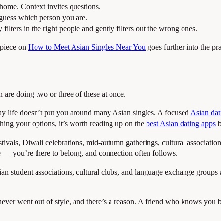
p home. Context invites questions.
guess which person you are.
ilters in the right people and gently filters out the wrong ones.
 piece on
How to Meet Asian Singles Near You
goes further into the pra
 are doing two or three of these at once.
-day life doesn’t put you around many Asian singles. A focused
Asian dat
ghing your options, it’s worth reading up on the
best Asian dating apps
b
ivals, Diwali celebrations, mid-autumn gatherings, cultural associatio
e — you’re there to belong, and connection often follows.
ian student associations, cultural clubs, and language exchange groups 
ver went out of style, and there’s a reason. A friend who knows you bot