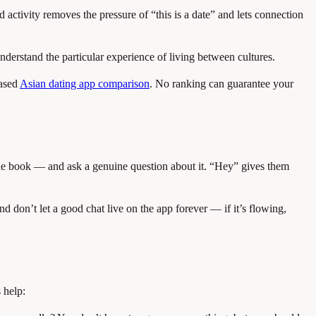
tivity removes the pressure of “this is a date” and lets connection
nderstand the particular experience of living between cultures.
ased
Asian dating app comparison
. No ranking can guarantee your
, the book — and ask a genuine question about it. “Hey” gives them
nd don’t let a good chat live on the app forever — if it’s flowing,
 help: