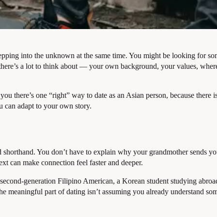
epping into the unknown at the same time. You might be looking for so
, there’s a lot to think about — your own background, your values, whe
ll you there’s one “right” way to date as an Asian person, because there 
u can adapt to your own story.
ed shorthand. You don’t have to explain why your grandmother sends you
ext can make connection feel faster and deeper.
 A second-generation Filipino American, a Korean student studying abro
 The meaningful part of dating isn’t assuming you already understand s