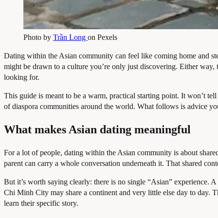
Photo by
Trần Long
on Pexels
Dating within the Asian community can feel like coming home and st
might be drawn to a culture you’re only just discovering. Either way
looking for.
This guide is meant to be a warm, practical starting point. It won’t te
of diaspora communities around the world. What follows is advice yo
What makes Asian dating meaningful
For a lot of people, dating within the Asian community is about shar
parent can carry a whole conversation underneath it. That shared cont
But it’s worth saying clearly: there is no single “Asian” experience.
Chi Minh City may share a continent and very little else day to day.
learn their specific story.