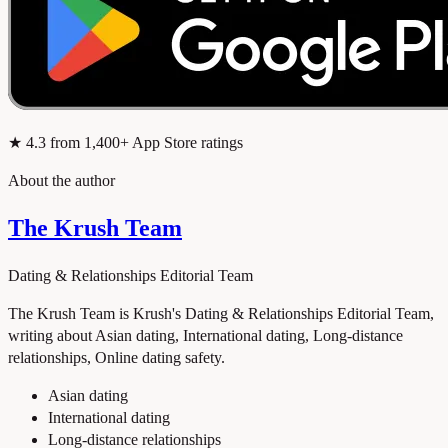
★
4.3
from 1,400+ App Store ratings
About the author
The Krush Team
Dating & Relationships Editorial Team
The Krush Team is Krush's Dating & Relationships Editorial Team,
writing about Asian dating, International dating, Long-distance
relationships, Online dating safety.
Asian dating
International dating
Long-distance relationships