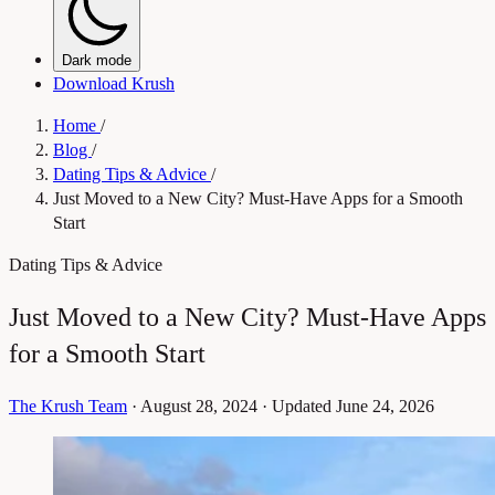
Dark mode
Download Krush
Home
/
Blog
/
Dating Tips & Advice
/
Just Moved to a New City? Must-Have Apps for a Smooth
Start
Dating Tips & Advice
Just Moved to a New City? Must-Have Apps
for a Smooth Start
The Krush Team
·
August 28, 2024
·
Updated June 24, 2026