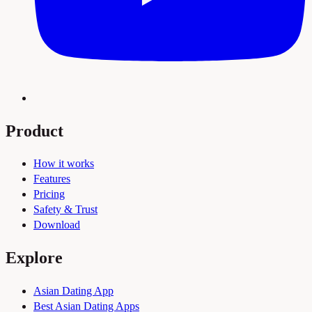
Product
How it works
Features
Pricing
Safety & Trust
Download
Explore
Asian Dating App
Best Asian Dating Apps