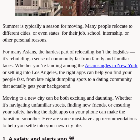
Summer is typically a season for moving. Many people relocate to
different cities, or even states, for their job, school, internship, or
other personal reasons.
For many Asians, the hardest part of relocating isn’t the logistics —
it’s rebuilding a sense of community far from family and familiar
faces. Whether you’re landing among the
Asian singles in New York
or settling into Los Angeles, the right apps can help you find your
people fast, from late-night dumpling spots to a dating community
that actually gets your background.
Moving to a new city can be both exciting and daunting. Whether
it’s navigating unfamiliar streets, finding new friends, or ensuring
your safety, having the right apps on your phone can make the
transition smoother. Here are some must-have app recommendations
to help you settle into your new city life:
1. A safety and alerts app 🚨