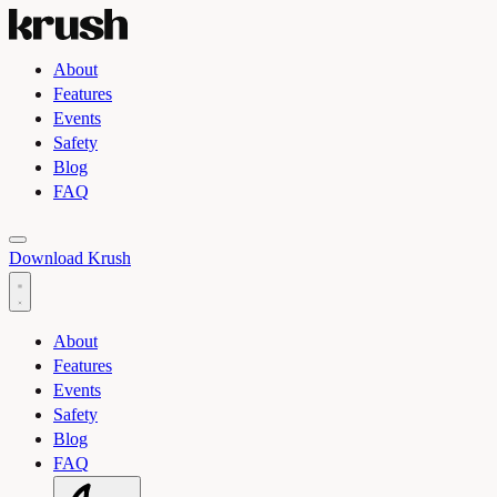
About
Features
Events
Safety
Blog
FAQ
Toggle light and dark theme
Download Krush
About
Features
Events
Safety
Blog
FAQ