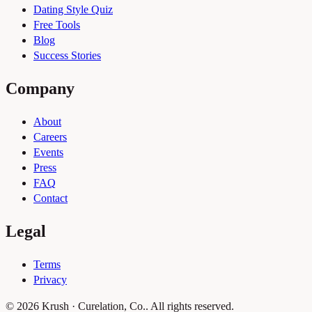
Dating Style Quiz
Free Tools
Blog
Success Stories
Company
About
Careers
Events
Press
FAQ
Contact
Legal
Terms
Privacy
© 2026 Krush · Curelation, Co.. All rights reserved.