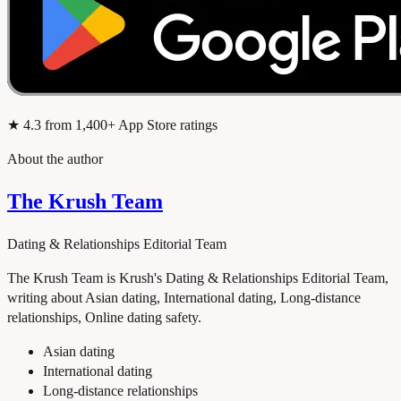
★
4.3
from 1,400+ App Store ratings
About the author
The Krush Team
Dating & Relationships Editorial Team
The Krush Team is Krush's Dating & Relationships Editorial Team,
writing about Asian dating, International dating, Long-distance
relationships, Online dating safety.
Asian dating
International dating
Long-distance relationships