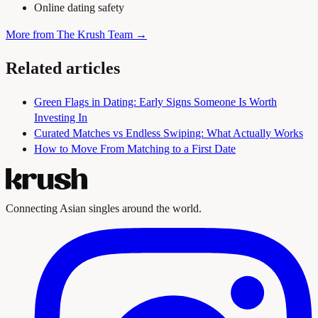
Online dating safety
More from The Krush Team →
Related articles
Green Flags in Dating: Early Signs Someone Is Worth
Investing In
Curated Matches vs Endless Swiping: What Actually Works
How to Move From Matching to a First Date
Connecting Asian singles around the world.