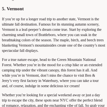
5. Vermont
If you’re up for a longer road trip to another state, Vermont is the
ultimate fall destination. Famous for its stunning autumn scenery,
Vermont is a leaf-peeper’s dream come true. Start by exploring the
charming small town of Brattleboro, where you can soak in the
breathtaking colors of the season. The maple, birch, and beech trees
blanketing Vermont’s mountainsides create one of the country’s most
spectacular fall displays.
For a true nature escape, head to the Green Mountain National
Forest. Whether you’re in the mood for a crisp hike or an extended
camping trip under the vibrant canopy, this forest has it all. And
while you’re in Vermont, don’t miss the chance to visit Ben &
Jerry’s very first factory in Waterbury, where you can take a tour
and, of course, indulge in some delicious ice cream!
Whether you’re looking for a special weekend away or just a day
trip to escape the city, these spots near NYC offer the perfect blend
of romance, relaxation, and the enchanting vibe of fall. So grab your