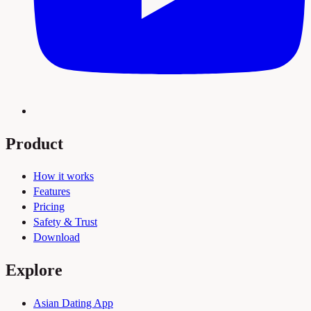
Product
How it works
Features
Pricing
Safety & Trust
Download
Explore
Asian Dating App