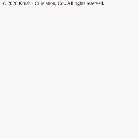
© 2026 Krush · Curelation, Co.. All rights reserved.