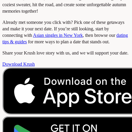
coziest sweater, hit the road, and create some unforgettable autumn
memories together!
Already met someone you click with? Pick one of these getaways
and make it your next date. If you’re still looking, start by
connecting with
Asian singles in New York
, then browse our
dating
tips & guides
for more ways to plan a date that stands out.
Share your Krush love story with us, and we will support your date.
Download Krush