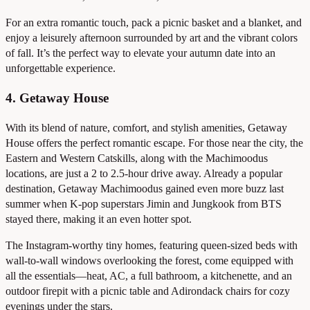
For an extra romantic touch, pack a picnic basket and a blanket, and
enjoy a leisurely afternoon surrounded by art and the vibrant colors
of fall. It’s the perfect way to elevate your autumn date into an
unforgettable experience.
4. Getaway House
With its blend of nature, comfort, and stylish amenities, Getaway
House offers the perfect romantic escape. For those near the city, the
Eastern and Western Catskills, along with the Machimoodus
locations, are just a 2 to 2.5-hour drive away. Already a popular
destination, Getaway Machimoodus gained even more buzz last
summer when K-pop superstars Jimin and Jungkook from BTS
stayed there, making it an even hotter spot.
The Instagram-worthy tiny homes, featuring queen-sized beds with
wall-to-wall windows overlooking the forest, come equipped with
all the essentials—heat, AC, a full bathroom, a kitchenette, and an
outdoor firepit with a picnic table and Adirondack chairs for cozy
evenings under the stars.