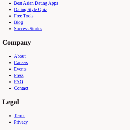
Best Asian Dating Apps
Dating Style Quiz
Free Tools
Blog
Success Stories
Company
About
Careers
Events
Press
FAQ
Contact
Legal
Terms
Privacy