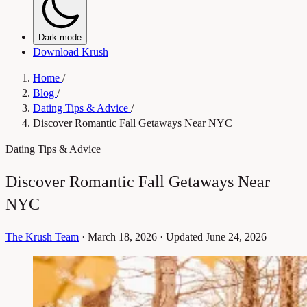
Dark mode
Download Krush
Home
/
Blog
/
Dating Tips & Advice
/
Discover Romantic Fall Getaways Near NYC
Dating Tips & Advice
Discover Romantic Fall Getaways Near
NYC
The Krush Team
·
March 18, 2026
·
Updated June 24, 2026