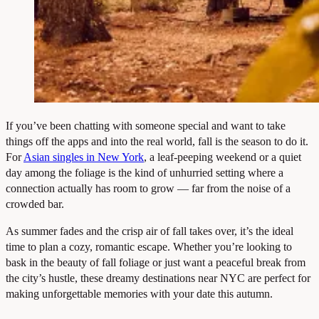
If you’ve been chatting with someone special and want to take
things off the apps and into the real world, fall is the season to do it.
For
Asian singles in New York
, a leaf-peeping weekend or a quiet
day among the foliage is the kind of unhurried setting where a
connection actually has room to grow — far from the noise of a
crowded bar.
As summer fades and the crisp air of fall takes over, it’s the ideal
time to plan a cozy, romantic escape. Whether you’re looking to
bask in the beauty of fall foliage or just want a peaceful break from
the city’s hustle, these dreamy destinations near NYC are perfect for
making unforgettable memories with your date this autumn.