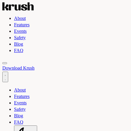
About
Features
Events
Safety
Blog
FAQ
Toggle light and dark theme
Download Krush
About
Features
Events
Safety
Blog
FAQ