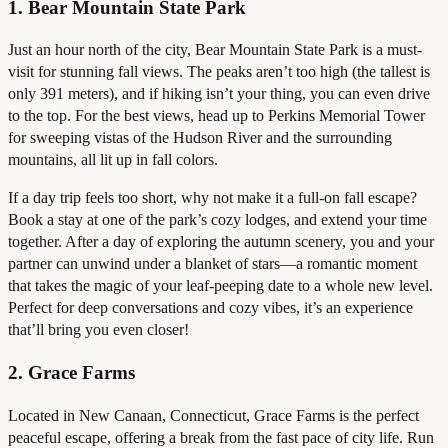
1. Bear Mountain State Park
Just an hour north of the city, Bear Mountain State Park is a must-
visit for stunning fall views. The peaks aren’t too high (the tallest is
only 391 meters), and if hiking isn’t your thing, you can even drive
to the top. For the best views, head up to Perkins Memorial Tower
for sweeping vistas of the Hudson River and the surrounding
mountains, all lit up in fall colors.
If a day trip feels too short, why not make it a full-on fall escape?
Book a stay at one of the park’s cozy lodges, and extend your time
together. After a day of exploring the autumn scenery, you and your
partner can unwind under a blanket of stars—a romantic moment
that takes the magic of your leaf-peeping date to a whole new level.
Perfect for deep conversations and cozy vibes, it’s an experience
that’ll bring you even closer!
2. Grace Farms
Located in New Canaan, Connecticut, Grace Farms is the perfect
peaceful escape, offering a break from the fast pace of city life. Run