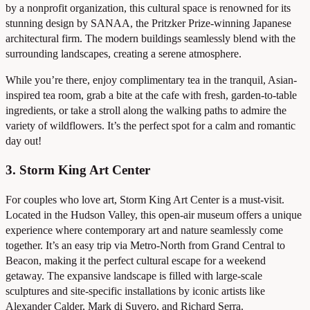
by a nonprofit organization, this cultural space is renowned for its
stunning design by SANAA, the Pritzker Prize-winning Japanese
architectural firm. The modern buildings seamlessly blend with the
surrounding landscapes, creating a serene atmosphere.
While you’re there, enjoy complimentary tea in the tranquil, Asian-
inspired tea room, grab a bite at the cafe with fresh, garden-to-table
ingredients, or take a stroll along the walking paths to admire the
variety of wildflowers. It’s the perfect spot for a calm and romantic
day out!
3. Storm King Art Center
For couples who love art, Storm King Art Center is a must-visit.
Located in the Hudson Valley, this open-air museum offers a unique
experience where contemporary art and nature seamlessly come
together. It’s an easy trip via Metro-North from Grand Central to
Beacon, making it the perfect cultural escape for a weekend
getaway. The expansive landscape is filled with large-scale
sculptures and site-specific installations by iconic artists like
Alexander Calder, Mark di Suvero, and Richard Serra.