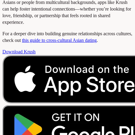
Asians or people from multicultural backgrounds, apps like Krush
can help foster intentional connections—whether you’re looking for
love, friendship, or partnership that feels rooted in shared
experience.
For a deeper dive into building genuine relationships across cultures,
check out
this guide to cross-cultural Asian dating
.
Download Krush