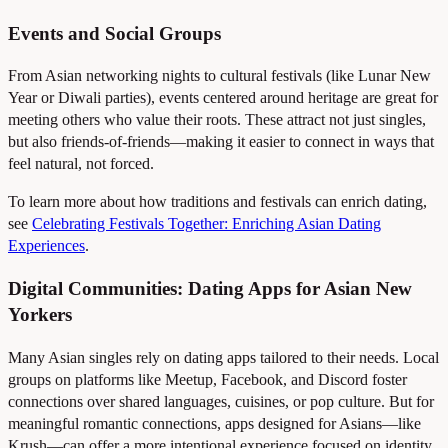
Events and Social Groups
From Asian networking nights to cultural festivals (like Lunar New
Year or Diwali parties), events centered around heritage are great for
meeting others who value their roots. These attract not just singles,
but also friends-of-friends—making it easier to connect in ways that
feel natural, not forced.
To learn more about how traditions and festivals can enrich dating,
see
Celebrating Festivals Together: Enriching Asian Dating
Experiences
.
Digital Communities: Dating Apps for Asian New
Yorkers
Many Asian singles rely on dating apps tailored to their needs. Local
groups on platforms like Meetup, Facebook, and Discord foster
connections over shared languages, cuisines, or pop culture. But for
meaningful romantic connections, apps designed for Asians—like
Krush—can offer a more intentional experience focused on identity,