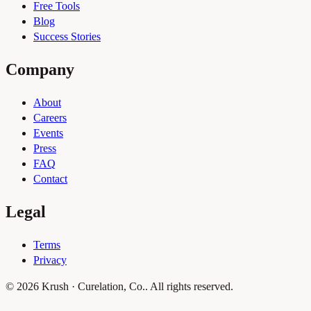
Free Tools
Blog
Success Stories
Company
About
Careers
Events
Press
FAQ
Contact
Legal
Terms
Privacy
© 2026 Krush · Curelation, Co.. All rights reserved.