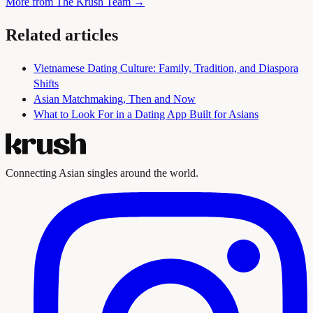
More from The Krush Team →
Related articles
Vietnamese Dating Culture: Family, Tradition, and Diaspora
Shifts
Asian Matchmaking, Then and Now
What to Look For in a Dating App Built for Asians
Connecting Asian singles around the world.