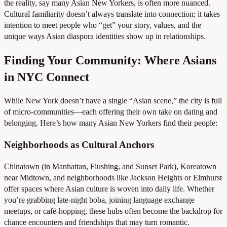
the reality, say many Asian New Yorkers, is often more nuanced.
Cultural familiarity doesn’t always translate into connection; it takes
intention to meet people who “get” your story, values, and the
unique ways Asian diaspora identities show up in relationships.
Finding Your Community: Where Asians
in NYC Connect
While New York doesn’t have a single “Asian scene,” the city is full
of micro-communities—each offering their own take on dating and
belonging. Here’s how many Asian New Yorkers find their people:
Neighborhoods as Cultural Anchors
Chinatown (in Manhattan, Flushing, and Sunset Park), Koreatown
near Midtown, and neighborhoods like Jackson Heights or Elmhurst
offer spaces where Asian culture is woven into daily life. Whether
you’re grabbing late-night boba, joining language exchange
meetups, or café-hopping, these hubs often become the backdrop for
chance encounters and friendships that may turn romantic.