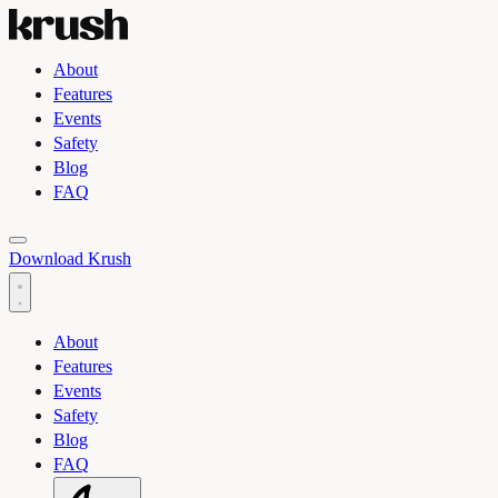
About
Features
Events
Safety
Blog
FAQ
Toggle light and dark theme
Download Krush
About
Features
Events
Safety
Blog
FAQ