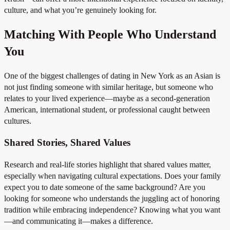
culture, and what you’re genuinely looking for.
Matching With People Who Understand
You
One of the biggest challenges of dating in New York as an Asian is
not just finding someone with similar heritage, but someone who
relates to your lived experience—maybe as a second-generation
American, international student, or professional caught between
cultures.
Shared Stories, Shared Values
Research and real-life stories highlight that shared values matter,
especially when navigating cultural expectations. Does your family
expect you to date someone of the same background? Are you
looking for someone who understands the juggling act of honoring
tradition while embracing independence? Knowing what you want
—and communicating it—makes a difference.