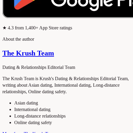
★
4.3
from 1,400+ App Store ratings
About the author
The Krush Team
Dating & Relationships Editorial Team
The Krush Team is Krush's Dating & Relationships Editorial Team,
writing about Asian dating, International dating, Long-distance
relationships, Online dating safety.
Asian dating
International dating
Long-distance relationships
Online dating safety