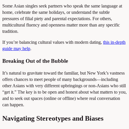
Some Asian singles seek partners who speak the same language at
home, celebrate the same holidays, or understand the subtle
pressures of filial piety and parental expectations. For others,
multicultural fluency and openness matter more than any specific
tradition.
If you’re balancing cultural values with modern dating,
this in-depth
guide may help
.
Breaking Out of the Bubble
It’s natural to gravitate toward the familiar, but New York’s vastness
offers chances to meet people of many backgrounds—including
other Asians with very different upbringings or non-Asians who still
“get it.” The key is to be open and honest about what matters to you,
and to seek out spaces (online or offline) where real conversation
can happen.
Navigating Stereotypes and Biases