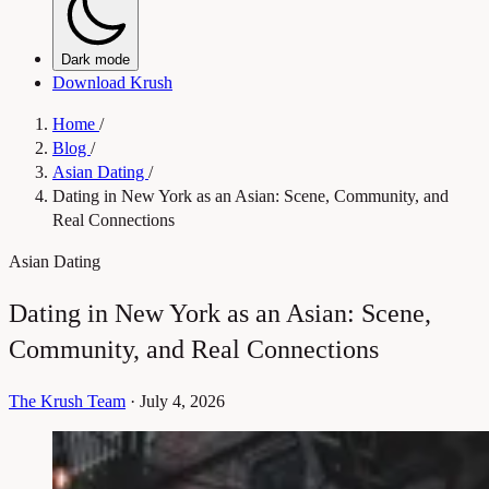
Dark mode
Download Krush
Home
/
Blog
/
Asian Dating
/
Dating in New York as an Asian: Scene, Community, and
Real Connections
Asian Dating
Dating in New York as an Asian: Scene,
Community, and Real Connections
The Krush Team
·
July 4, 2026