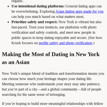
organic.
Use intentional dating platforms:
General dating apps can
be overwhelming. Exploring
Asian dating apps made for you
can help you match based on what matters most.
Prioritize safety and respect:
New York is vibrant but also
fast-paced. Trust your instincts, use platforms with photo
verification and safety controls, and meet new people in
public spaces to keep dating enjoyable and secure. (See how
Krush focuses on
profile safety and photo verification
.)
Making the Most of Dating in New York
as an Asian
New York’s unique blend of tradition and transformation means you
can choose how much your heritage shapes your dating life.
Meeting someone who understands your story may take patience,
but you’re part of a city—and a global community—full of people
searching for the same sense of belonging.
If you’re hoping to build more meaningful relationships with fellow