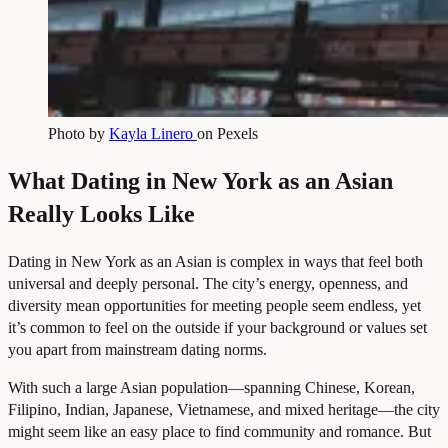
Photo by
Kayla Linero
on Pexels
What Dating in New York as an Asian
Really Looks Like
Dating in New York as an Asian is complex in ways that feel both
universal and deeply personal. The city’s energy, openness, and
diversity mean opportunities for meeting people seem endless, yet
it’s common to feel on the outside if your background or values set
you apart from mainstream dating norms.
With such a large Asian population—spanning Chinese, Korean,
Filipino, Indian, Japanese, Vietnamese, and mixed heritage—the city
might seem like an easy place to find community and romance. But