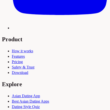
Product
How it works
Features
Pricing
Safety & Trust
Download
Explore
Asian Dating App
Best Asian Dating Apps
Dating Style Quiz