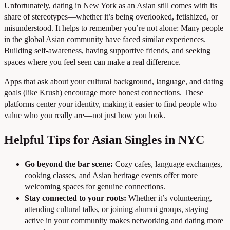
Unfortunately, dating in New York as an Asian still comes with its
share of stereotypes—whether it’s being overlooked, fetishized, or
misunderstood. It helps to remember you’re not alone: Many people
in the global Asian community have faced similar experiences.
Building self-awareness, having supportive friends, and seeking
spaces where you feel seen can make a real difference.
Apps that ask about your cultural background, language, and dating
goals (like Krush) encourage more honest connections. These
platforms center your identity, making it easier to find people who
value who you really are—not just how you look.
Helpful Tips for Asian Singles in NYC
Go beyond the bar scene:
Cozy cafes, language exchanges,
cooking classes, and Asian heritage events offer more
welcoming spaces for genuine connections.
Stay connected to your roots:
Whether it’s volunteering,
attending cultural talks, or joining alumni groups, staying
active in your community makes networking and dating more