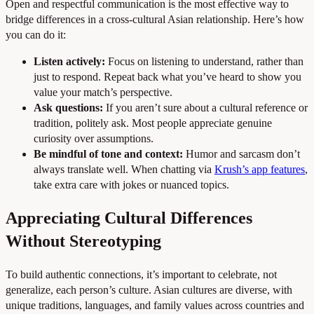
Open and respectful communication is the most effective way to
bridge differences in a cross-cultural Asian relationship. Here’s how
you can do it:
Listen actively:
Focus on listening to understand, rather than
just to respond. Repeat back what you’ve heard to show you
value your match’s perspective.
Ask questions:
If you aren’t sure about a cultural reference or
tradition, politely ask. Most people appreciate genuine
curiosity over assumptions.
Be mindful of tone and context:
Humor and sarcasm don’t
always translate well. When chatting via
Krush’s app features
,
take extra care with jokes or nuanced topics.
Appreciating Cultural Differences
Without Stereotyping
To build authentic connections, it’s important to celebrate, not
generalize, each person’s culture. Asian cultures are diverse, with
unique traditions, languages, and family values across countries and