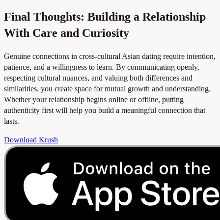
Final Thoughts: Building a Relationship
With Care and Curiosity
Genuine connections in cross-cultural Asian dating require intention,
patience, and a willingness to learn. By communicating openly,
respecting cultural nuances, and valuing both differences and
similarities, you create space for mutual growth and understanding.
Whether your relationship begins online or offline, putting
authenticity first will help you build a meaningful connection that
lasts.
Download Krush