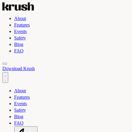
About
Features
Events
Safety
Blog
FAQ
Toggle light and dark theme
Download Krush
About
Features
Events
Safety
Blog
FAQ