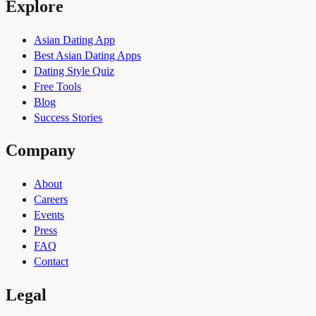
Explore
Asian Dating App
Best Asian Dating Apps
Dating Style Quiz
Free Tools
Blog
Success Stories
Company
About
Careers
Events
Press
FAQ
Contact
Legal