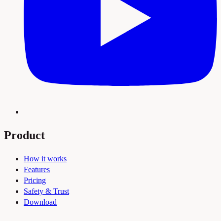
Product
How it works
Features
Pricing
Safety & Trust
Download