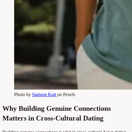
Photo by
Samson Katt
on Pexels
Why Building Genuine Connections
Matters in Cross-Cultural Dating