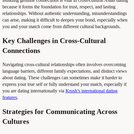
Building genuine connections is vital in cross-cultural Asian dating
because it forms the foundation for trust, respect, and lasting
relationships. Without authentic understanding, misunderstandings
can arise, making it difficult to deepen your bond, especially when
you and your match come from different cultural backgrounds.
Key Challenges in Cross-Cultural
Connections
Navigating cross-cultural relationships often involves overcoming
language barriers, different family expectations, and distinct views
about dating. These challenges can sometimes make it harder to
express your true self or fully understand your match, especially if
you are dating internationally via
Krush’s international dating
features
.
Strategies for Communicating Across
Cultures