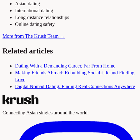
Asian dating
International dating
Long-distance relationships
Online dating safety
More from The Krush Team →
Related articles
Dating With a Demanding Career, Far From Home
Making Friends Abroad: Rebuilding Social Life and Finding
Love
Digital Nomad Dating: Finding Real Connections Anywhere
Connecting Asian singles around the world.