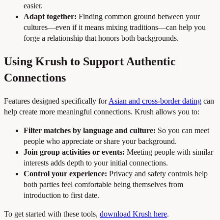
easier.
Adapt together:
Finding common ground between your
cultures—even if it means mixing traditions—can help you
forge a relationship that honors both backgrounds.
Using Krush to Support Authentic
Connections
Features designed specifically for
Asian and cross-border dating
can
help create more meaningful connections. Krush allows you to:
Filter matches by language and culture:
So you can meet
people who appreciate or share your background.
Join group activities or events:
Meeting people with similar
interests adds depth to your initial connections.
Control your experience:
Privacy and safety controls help
both parties feel comfortable being themselves from
introduction to first date.
To get started with these tools,
download Krush here
.