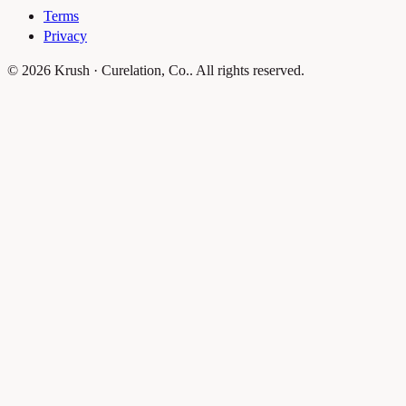
Terms
Privacy
© 2026 Krush · Curelation, Co.. All rights reserved.