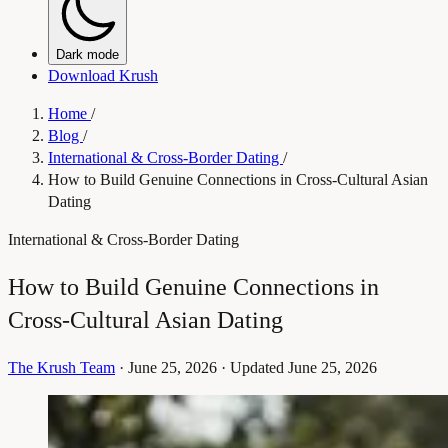
Dark mode
Download Krush
Home
/
Blog
/
International & Cross-Border Dating
/
How to Build Genuine Connections in Cross-Cultural Asian
Dating
International & Cross-Border Dating
How to Build Genuine Connections in
Cross-Cultural Asian Dating
The Krush Team
·
June 25, 2026
·
Updated June 25, 2026