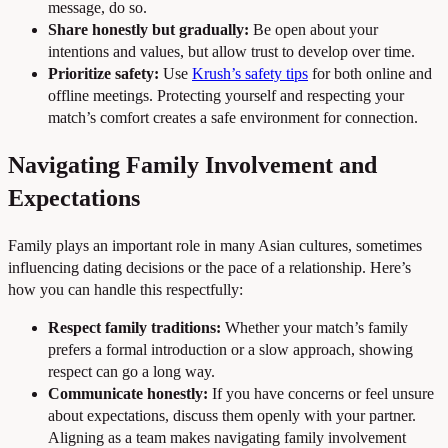
message, do so.
Share honestly but gradually:
Be open about your
intentions and values, but allow trust to develop over time.
Prioritize safety:
Use
Krush’s safety tips
for both online and
offline meetings. Protecting yourself and respecting your
match’s comfort creates a safe environment for connection.
Navigating Family Involvement and
Expectations
Family plays an important role in many Asian cultures, sometimes
influencing dating decisions or the pace of a relationship. Here’s
how you can handle this respectfully:
Respect family traditions:
Whether your match’s family
prefers a formal introduction or a slow approach, showing
respect can go a long way.
Communicate honestly:
If you have concerns or feel unsure
about expectations, discuss them openly with your partner.
Aligning as a team makes navigating family involvement