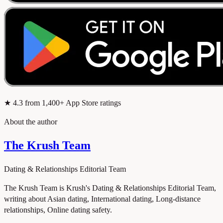
★
4.3
from 1,400+ App Store ratings
About the author
The Krush Team
Dating & Relationships Editorial Team
The Krush Team is Krush's Dating & Relationships Editorial Team,
writing about Asian dating, International dating, Long-distance
relationships, Online dating safety.