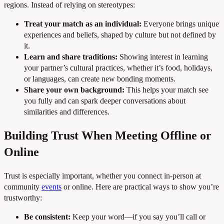
regions. Instead of relying on stereotypes:
Treat your match as an individual:
Everyone brings unique
experiences and beliefs, shaped by culture but not defined by
it.
Learn and share traditions:
Showing interest in learning
your partner’s cultural practices, whether it’s food, holidays,
or languages, can create new bonding moments.
Share your own background:
This helps your match see
you fully and can spark deeper conversations about
similarities and differences.
Building Trust When Meeting Offline or
Online
Trust is especially important, whether you connect in-person at
community
events
or online. Here are practical ways to show you’re
trustworthy:
Be consistent:
Keep your word—if you say you’ll call or