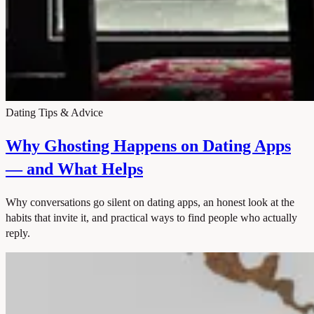
Dating Tips & Advice
Why Ghosting Happens on Dating Apps
— and What Helps
Why conversations go silent on dating apps, an honest look at the
habits that invite it, and practical ways to find people who actually
reply.