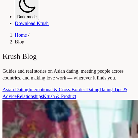
Dark mode
Download Krush
Home
/
Blog
Krush Blog
Guides and real stories on Asian dating, meeting people across
countries, and making love work — wherever it finds you.
Asian Dating
International & Cross-Border Dating
Dating Tips &
Advice
Relationships
Krush & Product