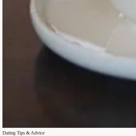
Dating Tips & Advice