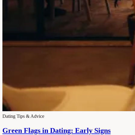
Dating Tips & Advice
Green Flags in Dating: Early Signs