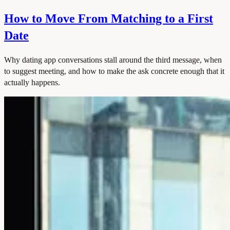
How to Move From Matching to a First
Date
Why dating app conversations stall around the third message, when
to suggest meeting, and how to make the ask concrete enough that it
actually happens.