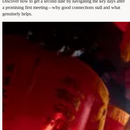
Discover how to get a second date by navigating the key days after
a promising first meeting—why good connections stall and what
genuinely helps.