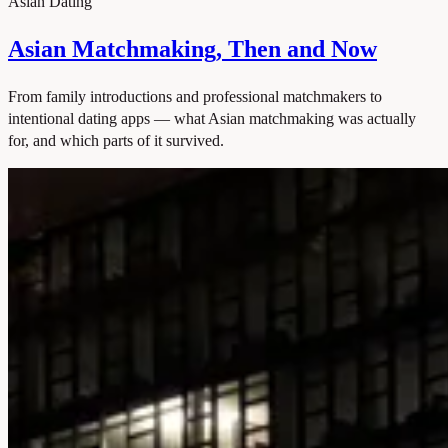
Asian Dating
Asian Matchmaking, Then and Now
From family introductions and professional matchmakers to
intentional dating apps — what Asian matchmaking was actually
for, and which parts of it survived.