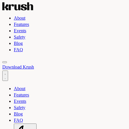
About
Features
Events
Safety
Blog
FAQ
Toggle light and dark theme
Download Krush
About
Features
Events
Safety
Blog
FAQ