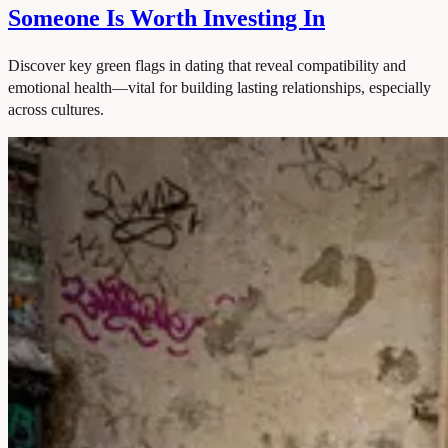
Someone Is Worth Investing In
Discover key green flags in dating that reveal compatibility and
emotional health—vital for building lasting relationships, especially
across cultures.