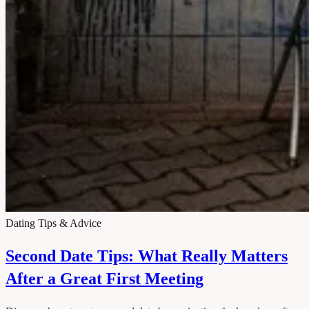
Dating Tips & Advice
Second Date Tips: What Really Matters
After a Great First Meeting