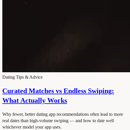
Dating Tips & Advice
Curated Matches vs Endless Swiping:
What Actually Works
Why fewer, better dating app recommendations often lead to more
real dates than high-volume swiping — and how to date well
whichever model your app uses.