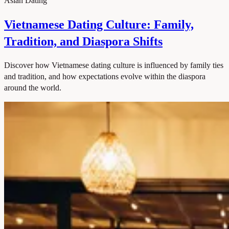
Asian Dating
Vietnamese Dating Culture: Family,
Tradition, and Diaspora Shifts
Discover how Vietnamese dating culture is influenced by family ties
and tradition, and how expectations evolve within the diaspora
around the world.