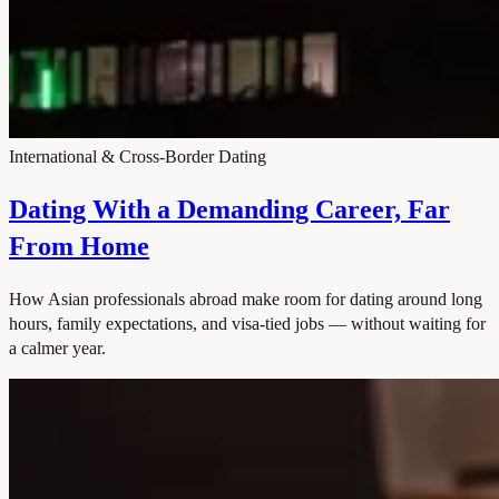
International & Cross-Border Dating
Dating With a Demanding Career, Far
From Home
How Asian professionals abroad make room for dating around long
hours, family expectations, and visa-tied jobs — without waiting for
a calmer year.