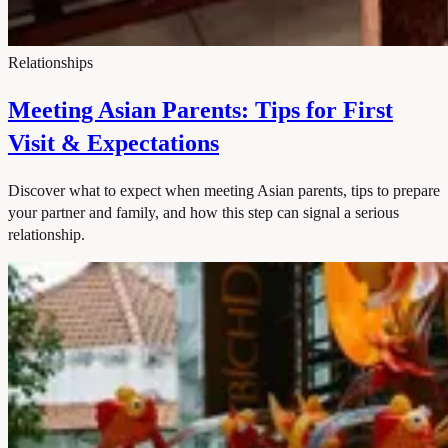
Relationships
Meeting Asian Parents: Tips for First
Visit & Expectations
Discover what to expect when meeting Asian parents, tips to prepare
your partner and family, and how this step can signal a serious
relationship.