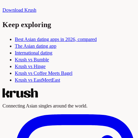
Download Krush
Keep exploring
Best Asian dating apps in 2026, compared
The Asian dating app
International dating
Krush vs Bumble
Krush vs Hinge
Krush vs Coffee Meets Bagel
Krush vs EastMeetEast
Connecting Asian singles around the world.