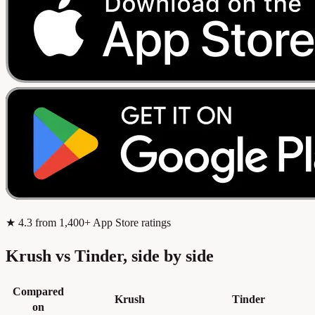
★
4.3
from 1,400+ App Store ratings
Krush vs Tinder, side by side
Compared
Krush
Tinder
on