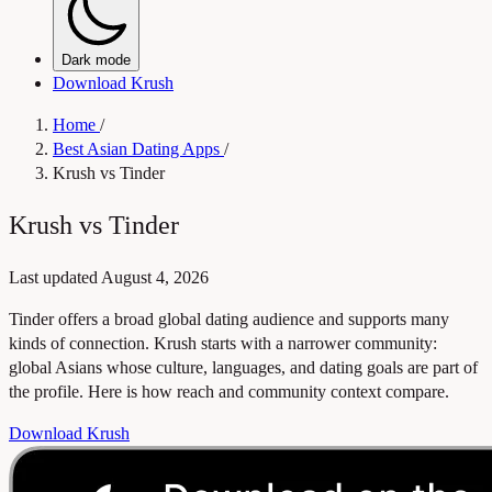
Dark mode
Download Krush
Home
/
Best Asian Dating Apps
/
Krush vs Tinder
Krush vs Tinder
Last updated
August 4, 2026
Tinder offers a broad global dating audience and supports many
kinds of connection. Krush starts with a narrower community:
global Asians whose culture, languages, and dating goals are part of
the profile. Here is how reach and community context compare.
Download Krush