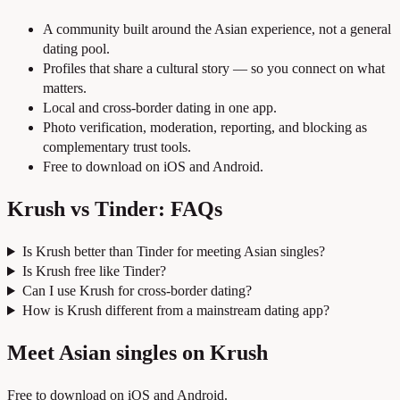
A community built around the Asian experience, not a general
dating pool.
Profiles that share a cultural story — so you connect on what
matters.
Local and cross-border dating in one app.
Photo verification, moderation, reporting, and blocking as
complementary trust tools.
Free to download on iOS and Android.
Krush vs Tinder: FAQs
Is Krush better than Tinder for meeting Asian singles?
Is Krush free like Tinder?
Can I use Krush for cross-border dating?
How is Krush different from a mainstream dating app?
Meet Asian singles on Krush
Free to download on iOS and Android.