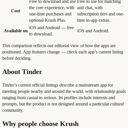
Free to download and use
Free to use for matching
the core experience, with
and chat, with
Cost
one-time purchases and
subscription tiers and one-
optional Krush Plus.
time in-app extras.
iOS and Android — free
Available on
iOS and Android.
to download.
This comparison reflects our editorial view of how the apps are
positioned. App features change — check each app’s current listing
before deciding.
About Tinder
Tinder’s current official listings describe a mainstream app for
meeting people nearby and around the world, with relationship goals
ranging from casual to serious. Its profiles include interests and
prompts, but the product is not designed around a particular cultural
community.
Why people choose Krush