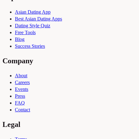
Asian Dating App
Best Asian Dating Apps
Dating Style Quiz
Free Tools
Blog
Success Stories
Company
About
Careers
Events
Press
FAQ
Contact
Legal