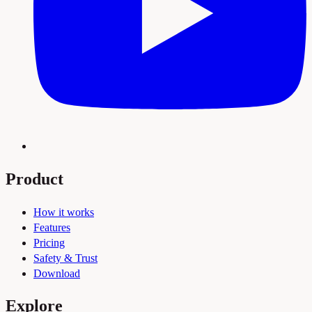
Product
How it works
Features
Pricing
Safety & Trust
Download
Explore