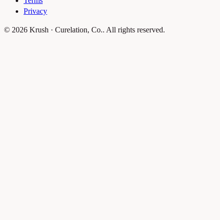
Terms
Privacy
© 2026 Krush · Curelation, Co.. All rights reserved.