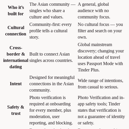
The Asian community —
A general, global
Who it’s
singles who share a
audience with no
built for
culture and values.
community focus.
Community-first: every
No cultural focus — you
Cultural
profile tells a cultural
filter and search on your
connection
story.
own.
Global mainstream
Cross-
discovery; changing your
border &
Built to connect Asian
location ahead of travel
international
singles across countries.
uses Passport Mode with
dating
Tinder Plus.
Designed for meaningful
Wide range of intentions,
Intent
connections in the Asian
from casual to serious.
community.
Photo verification is
Photo Verification and in-
required at onboarding
app safety tools; Tinder
Safety &
for every member, plus
states that verification is
trust
moderation, user
not a guarantee of identity
reporting, and blocking.
or safety.