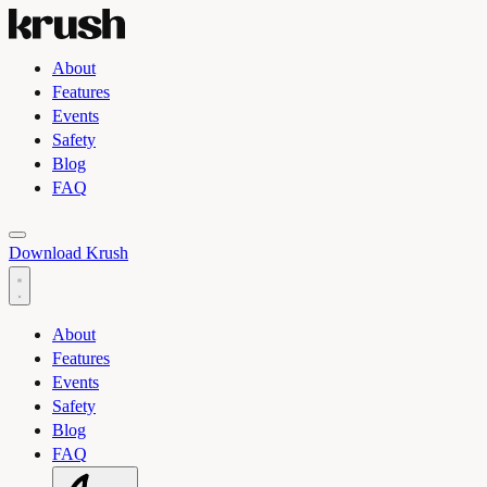
About
Features
Events
Safety
Blog
FAQ
Toggle light and dark theme
Download Krush
About
Features
Events
Safety
Blog
FAQ