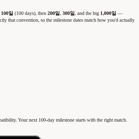
e
100일
(100 days), then
200일
,
300일
, and the big
1,000일
—
actly that convention, so the milestone dates match how you'd actually
ibility. Your next 100-day milestone starts with the right match.