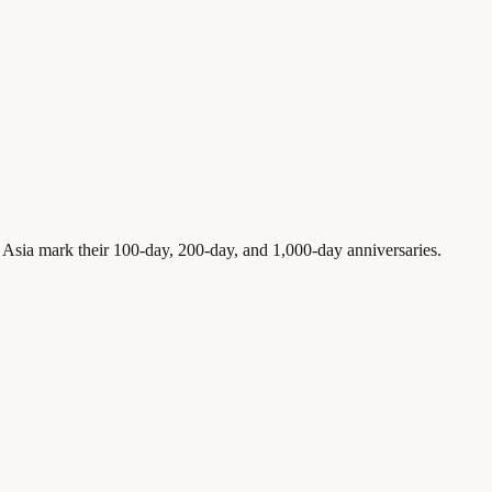
sia mark their 100-day, 200-day, and 1,000-day anniversaries.