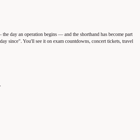
 the day an operation begins — and the shorthand has become part
day since". You'll see it on exam countdowns, concert tickets, travel
.