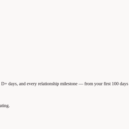
, D+ days, and every relationship milestone — from your first 100 days 
ating.