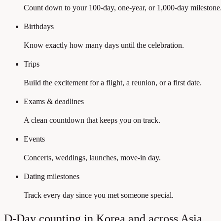
Count down to your 100-day, one-year, or 1,000-day milestone
Birthdays
Know exactly how many days until the celebration.
Trips
Build the excitement for a flight, a reunion, or a first date.
Exams & deadlines
A clean countdown that keeps you on track.
Events
Concerts, weddings, launches, move-in day.
Dating milestones
Track every day since you met someone special.
D-Day counting in Korea and across Asia