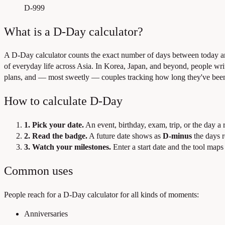
D-999
What is a D-Day calculator?
A D-Day calculator counts the exact number of days between today 
of everyday life across Asia. In Korea, Japan, and beyond, people wr
plans, and — most sweetly — couples tracking how long they've been
How to calculate D-Day
1. Pick your date.
An event, birthday, exam, trip, or the day a 
2. Read the badge.
A future date shows as
D-minus
the days 
3. Watch your milestones.
Enter a start date and the tool maps
Common uses
People reach for a D-Day calculator for all kinds of moments:
Anniversaries