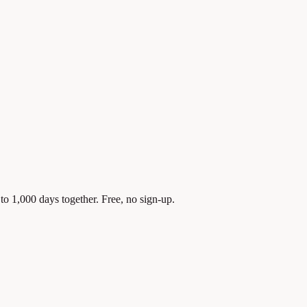
to 1,000 days together. Free, no sign-up.