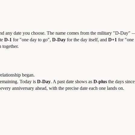
and any date you choose. The name comes from the military "D-Day" —
ite
D-1
for "one day to go",
D-Day
for the day itself, and
D+1
for "one 
 together.
relationship began.
remaining. Today is
D-Day
. A past date shows as
D-plus
the days since
 every anniversary ahead, with the precise date each one lands on.