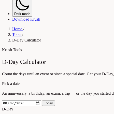
Dark mode
Download Krush
Home
/
Tools
/
D-Day Calculator
Krush Tools
D-Day Calculator
Count the days until an event or since a special date. Get your D-Day
Pick a date
An anniversary, a birthday, an exam, a trip — or the day you started d
Today
D-Day