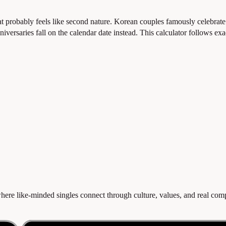
 probably feels like second nature. Korean couples famously celebrat
niversaries fall on the calendar date instead. This calculator follows ex
re like-minded singles connect through culture, values, and real compat