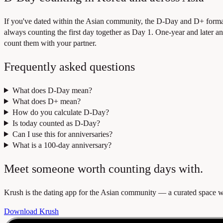
If you've dated within the Asian community, the D-Day and D+ format
always counting the first day together as Day 1. One-year and later an
count them with your partner.
Frequently asked questions
What does D-Day mean?
What does D+ mean?
How do you calculate D-Day?
Is today counted as D-Day?
Can I use this for anniversaries?
What is a 100-day anniversary?
Meet someone worth counting days with.
Krush is the dating app for the Asian community — a curated space whe
Download Krush