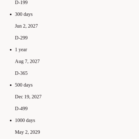
D-199
300 days
Jun 2, 2027
D-299
1 year
Aug 7, 2027
D-365
500 days
Dec 19, 2027
D-499
1000 days
May 2, 2029