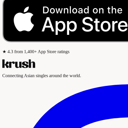
★
4.3
from 1,400+ App Store ratings
Connecting Asian singles around the world.