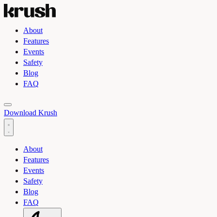
About
Features
Events
Safety
Blog
FAQ
Toggle light and dark theme
Download Krush
About
Features
Events
Safety
Blog
FAQ