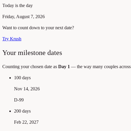
Today is the day
Friday, August 7, 2026
Want to count down to your next date?
Try Krush
Your milestone dates
Counting your chosen date as
Day 1
— the way many couples across A
100 days
Nov 14, 2026
D-99
200 days
Feb 22, 2027