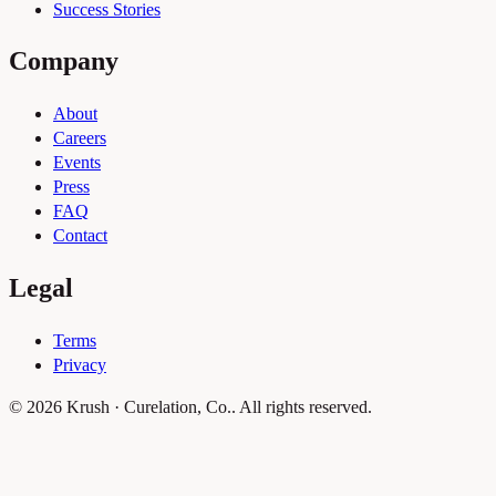
Success Stories
Company
About
Careers
Events
Press
FAQ
Contact
Legal
Terms
Privacy
© 2026 Krush · Curelation, Co.. All rights reserved.