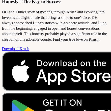
Honesty - The Key to Success
DH and Luna’s story of meeting through Krush and evolving into
lovers is a delightful tale that brings a smile to one’s face. DH
always approached Luna’s stories with a sincere attitude, and Luna,
from the beginning, engaged in open and honest conversations
about herself. This honesty probably played a significant role in the
creation of this adorable couple. Find your true love on Krush!
Download Krush