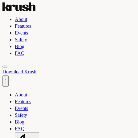
About
Features
Events
Safety
Blog
FAQ
Toggle light and dark theme
Download Krush
About
Features
Events
Safety
Blog
FAQ