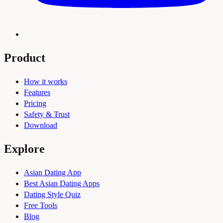
Product
How it works
Features
Pricing
Safety & Trust
Download
Explore
Asian Dating App
Best Asian Dating Apps
Dating Style Quiz
Free Tools
Blog