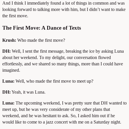
And I think I immediately found a lot of things in common and was
looking forward to talking more with him, but I didn’t want to make
the first move.
The First Move: A Dance of Texts
Krush:
Who made the first move?
DH:
Well, I sent the first message, breaking the ice by asking Luna
about her weekend. To my delight, our conversation flowed
effortlessly, and we shared so many things, more than I could have
imagined.
Luna:
Well, who made the first move to meet up?
DH:
Yeah, it was Luna.
Luna:
The upcoming weekend, I was pretty sure that DH wanted to
meet up, but he was very considerate of my other plans that
weekend, and he was hesitant to ask. So, I asked him out if he
would like to come to a jazz concert with me on a Saturday night.