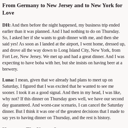
From Germany to New Jersey and to New York for
Love
DH:
And then before the night happened, my business trip ended
earlier than it was planned. And I had nothing to do on Thursday.
So, I asked her if she wants to grab dinner with me, and then she
said yes! As soon as I landed at the airport, I went home, dressed up,
and drove all the way down to Long Island City, New York, from
Fort Lee, New Jersey. We met up and had a great dinner. And I was
expecting to have boba with her, but she insists on having beer at a
brewery.
Luna:
I mean, given that we already had plans to meet up on
Saturday, I figured that I was excited that he wanted to see me
sooner. I took it as a good signal. And then in my head, I was like,
why not? If this dinner on Thursday goes well, we have our second
day guaranteed. And worst-case scenario, I can cancel the Saturday
dinner. But I think it was one of the greatest decisions that I made to
say yes to having dinner on Thursday, and the rest is history.