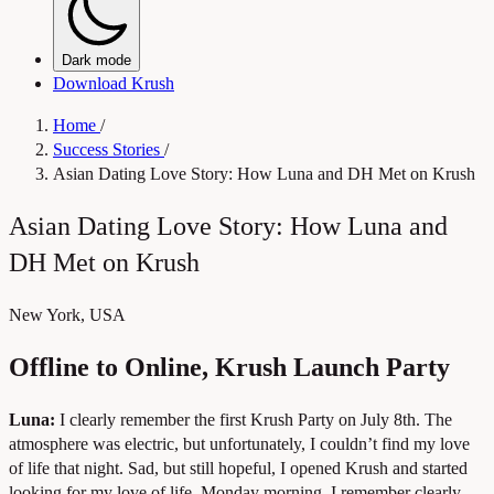
Dark mode
Download Krush
Home
/
Success Stories
/
Asian Dating Love Story: How Luna and DH Met on Krush
Asian Dating Love Story: How Luna and
DH Met on Krush
New York, USA
Offline to Online, Krush Launch Party
Luna:
I clearly remember the first Krush Party on July 8th. The
atmosphere was electric, but unfortunately, I couldn’t find my love
of life that night. Sad, but still hopeful, I opened Krush and started
looking for my love of life. Monday morning, I remember clearly