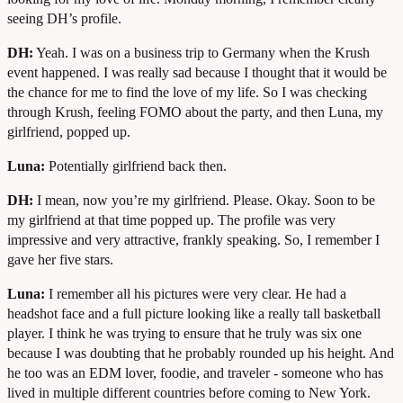
seeing DH’s profile.
DH:
Yeah. I was on a business trip to Germany when the Krush
event happened. I was really sad because I thought that it would be
the chance for me to find the love of my life. So I was checking
through Krush, feeling FOMO about the party, and then Luna, my
girlfriend, popped up.
Luna:
Potentially girlfriend back then.
DH:
I mean, now you’re my girlfriend. Please. Okay. Soon to be
my girlfriend at that time popped up. The profile was very
impressive and very attractive, frankly speaking. So, I remember I
gave her five stars.
Luna:
I remember all his pictures were very clear. He had a
headshot face and a full picture looking like a really tall basketball
player. I think he was trying to ensure that he truly was six one
because I was doubting that he probably rounded up his height. And
he too was an EDM lover, foodie, and traveler - someone who has
lived in multiple different countries before coming to New York.