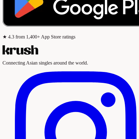
★
4.3
from 1,400+ App Store ratings
Connecting Asian singles around the world.