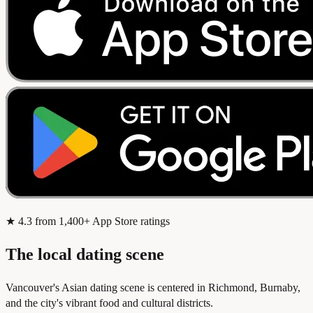
★
4.3
from 1,400+ App Store ratings
The local dating scene
Vancouver's Asian dating scene is centered in Richmond, Burnaby,
and the city's vibrant food and cultural districts.