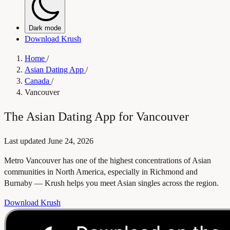
Dark mode
Download Krush
Home
/
Asian Dating App
/
Canada
/
Vancouver
The Asian Dating App for Vancouver
Last updated
June 24, 2026
Metro Vancouver has one of the highest concentrations of Asian
communities in North America, especially in Richmond and
Burnaby — Krush helps you meet Asian singles across the region.
Download Krush