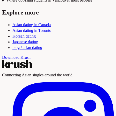
Where do Asian students in Vancouver meet people?
Explore more
Asian dating in Canada
Asian dating in Toronto
Korean dating
Japanese dating
blog / asian dating
Download Krush
Connecting Asian singles around the world.