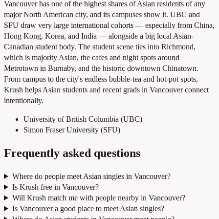
Vancouver has one of the highest shares of Asian residents of any
major North American city, and its campuses show it. UBC and
SFU draw very large international cohorts — especially from China,
Hong Kong, Korea, and India — alongside a big local Asian-
Canadian student body. The student scene ties into Richmond,
which is majority Asian, the cafes and night spots around
Metrotown in Burnaby, and the historic downtown Chinatown.
From campus to the city's endless bubble-tea and hot-pot spots,
Krush helps Asian students and recent grads in Vancouver connect
intentionally.
University of British Columbia (UBC)
Simon Fraser University (SFU)
Frequently asked questions
Where do people meet Asian singles in Vancouver?
Is Krush free in Vancouver?
Will Krush match me with people nearby in Vancouver?
Is Vancouver a good place to meet Asian singles?