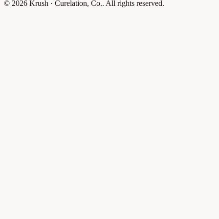
© 2026 Krush · Curelation, Co.. All rights reserved.