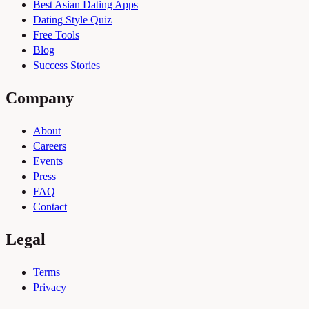
Best Asian Dating Apps
Dating Style Quiz
Free Tools
Blog
Success Stories
Company
About
Careers
Events
Press
FAQ
Contact
Legal
Terms
Privacy