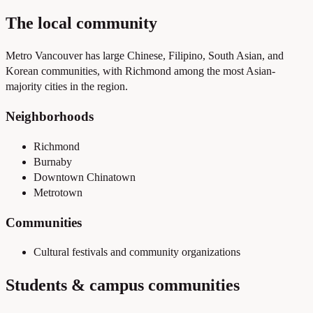
The local community
Metro Vancouver has large Chinese, Filipino, South Asian, and
Korean communities, with Richmond among the most Asian-
majority cities in the region.
Neighborhoods
Richmond
Burnaby
Downtown Chinatown
Metrotown
Communities
Cultural festivals and community organizations
Students & campus communities