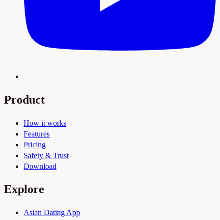
Product
How it works
Features
Pricing
Safety & Trust
Download
Explore
Asian Dating App