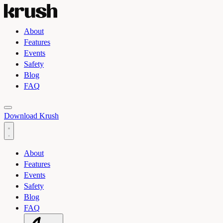
About
Features
Events
Safety
Blog
FAQ
Toggle light and dark theme
Download Krush
About
Features
Events
Safety
Blog
FAQ