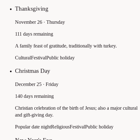
Thanksgiving
November 26 · Thursday
111 days remaining
A family feast of gratitude, traditionally with turkey.
Cultural
Festival
Public holiday
Christmas Day
December 25 · Friday
140 days remaining
Christian celebration of the birth of Jesus; also a major cultural
and gift-giving day.
Popular date night
Religious
Festival
Public holiday