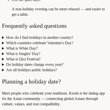
A non-holiday evening can be more relaxed — and easier to
get a table.
Frequently asked questions
How do I find holidays in another country?
Which countries celebrate Valentine's Day?
What is White Day?
What is Singles' Day?
What is Qixi Festival?
Do holiday dates change every year?
Are all holidays public holidays?
Planning a holiday date?
Meet people who celebrate your traditions. Krush is the dating app
for the Asian community — connecting global Asians through
culture, values, and real compatibility.