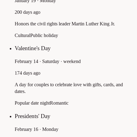
January 19 · Monday
200 days ago
Honors the civil rights leader Martin Luther King Jr.
Cultural
Public holiday
Valentine's Day
February 14 · Saturday
· weekend
174 days ago
A day for couples to celebrate love with gifts, cards, and
dates.
Popular date night
Romantic
Presidents' Day
February 16 · Monday