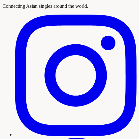
Connecting Asian singles around the world.