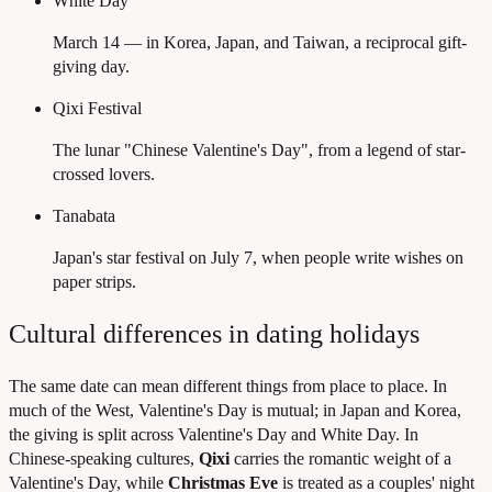
White Day
March 14 — in Korea, Japan, and Taiwan, a reciprocal gift-
giving day.
Qixi Festival
The lunar "Chinese Valentine's Day", from a legend of star-
crossed lovers.
Tanabata
Japan's star festival on July 7, when people write wishes on
paper strips.
Cultural differences in dating holidays
The same date can mean different things from place to place. In
much of the West, Valentine's Day is mutual; in Japan and Korea,
the giving is split across Valentine's Day and White Day. In
Chinese-speaking cultures,
Qixi
carries the romantic weight of a
Valentine's Day, while
Christmas Eve
is treated as a couples' night