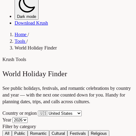
Dark mode
Download Krush
Home
/
Tools
/
World Holiday Finder
Krush Tools
World Holiday Finder
See public holidays, festivals, and romantic celebrations by country
and year — with the next one counted down for you. Handy for
planning dates, trips, and calls across cultures.
Country or region
Year
Filter by category
All
Public
Romantic
Cultural
Festivals
Religious