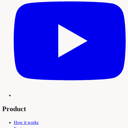
Product
How it works