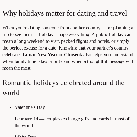
Why holidays matter for dating and travel
When you're dating someone from another country — or planning a
trip to see them — holidays shape everything. A public holiday can
mean a long weekend to visit, packed flights and hotels, or simply
the perfect excuse for a date. Knowing that your partner's country
celebrates
Lunar New Year
or
Chuseok
also helps you understand
when family time takes priority and when a thoughtful message will
mean the most.
Romantic holidays celebrated around the
world
Valentine's Day
February 14 — couples exchange gifts and cards in most of
the world.