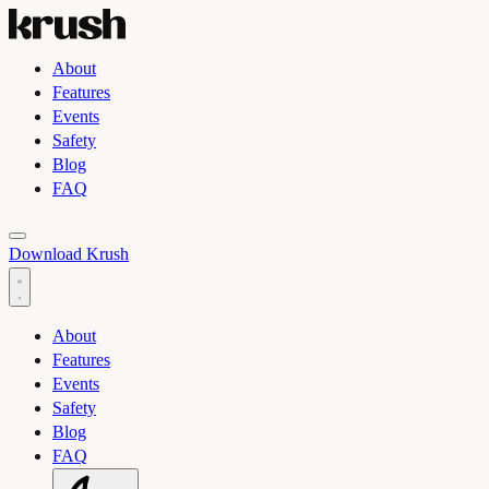
About
Features
Events
Safety
Blog
FAQ
Toggle light and dark theme
Download Krush
About
Features
Events
Safety
Blog
FAQ