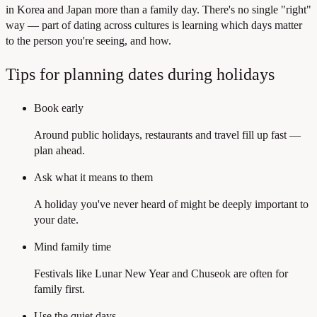
in Korea and Japan more than a family day. There's no single "right"
way — part of dating across cultures is learning which days matter
to the person you're seeing, and how.
Tips for planning dates during holidays
Book early
Around public holidays, restaurants and travel fill up fast —
plan ahead.
Ask what it means to them
A holiday you've never heard of might be deeply important to
your date.
Mind family time
Festivals like Lunar New Year and Chuseok are often for
family first.
Use the quiet days