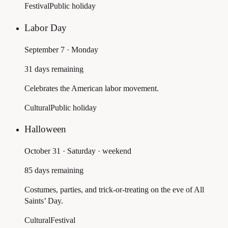
Festival
Public holiday
Labor Day
September 7 · Monday
31 days remaining
Celebrates the American labor movement.
Cultural
Public holiday
Halloween
October 31 · Saturday
· weekend
85 days remaining
Costumes, parties, and trick-or-treating on the eve of All
Saints’ Day.
Cultural
Festival