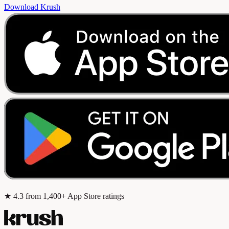
Download Krush
★
4.3
from 1,400+ App Store ratings