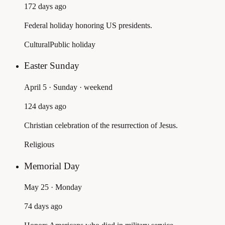
172 days ago
Federal holiday honoring US presidents.
Cultural
Public holiday
Easter Sunday
April 5 · Sunday
· weekend
124 days ago
Christian celebration of the resurrection of Jesus.
Religious
Memorial Day
May 25 · Monday
74 days ago