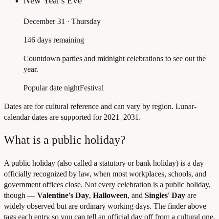
New Year's Eve
December 31 · Thursday
146 days remaining
Countdown parties and midnight celebrations to see out the
year.
Popular date night
Festival
Dates are for cultural reference and can vary by region. Lunar-
calendar dates are supported for 2021–2031.
What is a public holiday?
A public holiday (also called a statutory or bank holiday) is a day
officially recognized by law, when most workplaces, schools, and
government offices close. Not every celebration is a public holiday,
though —
Valentine's Day
,
Halloween
, and
Singles' Day
are
widely observed but are ordinary working days. The finder above
tags each entry so you can tell an official day off from a cultural one.