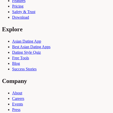
Features
Pricing
Safety & Trust
Download
Explore
Asian Dating App
Best Asian Dating Apps
Dating Style Quiz
Free Tools
Blog
Success Stories
Company
About
Careers
Events
Press