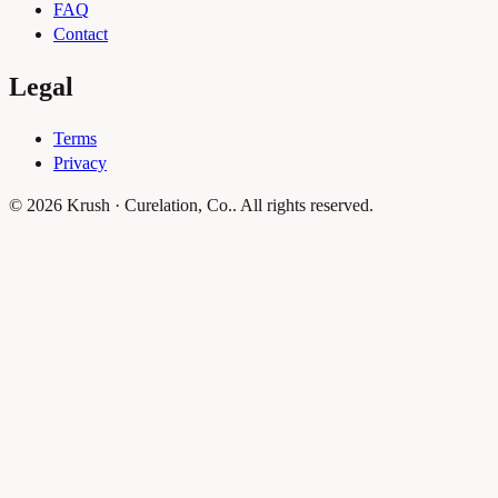
FAQ
Contact
Legal
Terms
Privacy
© 2026 Krush · Curelation, Co.. All rights reserved.