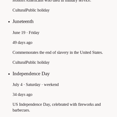
Honors Americans who died in military service.
Cultural
Public holiday
Juneteenth
June 19 · Friday
49 days ago
Commemorates the end of slavery in the United States.
Cultural
Public holiday
Independence Day
July 4 · Saturday
· weekend
34 days ago
US Independence Day, celebrated with fireworks and
barbecues.