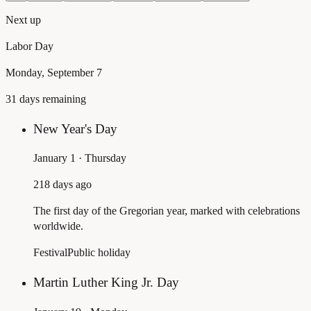
Next up
Labor Day
Monday, September 7
31 days remaining
New Year's Day
January 1 · Thursday
218 days ago
The first day of the Gregorian year, marked with celebrations
worldwide.
Festival
Public holiday
Martin Luther King Jr. Day