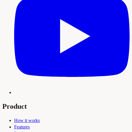
Product
How it works
Features