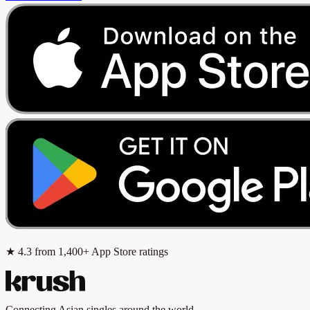
★
4.3
from 1,400+ App Store ratings
Connecting Asian singles around the world.