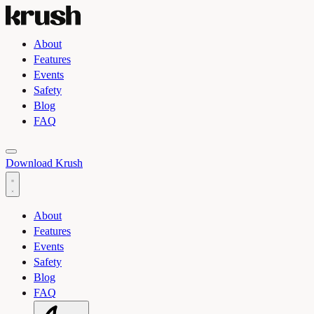
About
Features
Events
Safety
Blog
FAQ
Toggle light and dark theme
Download Krush
About
Features
Events
Safety
Blog
FAQ