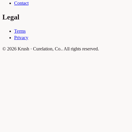
Contact
Legal
Terms
Privacy
© 2026 Krush · Curelation, Co.. All rights reserved.