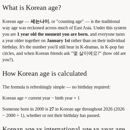
What is Korean age?
Korean age —
세는나이
, or "counting age" — is the traditional
way age was reckoned across much of East Asia. Under this system
you are
1 year old the moment you are born
, and everyone turns
a year older together on
January 1st
rather than on their individual
birthday. It's the number you'll still hear in K-dramas, in K-pop fan
circles, and when Korean friends ask "몇 살이에요?" (how old are
you?).
How Korean age is calculated
The formula is refreshingly simple — no birthday required:
Korean age = current year − birth year + 1
Someone born in 2000 is
27
in Korean age throughout 2026 (2026
− 2000 + 1), whether or not their birthday has passed.
Korean age vs international age vs year age