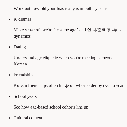
Work out how old your bias really is in both systems.
K-dramas
Make sense of "we're the same age" and 언니/오빠/형/누나
dynamics.
Dating
Understand age etiquette when you're meeting someone
Korean.
Friendships
Korean friendships often hinge on who's older by even a year.
School years
See how age-based school cohorts line up.
Cultural context