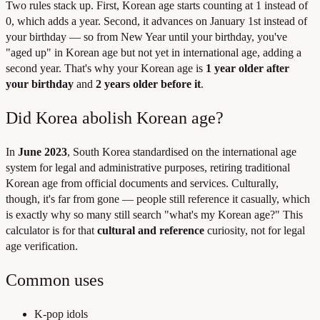
Two rules stack up. First, Korean age starts counting at 1 instead of
0, which adds a year. Second, it advances on January 1st instead of
your birthday — so from New Year until your birthday, you've
"aged up" in Korean age but not yet in international age, adding a
second year. That's why your Korean age is
1 year older after
your birthday
and
2 years older before it
.
Did Korea abolish Korean age?
In
June 2023
, South Korea standardised on the international age
system for legal and administrative purposes, retiring traditional
Korean age from official documents and services. Culturally,
though, it's far from gone — people still reference it casually, which
is exactly why so many still search "what's my Korean age?" This
calculator is for that
cultural and reference
curiosity, not for legal
age verification.
Common uses
K-pop idols