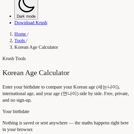
Dark mode
Download Krush
Home
/
Tools
/
Korean Age Calculator
Krush Tools
Korean Age Calculator
Enter your birthdate to compare your Korean age (세는나이),
international age, and year age (연나이) side by side. Free, private,
and no sign-up.
Your birthdate
Nothing is saved or sent anywhere — the maths happens right here
in your browser.