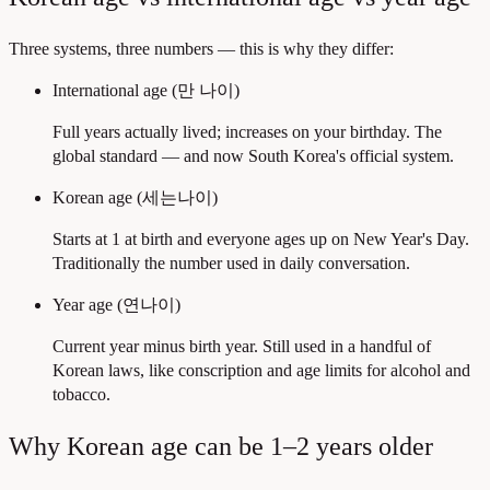
Three systems, three numbers — this is why they differ:
International age (만 나이)
Full years actually lived; increases on your birthday. The
global standard — and now South Korea's official system.
Korean age (세는나이)
Starts at 1 at birth and everyone ages up on New Year's Day.
Traditionally the number used in daily conversation.
Year age (연나이)
Current year minus birth year. Still used in a handful of
Korean laws, like conscription and age limits for alcohol and
tobacco.
Why Korean age can be 1–2 years older