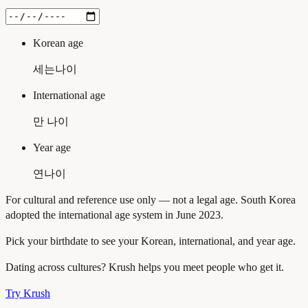
Korean age
세는나이
International age
만 나이
Year age
연나이
For cultural and reference use only — not a legal age. South Korea
adopted the international age system in June 2023.
Pick your birthdate to see your Korean, international, and year age.
Dating across cultures? Krush helps you meet people who get it.
Try Krush