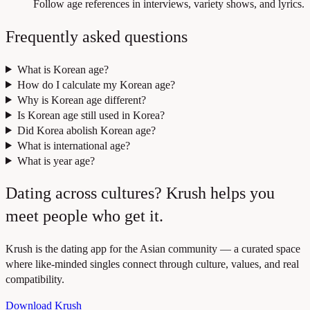
Follow age references in interviews, variety shows, and lyrics.
Frequently asked questions
What is Korean age?
How do I calculate my Korean age?
Why is Korean age different?
Is Korean age still used in Korea?
Did Korea abolish Korean age?
What is international age?
What is year age?
Dating across cultures? Krush helps you
meet people who get it.
Krush is the dating app for the Asian community — a curated space
where like-minded singles connect through culture, values, and real
compatibility.
Download Krush