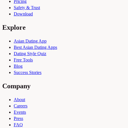
Pricing
Safety & Trust
Download
Explore
Asian Dating App
Best Asian Dating Apps
Dating Style Quiz
Free Tools
Blog
Success Stories
Company
About
Careers
Events
Press
FAQ