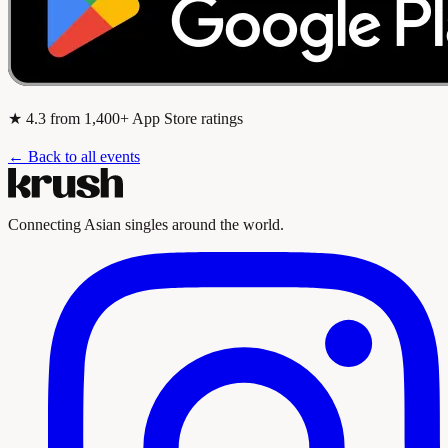
★
4.3
from 1,400+ App Store ratings
← Back to all events
Connecting Asian singles around the world.