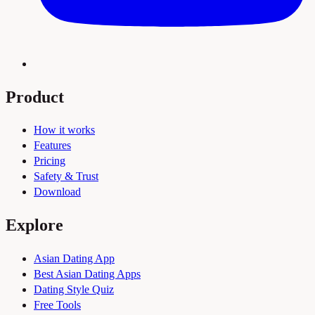
Product
How it works
Features
Pricing
Safety & Trust
Download
Explore
Asian Dating App
Best Asian Dating Apps
Dating Style Quiz
Free Tools