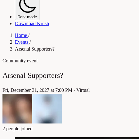
Dark mode
Download Krush
Home
/
Events
/
Arsenal Supporters?
Community event
Arsenal Supporters?
Fri, December 31, 2027 at 7:00 PM
·
Virtual
2 people joined