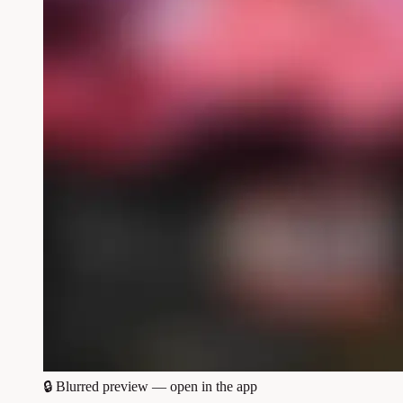
🔒
Blurred preview — open in the app