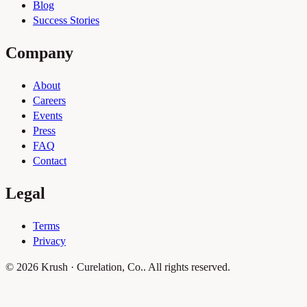
Blog
Success Stories
Company
About
Careers
Events
Press
FAQ
Contact
Legal
Terms
Privacy
© 2026 Krush · Curelation, Co.. All rights reserved.