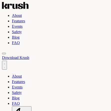
About
Features
Events
Safety
Blog
FAQ
Toggle light and dark theme
Download Krush
About
Features
Events
Safety
Blog
FAQ