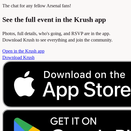
The chat for any fellow Arsenal fans!
See the full event in the Krush app
Photos, full details, who's going, and RSVP are in the app.
Download Krush to see everything and join the community.
Open in the Krush app
Download Krush