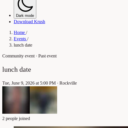
Dark mode
Download Krush
Home
/
Events
/
lunch date
Community event
· Past event
lunch date
Tue, June 9, 2026 at 5:00 PM
·
Rockville
2 people joined