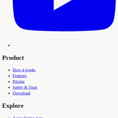
Product
How it works
Features
Pricing
Safety & Trust
Download
Explore