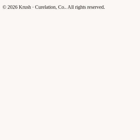
© 2026 Krush · Curelation, Co.. All rights reserved.