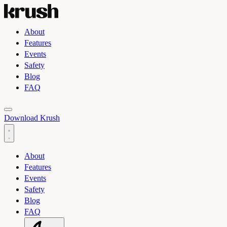
About
Features
Events
Safety
Blog
FAQ
Toggle light and dark theme
Download Krush
About
Features
Events
Safety
Blog
FAQ