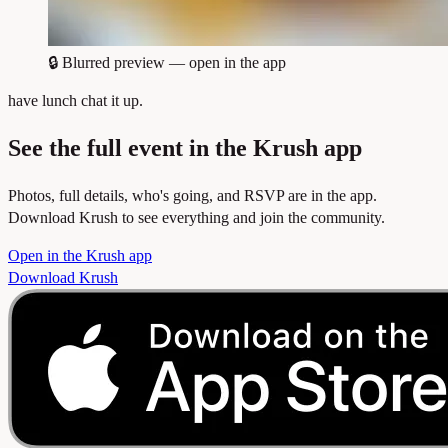
🔒
Blurred preview — open in the app
have lunch chat it up.
See the full event in the Krush app
Photos, full details, who's going, and RSVP are in the app.
Download Krush to see everything and join the community.
Open in the Krush app
Download Krush