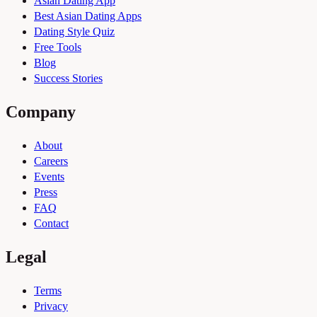
Asian Dating App
Best Asian Dating Apps
Dating Style Quiz
Free Tools
Blog
Success Stories
Company
About
Careers
Events
Press
FAQ
Contact
Legal
Terms
Privacy