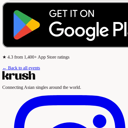
★
4.3
from 1,400+ App Store ratings
← Back to all events
Connecting Asian singles around the world.