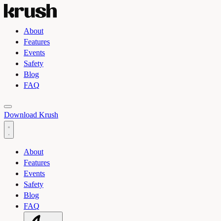
About
Features
Events
Safety
Blog
FAQ
Toggle light and dark theme
Download Krush
About
Features
Events
Safety
Blog
FAQ