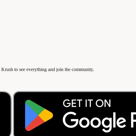
 Krush to see everything and join the community.