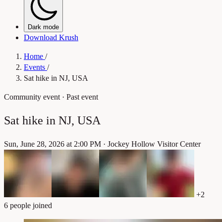
Dark mode
Download Krush
Home
/
Events
/
Sat hike in NJ, USA
Community event
· Past event
Sat hike in NJ, USA
Sun, June 28, 2026 at 2:00 PM
·
Jockey Hollow Visitor Center
+2
6 people joined