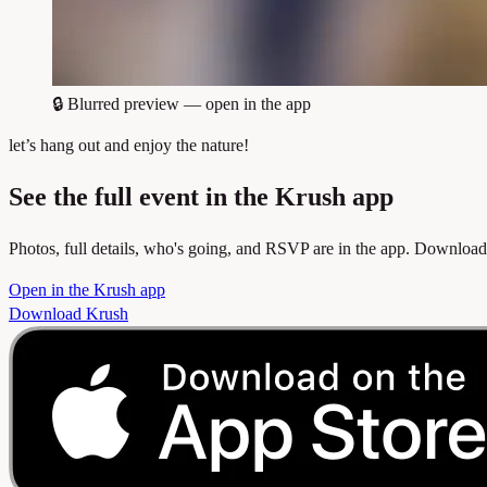
🔒
Blurred preview — open in the app
let’s hang out and enjoy the nature!
See the full event in the Krush app
Photos, full details, who's going, and RSVP are in the app. Download
Open in the Krush app
Download Krush