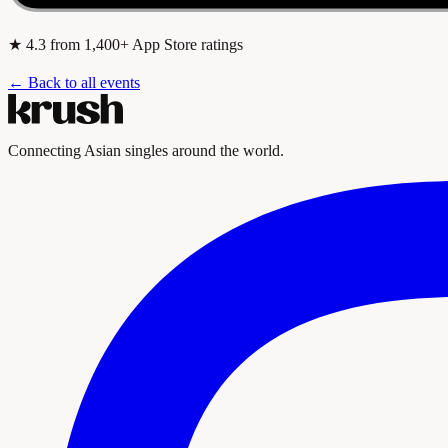
★
4.3
from 1,400+ App Store ratings
← Back to all events
Connecting Asian singles around the world.