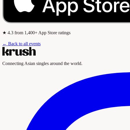
★
4.3
from 1,400+ App Store ratings
← Back to all events
Connecting Asian singles around the world.