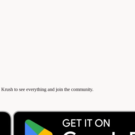
 Krush to see everything and join the community.