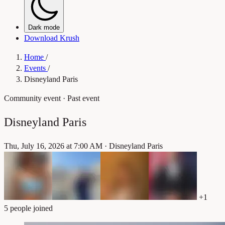
Dark mode
Download Krush
Home
/
Events
/
Disneyland Paris
Community event
· Past event
Disneyland Paris
Thu, July 16, 2026 at 7:00 AM
·
Disneyland Paris
+1
5 people joined