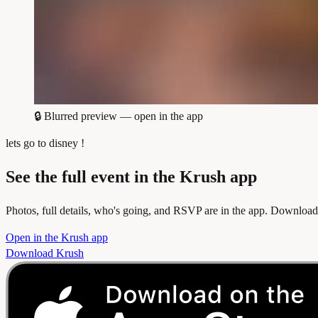
🔒
Blurred preview — open in the app
lets go to disney !
See the full event in the Krush app
Photos, full details, who's going, and RSVP are in the app. Download
Open in the Krush app
Download Krush