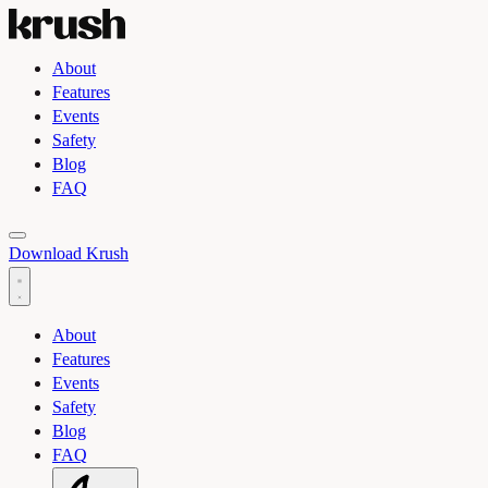
About
Features
Events
Safety
Blog
FAQ
Toggle light and dark theme
Download Krush
About
Features
Events
Safety
Blog
FAQ