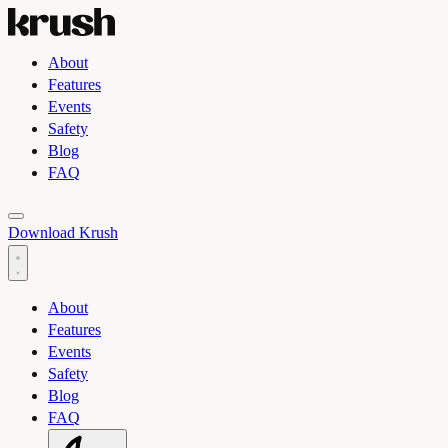
About
Features
Events
Safety
Blog
FAQ
Toggle light and dark theme
Download Krush
About
Features
Events
Safety
Blog
FAQ