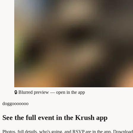
🔒
Blurred preview — open in the app
doggooooooo
See the full event in the Krush app
Photos, full details, who's going, and RSVP are in the app. Download