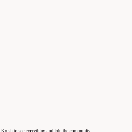
 Krush to see everything and join the community.