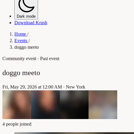
Dark mode
Download Krush
Home
/
Events
/
doggo meeto
Community event
· Past event
doggo meeto
Fri, May 29, 2026 at 12:00 AM
·
New York
4 people joined