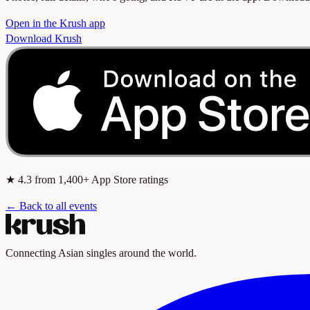
Open in the Krush app
Download Krush
★
4.3
from 1,400+ App Store ratings
← Back to all events
Connecting Asian singles around the world.