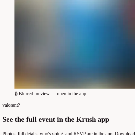
🔒
Blurred preview — open in the app
valorant?
See the full event in the Krush app
Photos, full details, who's going, and RSVP are in the app. Download