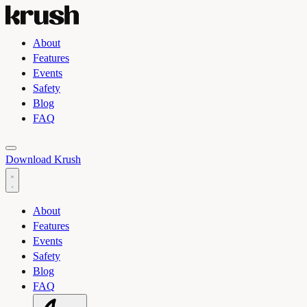
About
Features
Events
Safety
Blog
FAQ
Toggle light and dark theme
Download Krush
About
Features
Events
Safety
Blog
FAQ