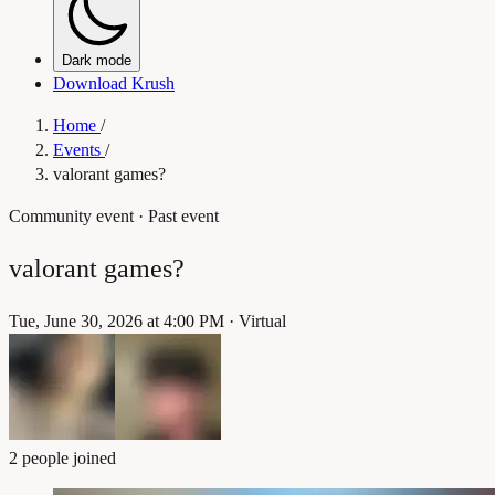
Dark mode
Download Krush
Home
/
Events
/
valorant games?
Community event
· Past event
valorant games?
Tue, June 30, 2026 at 4:00 PM
·
Virtual
2 people joined