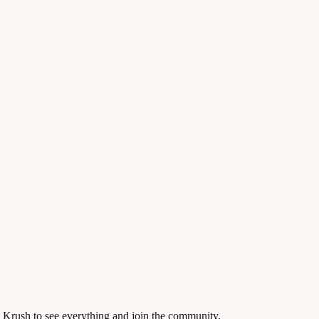
 Krush to see everything and join the community.