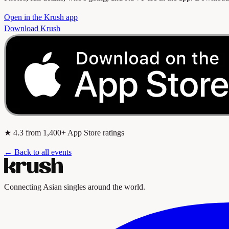
Open in the Krush app
Download Krush
★
4.3
from 1,400+ App Store ratings
← Back to all events
Connecting Asian singles around the world.