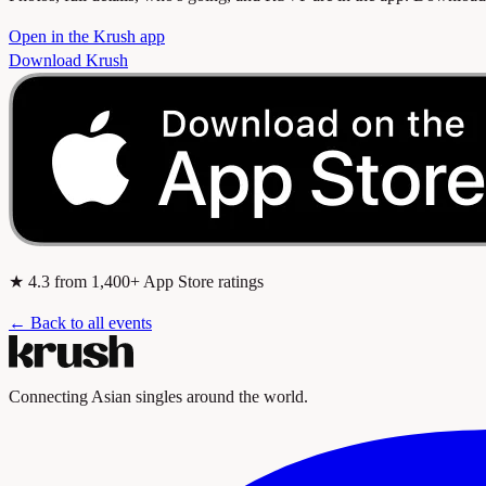
Open in the Krush app
Download Krush
★
4.3
from 1,400+ App Store ratings
← Back to all events
Connecting Asian singles around the world.