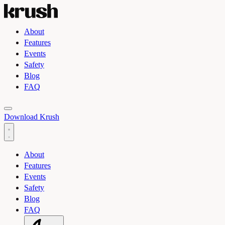
About
Features
Events
Safety
Blog
FAQ
Toggle light and dark theme
Download Krush
About
Features
Events
Safety
Blog
FAQ