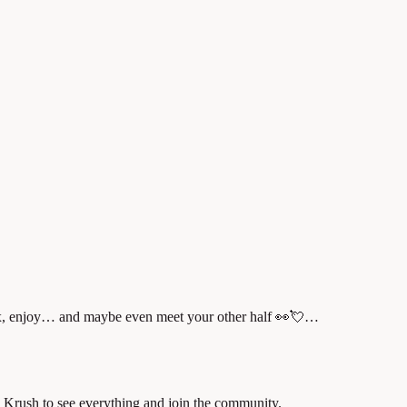
lax, enjoy… and maybe even meet your other half 👀💘…
 Krush to see everything and join the community.