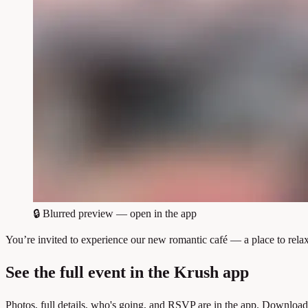
🔒
Blurred preview — open in the app
You’re invited to experience our new romantic café — a place to re
See the full event in the Krush app
Photos, full details, who's going, and RSVP are in the app. Download