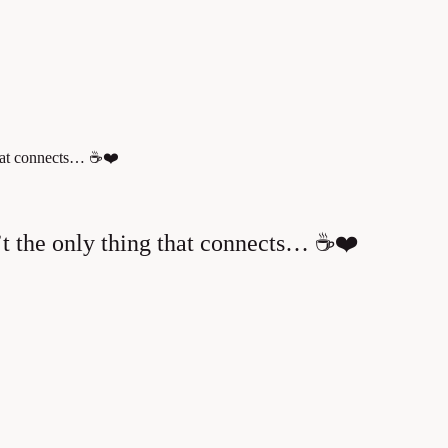
that connects… ☕❤️
t the only thing that connects… ☕❤️