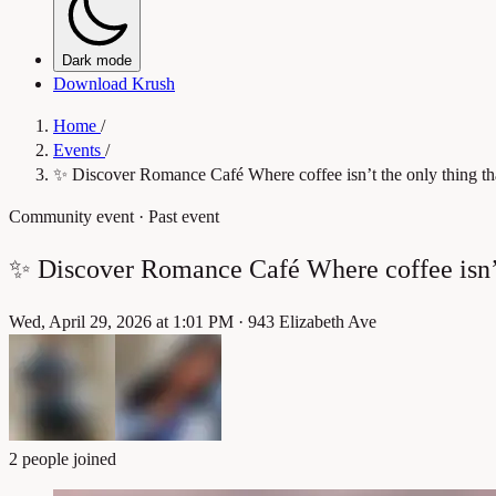
Dark mode
Download Krush
Home
/
Events
/
✨ Discover Romance Café Where coffee isn’t the only thing 
Community event
· Past event
✨ Discover Romance Café Where coffee isn’
Wed, April 29, 2026 at 1:01 PM
·
943 Elizabeth Ave
2 people joined