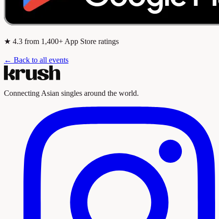
★
4.3
from 1,400+ App Store ratings
← Back to all events
Connecting Asian singles around the world.