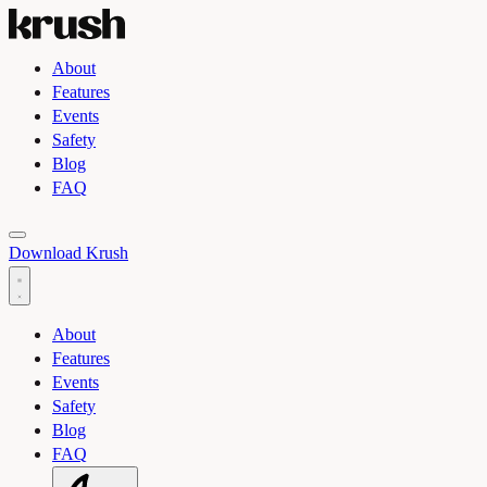
About
Features
Events
Safety
Blog
FAQ
Toggle light and dark theme
Download Krush
About
Features
Events
Safety
Blog
FAQ