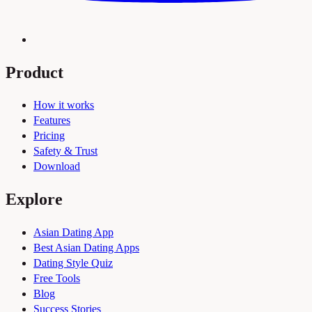
Product
How it works
Features
Pricing
Safety & Trust
Download
Explore
Asian Dating App
Best Asian Dating Apps
Dating Style Quiz
Free Tools
Blog
Success Stories