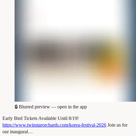
🔒
Blurred preview — open in the app
Early Bird Tickets Available Until 8/19!
https://www.twinstarorchards.com/korea-festival-2026
Join us for
our inaugural…