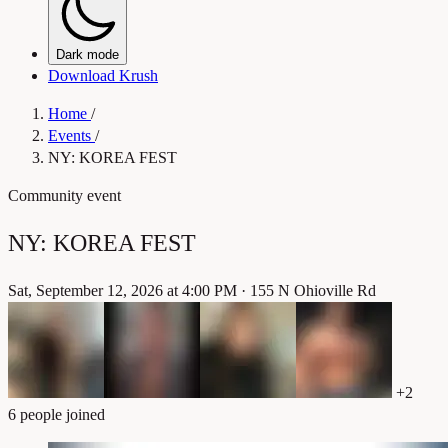
Dark mode
Download Krush
Home
/
Events
/
NY: KOREA FEST
Community event
NY: KOREA FEST
Sat, September 12, 2026 at 4:00 PM
·
155 N Ohioville Rd
+2
6 people joined