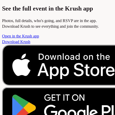
See the full event in the Krush app
Photos, full details, who's going, and RSVP are in the app.
Download Krush to see everything and join the community.
Open in the Krush app
Download Krush