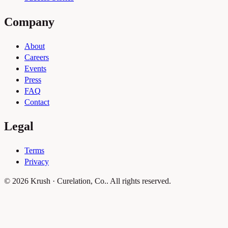
Company
About
Careers
Events
Press
FAQ
Contact
Legal
Terms
Privacy
© 2026 Krush · Curelation, Co.. All rights reserved.