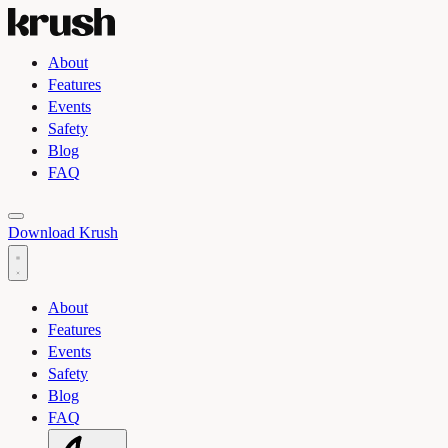
About
Features
Events
Safety
Blog
FAQ
Toggle light and dark theme
Download Krush
About
Features
Events
Safety
Blog
FAQ