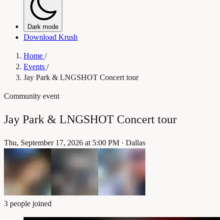
Dark mode
Download Krush
Home
/
Events
/
Jay Park & LNGSHOT Concert tour
Community event
Jay Park & LNGSHOT Concert tour
Thu, September 17, 2026 at 5:00 PM
·
Dallas
3 people joined