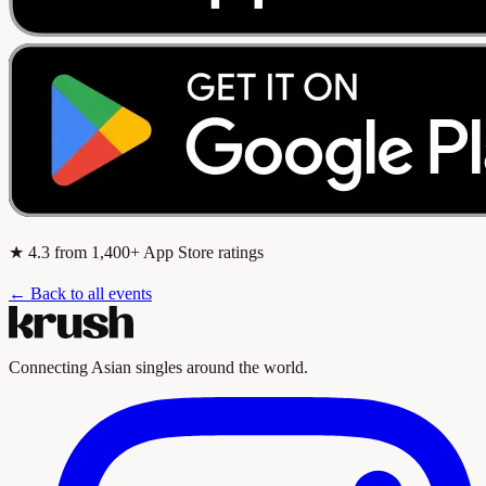
★
4.3
from 1,400+ App Store ratings
← Back to all events
Connecting Asian singles around the world.