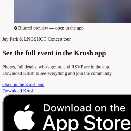
🔒
Blurred preview — open in the app
Jay Park & LNGSHOT Concert tour
See the full event in the Krush app
Photos, full details, who's going, and RSVP are in the app.
Download Krush to see everything and join the community.
Open in the Krush app
Download Krush