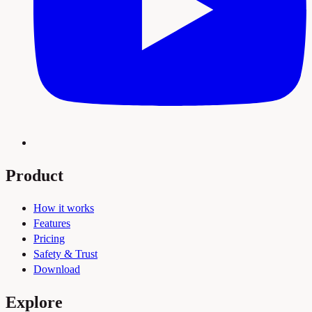
Product
How it works
Features
Pricing
Safety & Trust
Download
Explore