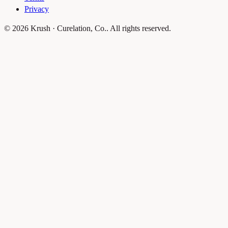
Privacy
© 2026 Krush · Curelation, Co.. All rights reserved.