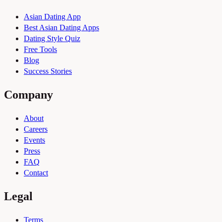
Asian Dating App
Best Asian Dating Apps
Dating Style Quiz
Free Tools
Blog
Success Stories
Company
About
Careers
Events
Press
FAQ
Contact
Legal
Terms