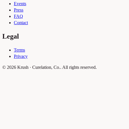
Events
Press
FAQ
Contact
Legal
Terms
Privacy
© 2026 Krush · Curelation, Co.. All rights reserved.