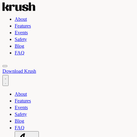
About
Features
Events
Safety
Blog
FAQ
Toggle light and dark theme
Download Krush
About
Features
Events
Safety
Blog
FAQ