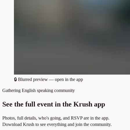
🔒
Blurred preview — open in the app
Gathering English speaking community
See the full event in the Krush app
Photos, full details, who's going, and RSVP are in the app.
Download Krush to see everything and join the community.