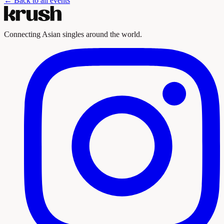
← Back to all events
Connecting Asian singles around the world.