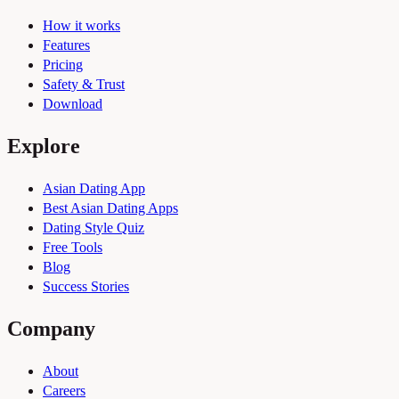
How it works
Features
Pricing
Safety & Trust
Download
Explore
Asian Dating App
Best Asian Dating Apps
Dating Style Quiz
Free Tools
Blog
Success Stories
Company
About
Careers