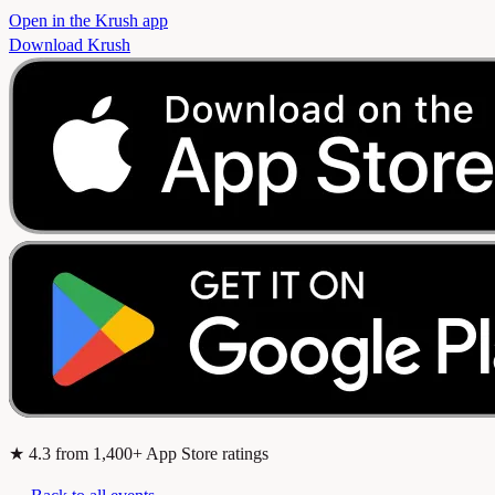
Open in the Krush app
Download Krush
★
4.3
from 1,400+ App Store ratings