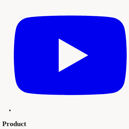
Product