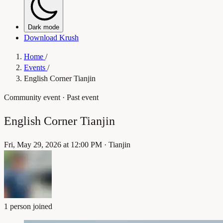
Dark mode
Download Krush
Home
/
Events
/
English Corner Tianjin
Community event
· Past event
English Corner Tianjin
Fri, May 29, 2026 at 12:00 PM
·
Tianjin
1 person joined