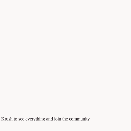
 Krush to see everything and join the community.