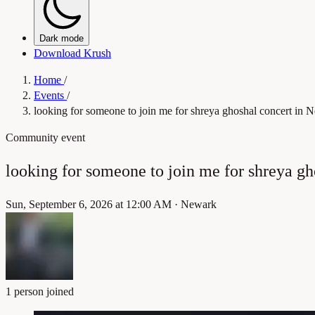
Dark mode
Download Krush
Home
/
Events
/
looking for someone to join me for shreya ghoshal concert in 
Community event
looking for someone to join me for shreya g
Sun, September 6, 2026 at 12:00 AM
·
Newark
1 person joined