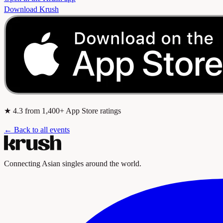
Download Krush
★
4.3
from 1,400+ App Store ratings
← Back to all events
Connecting Asian singles around the world.