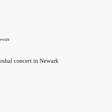
Newark
hoshal concert in Newark