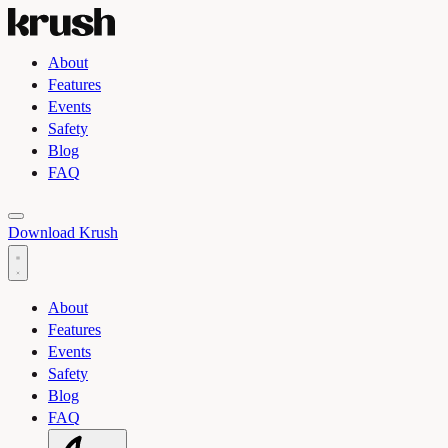
About
Features
Events
Safety
Blog
FAQ
Toggle light and dark theme
Download Krush
About
Features
Events
Safety
Blog
FAQ