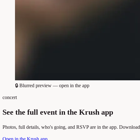
🔒
Blurred preview — open in the app
concert
See the full event in the Krush app
Photos, full details, who's going, and RSVP are in the app. Download
Open in the Krush app