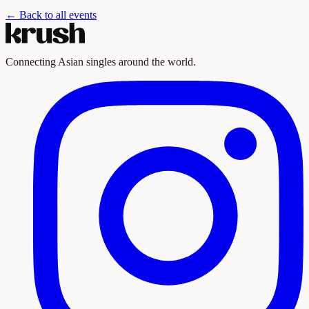
← Back to all events
Connecting Asian singles around the world.