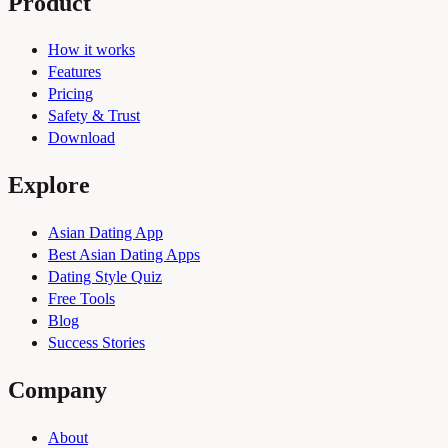
Product
How it works
Features
Pricing
Safety & Trust
Download
Explore
Asian Dating App
Best Asian Dating Apps
Dating Style Quiz
Free Tools
Blog
Success Stories
Company
About