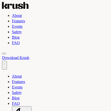
About
Features
Events
Safety
Blog
FAQ
Toggle light and dark theme
Download Krush
About
Features
Events
Safety
Blog
FAQ