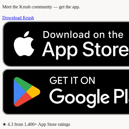
Meet the Krush community — get the app.
Download Krush
★
4.3
from 1,400+ App Store ratings