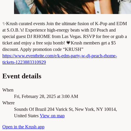
✨Krush curated events Join the ultimate fusion of K-Pop and EDM
at S.O.B.’s! Experience high-energy beats with DJ Peach and
special guest DJ RHOME from Las Vegas. RSVP for free or grab a
ticket and enjoy a free soju bomb! 💗Krush members get a $5
discount. Apply promotion code “KRUSH”
https://www.eventbrite.com/e/k-edm-party-w-dj-peach-rhome-
tickets-1223883310929
Event details
When
Fri, February 28, 2025 at 3:00 AM
Where
Sounds Of Brazil
204 Varick St, New York, NY 10014,
United States
View on map
Open in the Krush app