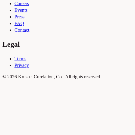
Careers
Events
Press
FAQ
Contact
Legal
Terms
Privacy
© 2026 Krush · Curelation, Co.. All rights reserved.