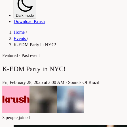
Dark mode
Download Krush
Home
/
Events
/
K-EDM Party in NYC!
Featured
· Past event
K-EDM Party in NYC!
Fri, February 28, 2025 at 3:00 AM
·
Sounds Of Brazil
3 people joined