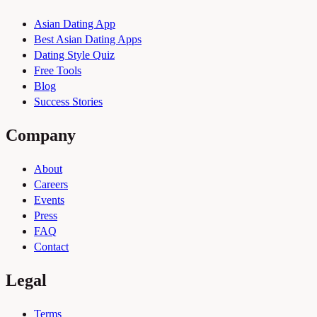
Asian Dating App
Best Asian Dating Apps
Dating Style Quiz
Free Tools
Blog
Success Stories
Company
About
Careers
Events
Press
FAQ
Contact
Legal
Terms