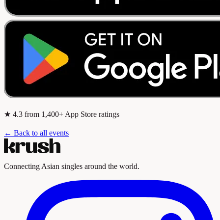
★
4.3
from 1,400+ App Store ratings
← Back to all events
Connecting Asian singles around the world.