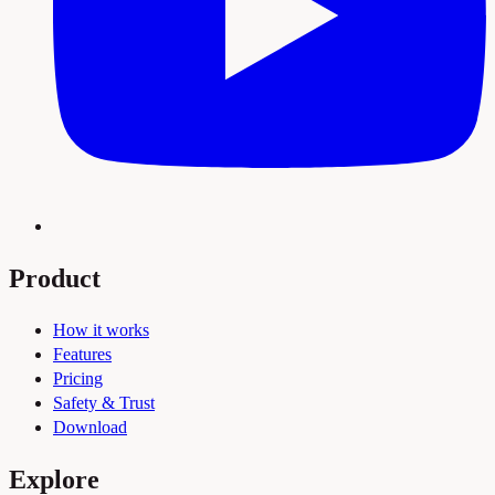
Product
How it works
Features
Pricing
Safety & Trust
Download
Explore