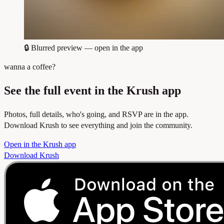
🔒
Blurred preview — open in the app
wanna a coffee?
See the full event in the Krush app
Photos, full details, who's going, and RSVP are in the app.
Download Krush to see everything and join the community.
Open in the Krush app
Download Krush