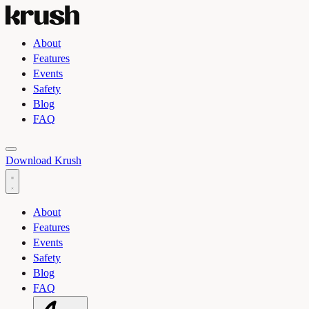
About
Features
Events
Safety
Blog
FAQ
Toggle light and dark theme
Download Krush
About
Features
Events
Safety
Blog
FAQ