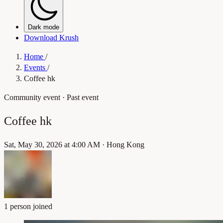
Dark mode
Download Krush
Home
/
Events
/
Coffee hk
Community event
· Past event
Coffee hk
Sat, May 30, 2026 at 4:00 AM
·
Hong Kong
1 person joined