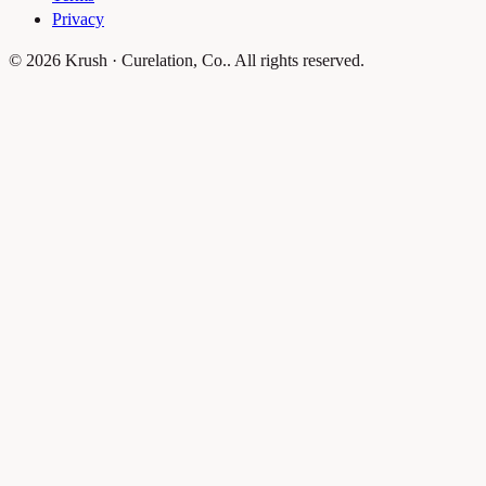
Privacy
© 2026 Krush · Curelation, Co.. All rights reserved.