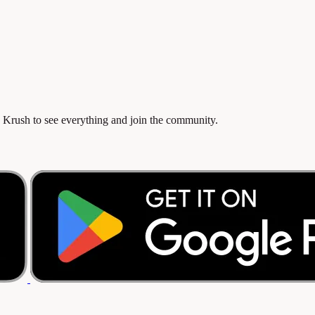
 Krush to see everything and join the community.