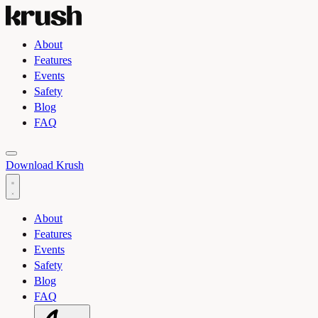
About
Features
Events
Safety
Blog
FAQ
Toggle light and dark theme
Download Krush
About
Features
Events
Safety
Blog
FAQ