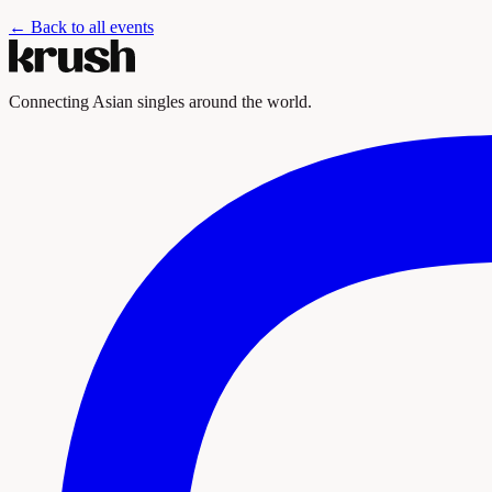
← Back to all events
Connecting Asian singles around the world.