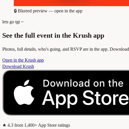
🔒
Blurred preview — open in the app
lets go tgt ~
See the full event in the Krush app
Photos, full details, who's going, and RSVP are in the app. Download
Open in the Krush app
Download Krush
★
4.3
from 1,400+ App Store ratings