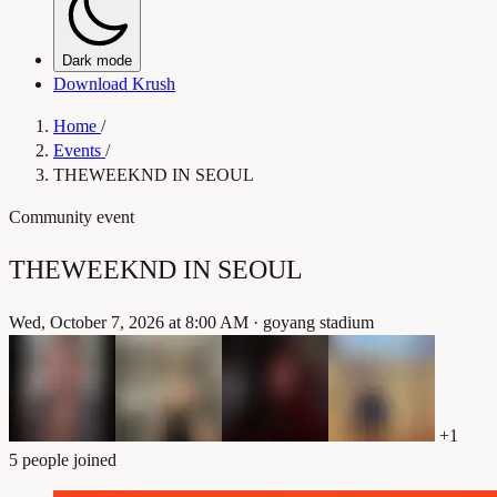
Dark mode
Download Krush
Home
/
Events
/
THEWEEKND IN SEOUL
Community event
THEWEEKND IN SEOUL
Wed, October 7, 2026 at 8:00 AM
·
goyang stadium
+1
5 people joined