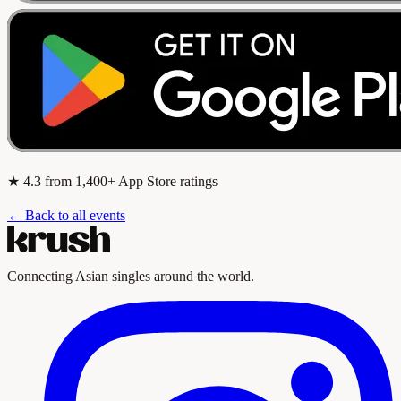
★
4.3
from 1,400+ App Store ratings
← Back to all events
Connecting Asian singles around the world.