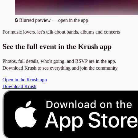
🔒
Blurred preview — open in the app
For music lovers. let’s talk about bands, albums and concerts
See the full event in the Krush app
Photos, full details, who's going, and RSVP are in the app.
Download Krush to see everything and join the community.
Open in the Krush app
Download Krush