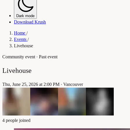
Dark mode
Download Krush
Home
/
Events
/
Livehouse
Community event
· Past event
Livehouse
Thu, June 25, 2026 at 2:00 PM
·
Vancouver
4 people joined