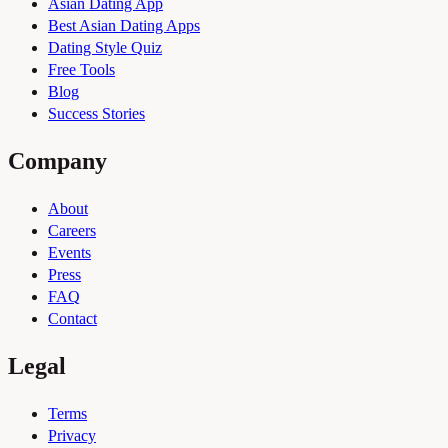
Asian Dating App
Best Asian Dating Apps
Dating Style Quiz
Free Tools
Blog
Success Stories
Company
About
Careers
Events
Press
FAQ
Contact
Legal
Terms
Privacy