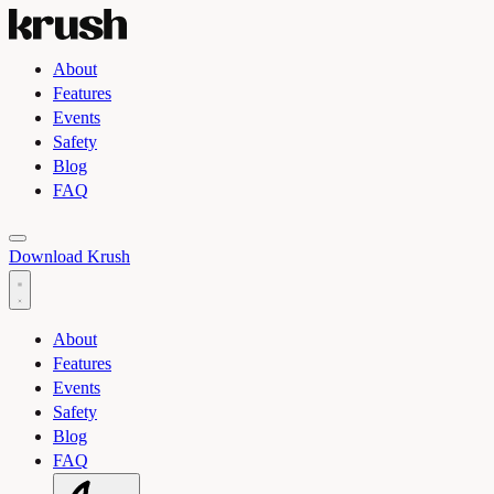
About
Features
Events
Safety
Blog
FAQ
Toggle light and dark theme
Download Krush
About
Features
Events
Safety
Blog
FAQ