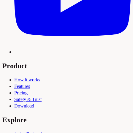
Product
How it works
Features
Pricing
Safety & Trust
Download
Explore