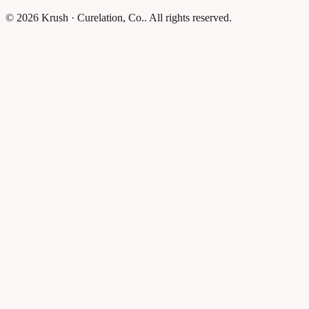
© 2026 Krush · Curelation, Co.. All rights reserved.