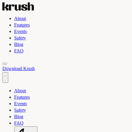
About
Features
Events
Safety
Blog
FAQ
Toggle light and dark theme
Download Krush
About
Features
Events
Safety
Blog
FAQ