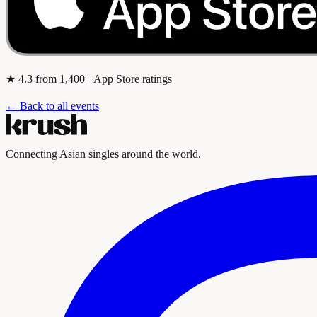
★
4.3
from 1,400+ App Store ratings
← Back to all events
Connecting Asian singles around the world.