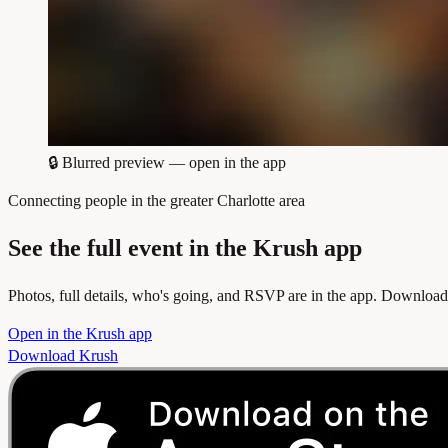
🔒
Blurred preview — open in the app
Connecting people in the greater Charlotte area
See the full event in the Krush app
Photos, full details, who's going, and RSVP are in the app. Download
Open in the Krush app
Download Krush