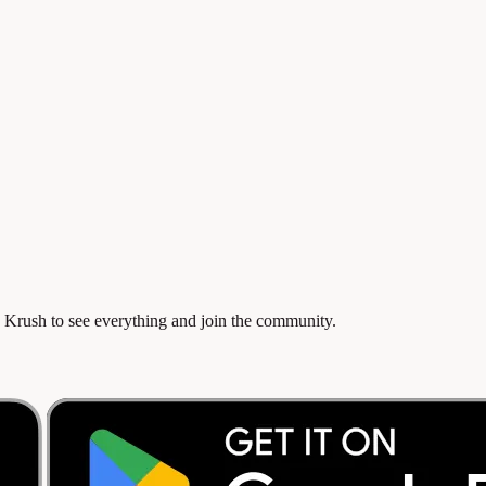
 Krush to see everything and join the community.