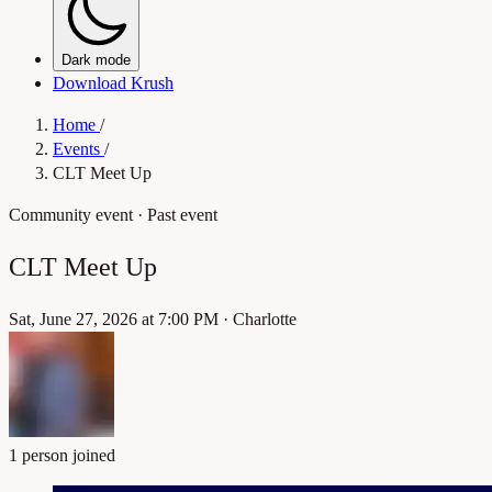
Dark mode
Download Krush
Home
/
Events
/
CLT Meet Up
Community event
· Past event
CLT Meet Up
Sat, June 27, 2026 at 7:00 PM
·
Charlotte
1 person joined