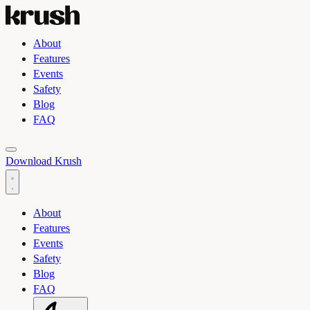
About
Features
Events
Safety
Blog
FAQ
Toggle light and dark theme
Download Krush
About
Features
Events
Safety
Blog
FAQ