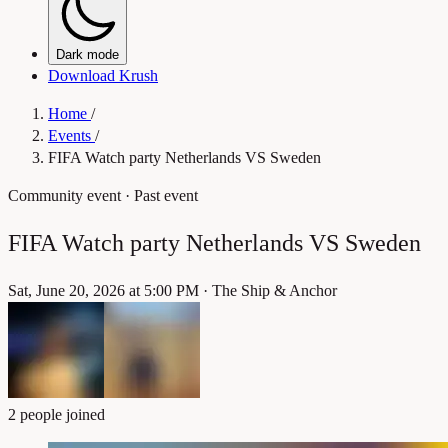
Dark mode
Download Krush
Home
/
Events
/
FIFA Watch party Netherlands VS Sweden
Community event
· Past event
FIFA Watch party Netherlands VS Sweden
Sat, June 20, 2026 at 5:00 PM
·
The Ship & Anchor
2 people joined