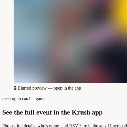
🔒
Blurred preview — open in the app
meet up to catch a game
See the full event in the Krush app
Photos, full details, who's going, and RSVP are in the app. Download