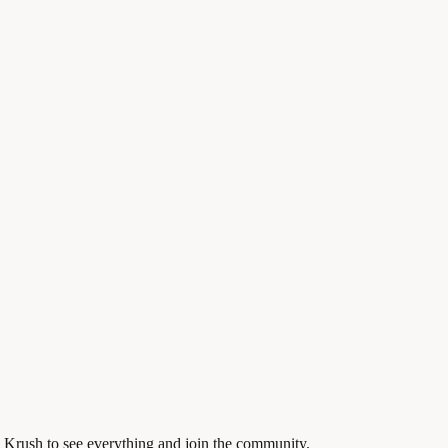
 Krush to see everything and join the community.