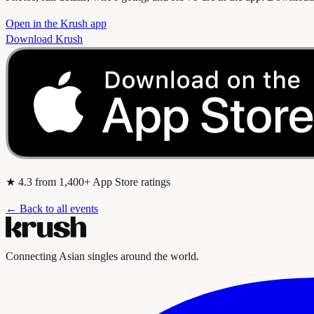
Open in the Krush app
Download Krush
★
4.3
from 1,400+ App Store ratings
← Back to all events
Connecting Asian singles around the world.