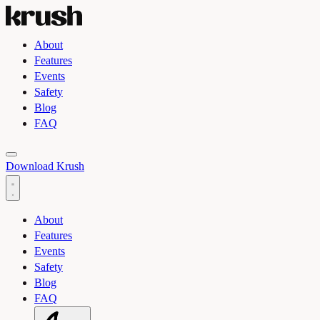
About
Features
Events
Safety
Blog
FAQ
Toggle light and dark theme
Download Krush
About
Features
Events
Safety
Blog
FAQ