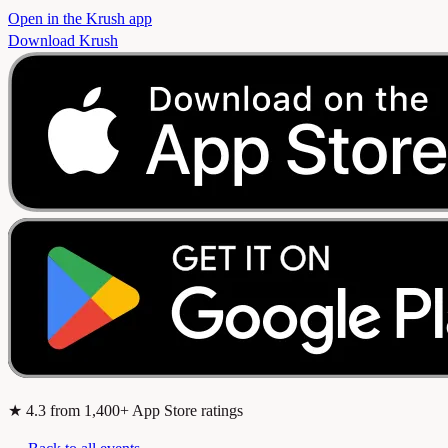
Open in the Krush app
Download Krush
★
4.3
from 1,400+ App Store ratings