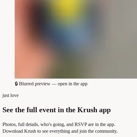
🔒
Blurred preview — open in the app
just love
See the full event in the Krush app
Photos, full details, who's going, and RSVP are in the app.
Download Krush to see everything and join the community.