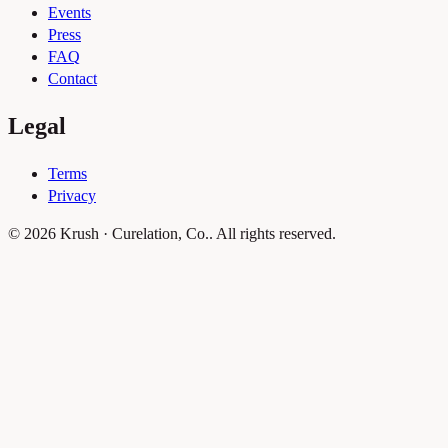
Events
Press
FAQ
Contact
Legal
Terms
Privacy
© 2026 Krush · Curelation, Co.. All rights reserved.