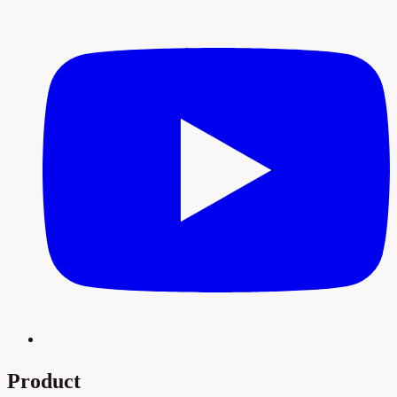
Product