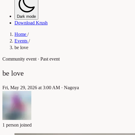
Dark mode
Download Krush
Home
/
Events
/
be love
Community event
· Past event
be love
Fri, May 29, 2026 at 3:00 AM
·
Nagoya
1 person joined