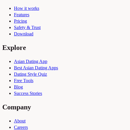
How it works
Features
Pricing
Safety & Trust
Download
Explore
Asian Dating App
Best Asian Dating Apps
Dating Style Quiz
Free Tools
Blog
Success Stories
Company
About
Careers