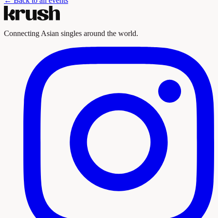
← Back to all events
Connecting Asian singles around the world.