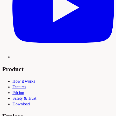
Product
How it works
Features
Pricing
Safety & Trust
Download