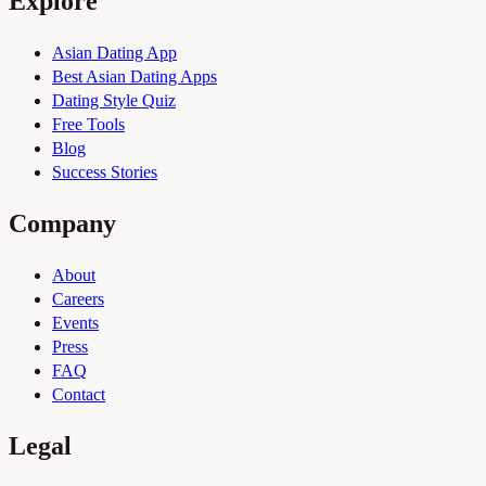
Explore
Asian Dating App
Best Asian Dating Apps
Dating Style Quiz
Free Tools
Blog
Success Stories
Company
About
Careers
Events
Press
FAQ
Contact
Legal