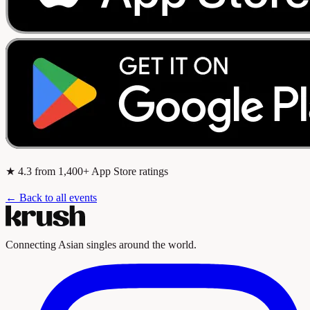
★
4.3
from 1,400+ App Store ratings
← Back to all events
Connecting Asian singles around the world.