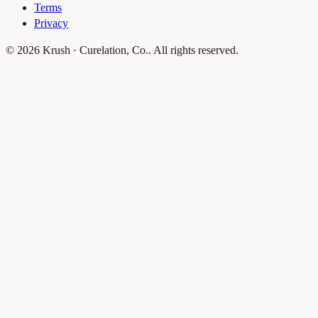
Terms
Privacy
© 2026 Krush · Curelation, Co.. All rights reserved.