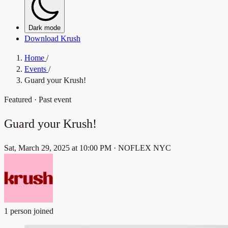
Dark mode
Download Krush
Home
/
Events
/
Guard your Krush!
Featured
· Past event
Guard your Krush!
Sat, March 29, 2025 at 10:00 PM
·
NOFLEX NYC
1 person joined