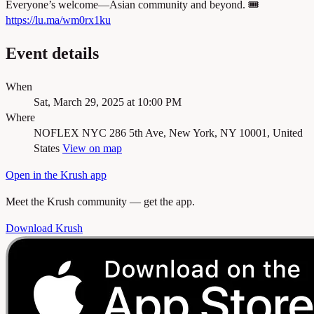
Everyone’s welcome—Asian community and beyond. 🎟️
https://lu.ma/wm0rx1ku
Event details
When
Sat, March 29, 2025 at 10:00 PM
Where
NOFLEX NYC
286 5th Ave, New York, NY 10001, United
States
View on map
Open in the Krush app
Meet the Krush community — get the app.
Download Krush