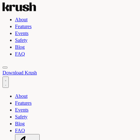
About
Features
Events
Safety
Blog
FAQ
Toggle light and dark theme
Download Krush
About
Features
Events
Safety
Blog
FAQ