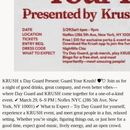
KRUSH x Day Guard Present: Guard Your Krush! 🛡️💘 Join us for
a night of good drinks, great company, and even better vibes—
where Day Guard and KRUSH come together for a one-of-a-kind
event. ✔ March 29, 6–9 PM | Noflex NYC (286 5th Ave, New
York, NY 10001) ✔ What to Expect – Try Day Guard for yourself,
experience a KRUSH event, and meet great people in a fun, relaxed
setting. Whether you’re single, figuring things out, or just here for a
good time, expect good music, lively energy, and an open crowd.