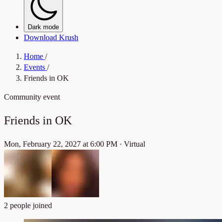
Dark mode
Download Krush
Home
/
Events
/
Friends in OK
Community event
Friends in OK
Mon, February 22, 2027 at 6:00 PM
·
Virtual
2 people joined