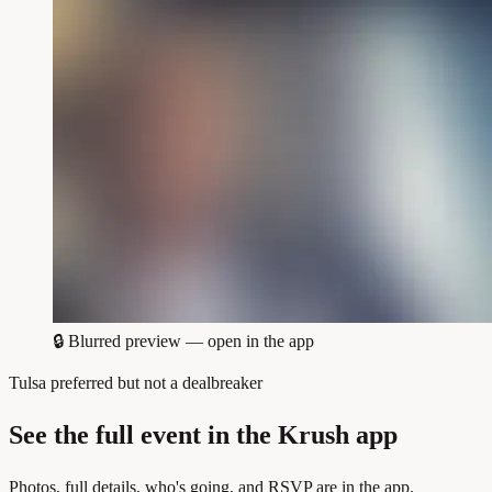
🔒
Blurred preview — open in the app
Tulsa preferred but not a dealbreaker
See the full event in the Krush app
Photos, full details, who's going, and RSVP are in the app.