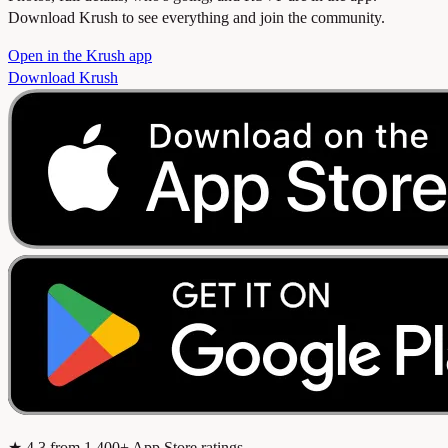
Download Krush to see everything and join the community.
Open in the Krush app
Download Krush
★
4.3
from 1,400+ App Store ratings