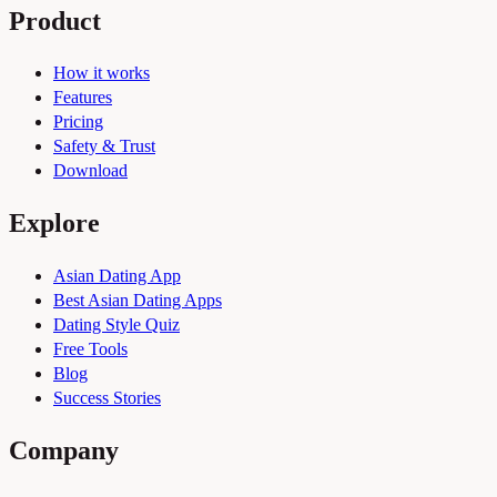
Product
How it works
Features
Pricing
Safety & Trust
Download
Explore
Asian Dating App
Best Asian Dating Apps
Dating Style Quiz
Free Tools
Blog
Success Stories
Company