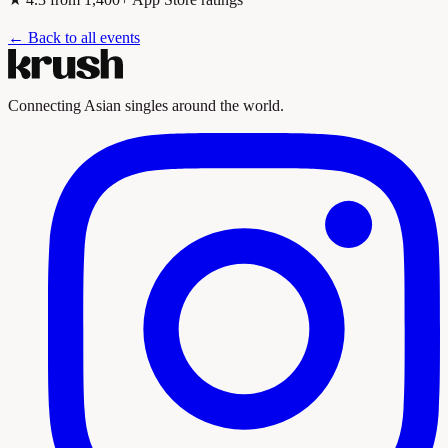
← Back to all events
Connecting Asian singles around the world.