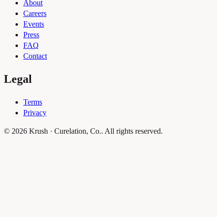
About
Careers
Events
Press
FAQ
Contact
Legal
Terms
Privacy
© 2026 Krush · Curelation, Co.. All rights reserved.