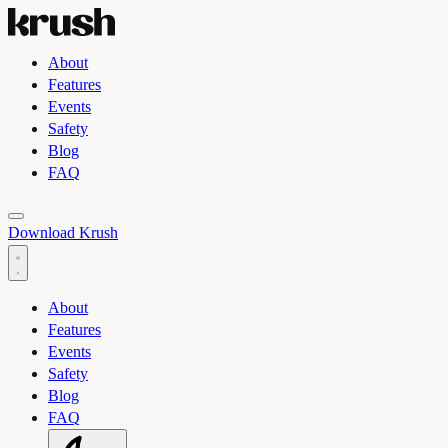
About
Features
Events
Safety
Blog
FAQ
Toggle light and dark theme
Download Krush
About
Features
Events
Safety
Blog
FAQ