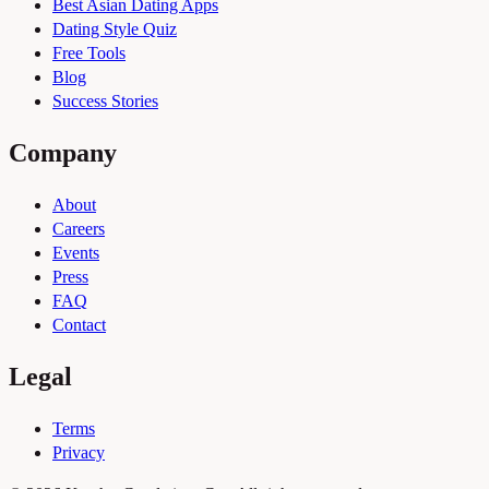
Best Asian Dating Apps
Dating Style Quiz
Free Tools
Blog
Success Stories
Company
About
Careers
Events
Press
FAQ
Contact
Legal
Terms
Privacy