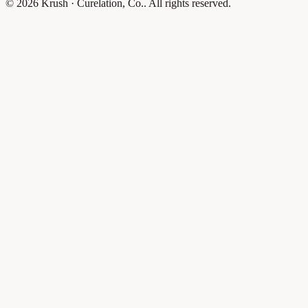
© 2026 Krush · Curelation, Co.. All rights reserved.