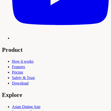
Product
How it works
Features
Pricing
Safety & Trust
Download
Explore
Asian Dating App