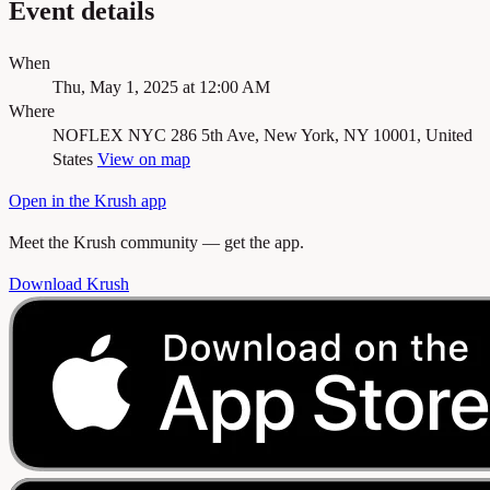
Event details
When
Thu, May 1, 2025 at 12:00 AM
Where
NOFLEX NYC
286 5th Ave, New York, NY 10001, United
States
View on map
Open in the Krush app
Meet the Krush community — get the app.
Download Krush