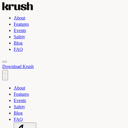
About
Features
Events
Safety
Blog
FAQ
Toggle light and dark theme
Download Krush
About
Features
Events
Safety
Blog
FAQ