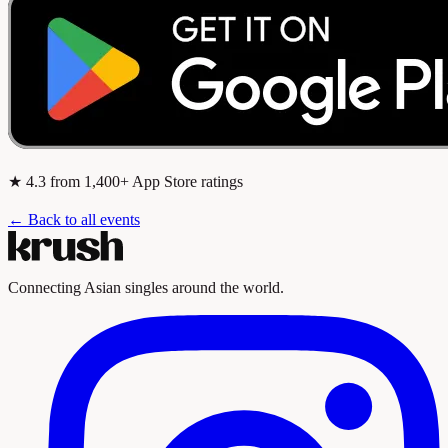
★
4.3
from 1,400+ App Store ratings
← Back to all events
Connecting Asian singles around the world.