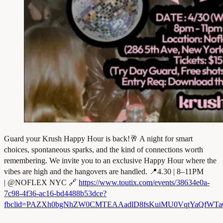
Guard your Krush Happy Hour is back!🥂 A night for smart
choices, spontaneous sparks, and the kind of connections worth
remembering. We invite you to an exclusive Happy Hour where the
vibes are high and the hangovers are handled. 📍4.30 | 8–11PM
| @NOFLEX NYC 🔗
https://www.toutix.com/events/38634e0a-
7c98-4f36-ac16-bd4488b53dce?
fbclid=PAZXh0bgNhZW0CMTEAAadlD8fsKuiMU0VqtYaQfWT