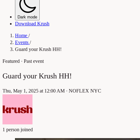
Dark mode
Download Krush
Home
/
Events
/
Guard your Krush HH!
Featured
· Past event
Guard your Krush HH!
Thu, May 1, 2025 at 12:00 AM
·
NOFLEX NYC
1 person joined