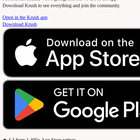
Download Krush to see everything and join the community.
Open in the Krush app
Download Krush
★
4.3
from 1,400+ App Store ratings