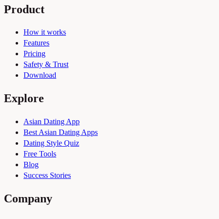
Product
How it works
Features
Pricing
Safety & Trust
Download
Explore
Asian Dating App
Best Asian Dating Apps
Dating Style Quiz
Free Tools
Blog
Success Stories
Company