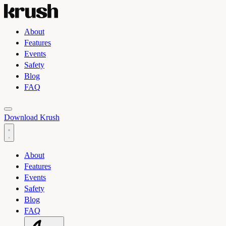
About
Features
Events
Safety
Blog
FAQ
Toggle light and dark theme
Download Krush
About
Features
Events
Safety
Blog
FAQ