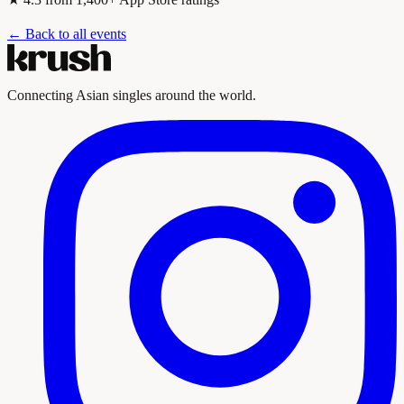
← Back to all events
Connecting Asian singles around the world.