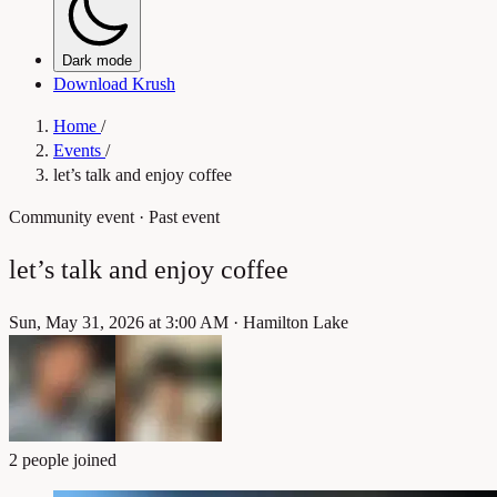
Dark mode
Download Krush
Home
/
Events
/
let’s talk and enjoy coffee
Community event
· Past event
let’s talk and enjoy coffee
Sun, May 31, 2026 at 3:00 AM
·
Hamilton Lake
2 people joined