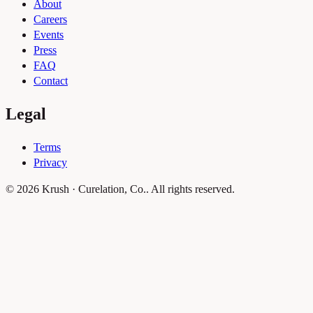
About
Careers
Events
Press
FAQ
Contact
Legal
Terms
Privacy
© 2026 Krush · Curelation, Co.. All rights reserved.