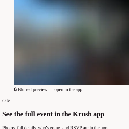
🔒
Blurred preview — open in the app
date
See the full event in the Krush app
Photos, full details, who's going, and RSVP are in the app.