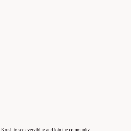
 Krush to see everything and join the community.