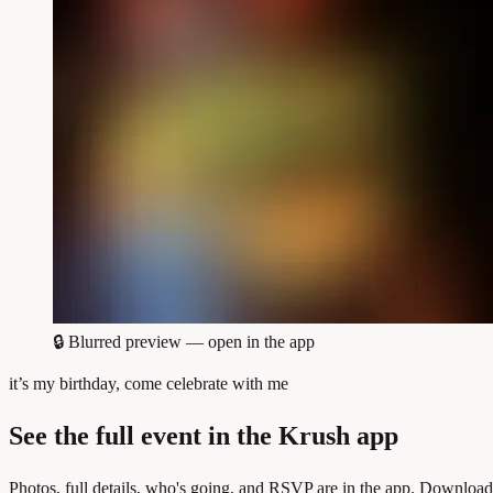
🔒
Blurred preview — open in the app
it’s my birthday, come celebrate with me
See the full event in the Krush app
Photos, full details, who's going, and RSVP are in the app. Download