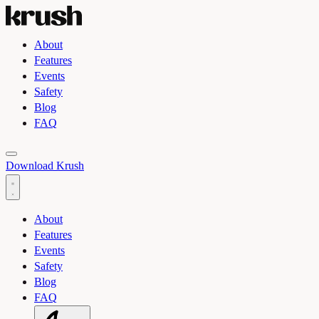
About
Features
Events
Safety
Blog
FAQ
Toggle light and dark theme
Download Krush
About
Features
Events
Safety
Blog
FAQ