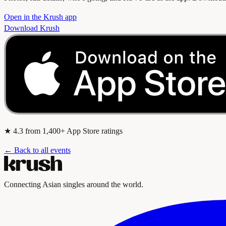
Open in the Krush app
Download Krush
★
4.3
from 1,400+ App Store ratings
← Back to all events
Connecting Asian singles around the world.