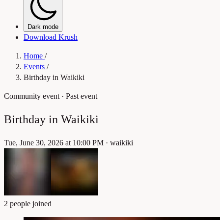
Dark mode
Download Krush
Home
/
Events
/
Birthday in Waikiki
Community event
· Past event
Birthday in Waikiki
Tue, June 30, 2026 at 10:00 PM
·
waikiki
2 people joined