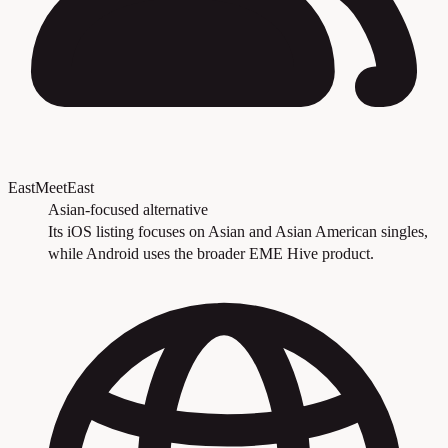
EastMeetEast
Asian-focused alternative
Its iOS listing focuses on Asian and Asian American singles,
while Android uses the broader EME Hive product.