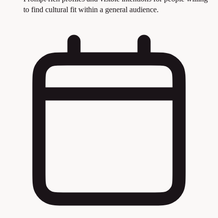
to find cultural fit within a general audience.