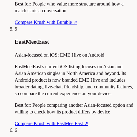
Best for:
People who value more structure around how a
match starts a conversation
Compare Krush with Bumble
↗
5
EastMeetEast
Asian-focused on iOS; EME Hive on Android
EastMeetEast’s current iOS listing focuses on Asian and
Asian American singles in North America and beyond. Its
Android product is now branded EME Hive and includes
broader dating, live-chat, friendship, and community features,
so compare the current experience on your device.
Best for:
People comparing another Asian-focused option and
willing to check how its product differs by device
Compare Krush with EastMeetEast
↗
6