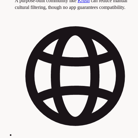
A purpose-built community like
Krush
can reduce manual
cultural filtering, though no app guarantees compatibility.