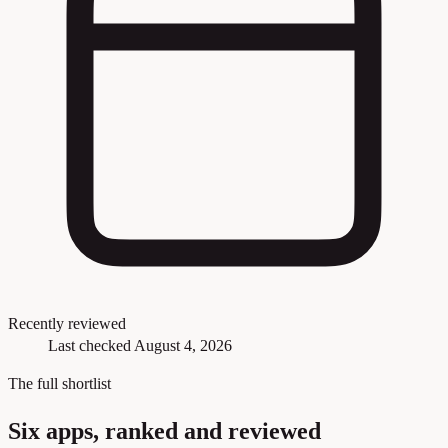
Recently reviewed
Last checked August 4, 2026
The full shortlist
Six apps, ranked and reviewed