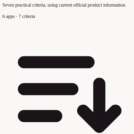
Seven practical criteria, using current official product information.
6 apps · 7 criteria