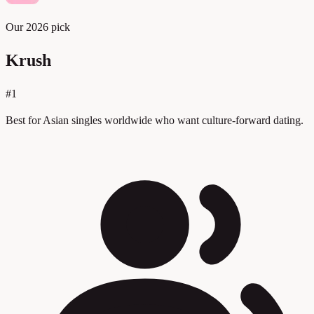
Our 2026 pick
Krush
#1
Best for Asian singles worldwide who want culture-forward dating.