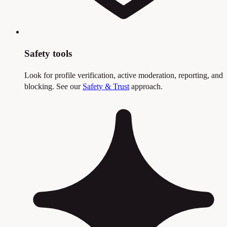
Safety tools
Look for profile verification, active moderation, reporting, and
blocking. See our
Safety & Trust
approach.