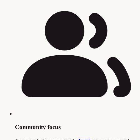
Community focus