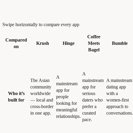
Swipe horizontally to compare every app
Coffee
Compared
Krush
Hinge
Meets
Bumble
on
Bagel
A
A
The Asian
mainstream
A mainstream
mainstream
community
app for
dating app
app for
Who it’s
worldwide
serious
with a
people
built for
— local and
daters who
women-first
looking for
cross-border
prefer a
approach to
meaningful
in one app.
curated
conversations.
relationships.
pace.