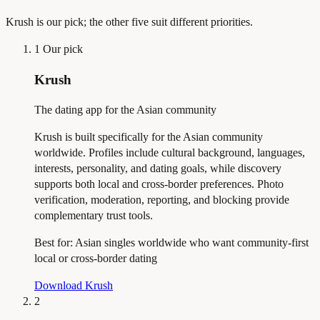
Krush is our pick; the other five suit different priorities.
1
Our pick
Krush
The dating app for the Asian community
Krush is built specifically for the Asian community
worldwide. Profiles include cultural background, languages,
interests, personality, and dating goals, while discovery
supports both local and cross-border preferences. Photo
verification, moderation, reporting, and blocking provide
complementary trust tools.
Best for:
Asian singles worldwide who want community-first
local or cross-border dating
Download Krush
2