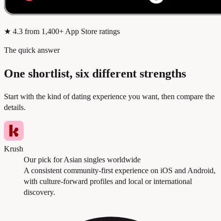
★
4.3
from 1,400+ App Store ratings
The quick answer
One shortlist, six different strengths
Start with the kind of dating experience you want, then compare the
details.
Krush
Our pick for Asian singles worldwide
A consistent community-first experience on iOS and Android,
with culture-forward profiles and local or international
discovery.