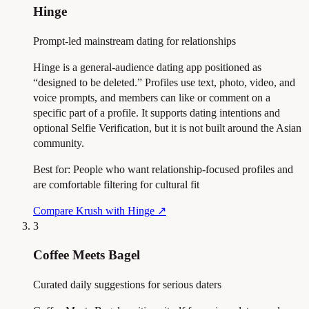
Hinge
Prompt-led mainstream dating for relationships
Hinge is a general-audience dating app positioned as
“designed to be deleted.” Profiles use text, photo, video, and
voice prompts, and members can like or comment on a
specific part of a profile. It supports dating intentions and
optional Selfie Verification, but it is not built around the Asian
community.
Best for:
People who want relationship-focused profiles and
are comfortable filtering for cultural fit
Compare Krush with Hinge
↗
3
Coffee Meets Bagel
Curated daily suggestions for serious daters