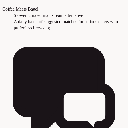
Coffee Meets Bagel
Slower, curated mainstream alternative
A daily batch of suggested matches for serious daters who
prefer less browsing.