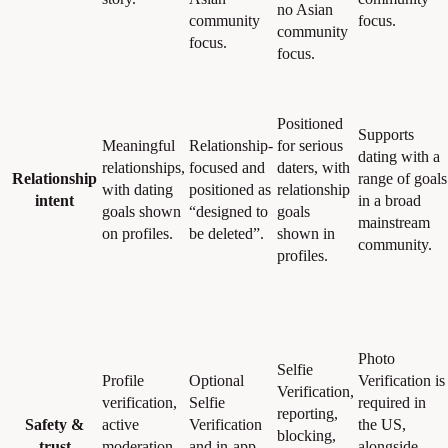
no Asian
community
focus.
community
focus.
focus.
Positioned
Supports
Meaningful
Relationship-
for serious
dating with a
relationships,
focused and
daters, with
Relationship
range of goals
with dating
positioned as
relationship
intent
in a broad
goals shown
“designed to
goals
mainstream
on profiles.
be deleted”.
shown in
community.
profiles.
Photo
Selfie
Profile
Optional
Verification is
Verification,
verification,
Selfie
required in
reporting,
Safety &
active
Verification
the US,
blocking,
trust
moderation,
and in-app
alongside