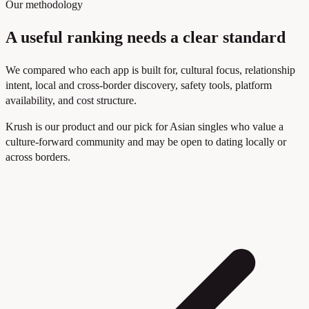
Our methodology
A useful ranking needs a clear standard
We compared who each app is built for, cultural focus, relationship
intent, local and cross-border discovery, safety tools, platform
availability, and cost structure.
Krush is our product and our pick for Asian singles who value a
culture-forward community and may be open to dating locally or
across borders.