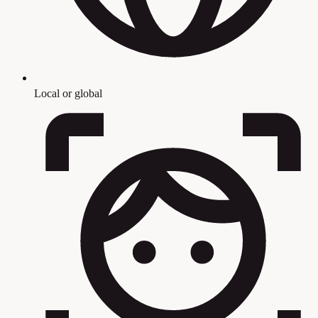
Local or global