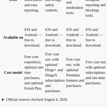
and
and easy
safety
reporting and
moderation
reporting.
controls.
blocking
tools.
tools.
iOS and
iOS and
iOS and
iOS and
Android —
Android —
Android —
Android —
Available on
free to
free to
free to
free to
download.
download.
download.
download.
Free core
Free core
use, with
Free core
experience,
Free core use,
optional
use, with
optional one-
with optional
Hinge+ and
optional
Cost model
time
subscriptions
HingeX
Premium
purchases,
and one-time
subscriptions
features and
and optional
purchases.
and
purchases.
Krush Plus.
purchases.
Official sources checked August 4, 2026