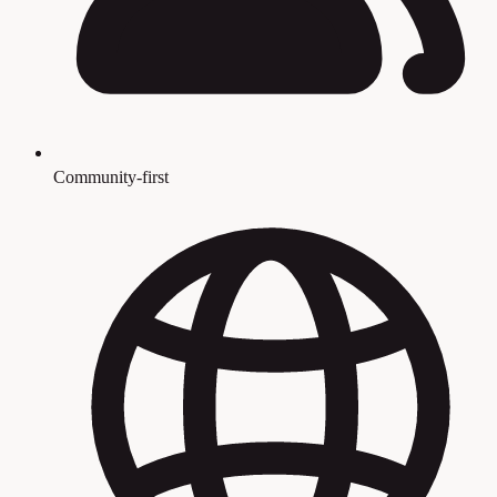
Community-first