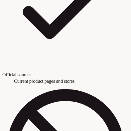
Official sources
Current product pages and stores