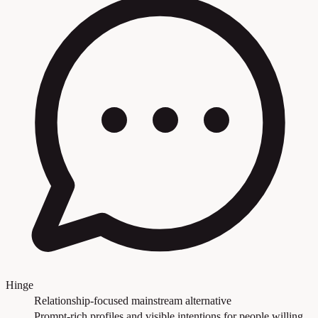
Hinge
Relationship-focused mainstream alternative
Prompt-rich profiles and visible intentions for people willing