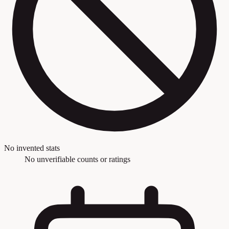
No invented stats
No unverifiable counts or ratings