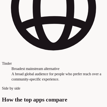
Tinder
Broadest mainstream alternative
A broad global audience for people who prefer reach over a
community-specific experience.
Side by side
How the top apps compare