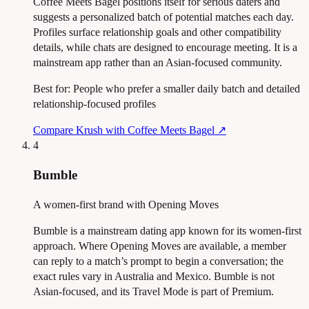
Coffee Meets Bagel positions itself for serious daters and
suggests a personalized batch of potential matches each day.
Profiles surface relationship goals and other compatibility
details, while chats are designed to encourage meeting. It is a
mainstream app rather than an Asian-focused community.
Best for:
People who prefer a smaller daily batch and detailed
relationship-focused profiles
Compare Krush with Coffee Meets Bagel
↗
4
Bumble
A women-first brand with Opening Moves
Bumble is a mainstream dating app known for its women-first
approach. Where Opening Moves are available, a member
can reply to a match’s prompt to begin a conversation; the
exact rules vary in Australia and Mexico. Bumble is not
Asian-focused, and its Travel Mode is part of Premium.