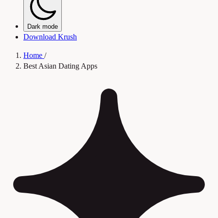
Dark mode
Download Krush
Home
/
Best Asian Dating Apps