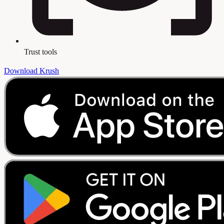
Trust tools
Download Krush