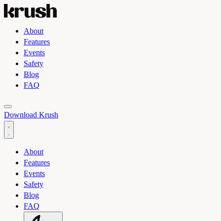
About
Features
Events
Safety
Blog
FAQ
Toggle light and dark theme
Download Krush
About
Features
Events
Safety
Blog
FAQ