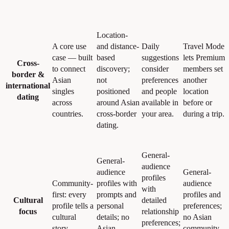
Location-
A core use
and distance-
Daily
Travel Mode
case — built
based
suggestions
lets Premium
Cross-
to connect
discovery;
consider
members set
border &
Asian
not
preferences
another
international
singles
positioned
and people
location
dating
across
around Asian
available in
before or
countries.
cross-border
your area.
during a trip.
dating.
General-
General-
audience
audience
General-
profiles
Community-
profiles with
audience
with
first: every
prompts and
profiles and
Cultural
detailed
profile tells a
personal
preferences;
focus
relationship
cultural
details; no
no Asian
preferences;
story.
Asian
community