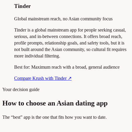
Tinder
Global mainstream reach, no Asian community focus
Tinder is a global mainstream app for people seeking casual,
serious, and in-between connections. It offers broad reach,
profile prompts, relationship goals, and safety tools, but it is
not built around the Asian community, so cultural fit requires
more individual filtering.
Best for:
Maximum reach with a broad, general audience
Compare Krush with Tinder
↗
Your decision guide
How to choose an Asian dating app
The “best” app is the one that fits how you want to date.