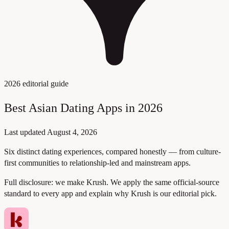
2026 editorial guide
Best Asian Dating Apps in 2026
Last updated
August 4, 2026
Six distinct dating experiences, compared honestly — from culture-
first communities to relationship-led and mainstream apps.
Full disclosure:
we make Krush. We apply the same official-source
standard to every app and explain why Krush is our editorial pick.