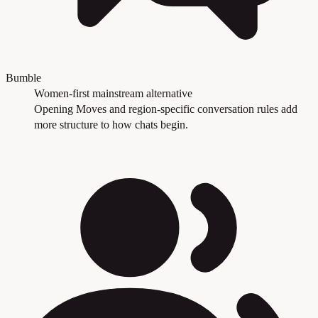
Bumble
Women-first mainstream alternative
Opening Moves and region-specific conversation rules add
more structure to how chats begin.