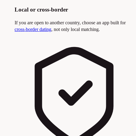
Local or cross-border
If you are open to another country, choose an app built for
cross-border dating
, not only local matching.